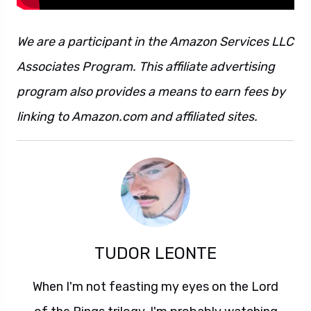
We are a participant in the Amazon Services LLC
Associates Program. This affiliate advertising
program also provides a means to earn fees by
linking to Amazon.com and affiliated sites.
TUDOR LEONTE
When I'm not feasting my eyes on the Lord