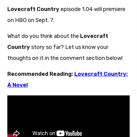
Lovecraft Country
episode 1.04 will premiere
on HBO on Sept. 7.
What do you think about the
Lovecraft
Country
story so far? Let us know your
thoughts on it in the comment section below!
Recommended Reading:
Lovecraft Country:
A Novel