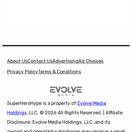
About Us
Contact Us
Advertising
Ad Choices
Privacy Policy
Terms & Conditions
SuperHeroHype is a property of
Evolve Media
Holdings
, LLC. © 2026 All Rights Reserved. | Affiliate
Disclosure: Evolve Media Holdings, LLC, and its
owned and operated subsidiaries may receive a small