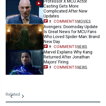
Professor X MCU Actor
Casting Gets More
Complicated After New
Updates
COMMENTS
MOVIES
2
Avengers: Doomsday Update
Is Great News for MCU Fans
Who Loved Spider-Man: Brand
New Day
COMMENTS
NEWS
0
Marvel Explains Why Kang
Returned After Jonathan
Majors’ Firing
COMMENTS
NEWS
3
Related