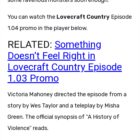
some ravenous monsters soon enough.
You can watch the
Lovecraft Country
Episode
1.04 promo in the player below.
RELATED:
Something
Doesn’t Feel Right in
Lovecraft Country Episode
1.03 Promo
Victoria Mahoney directed the episode from a
story by Wes Taylor and a teleplay by Misha
Green. The official synopsis of “A History of
Violence” reads.