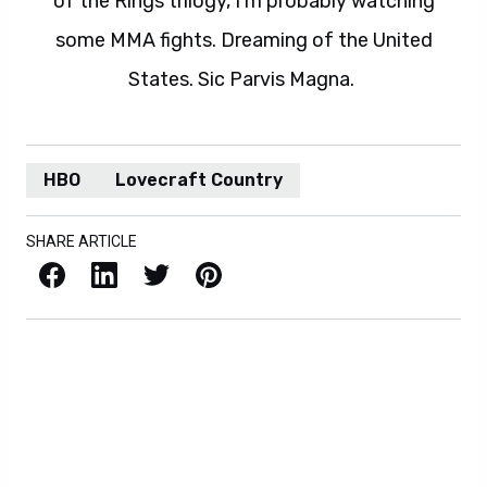
of the Rings trilogy, I'm probably watching
some MMA fights. Dreaming of the United
States. Sic Parvis Magna.
HBO
Lovecraft Country
SHARE ARTICLE
Facebook
LinkedIn
X / Twitter
Pinterest