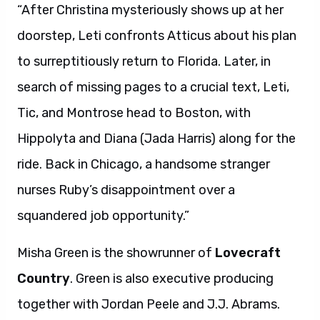
“After Christina mysteriously shows up at her
doorstep, Leti confronts Atticus about his plan
to surreptitiously return to Florida. Later, in
search of missing pages to a crucial text, Leti,
Tic, and Montrose head to Boston, with
Hippolyta and Diana (Jada Harris) along for the
ride. Back in Chicago, a handsome stranger
nurses Ruby’s disappointment over a
squandered job opportunity.”
Misha Green is the showrunner of
Lovecraft
Country
. Green is also executive producing
together with Jordan Peele and J.J. Abrams.