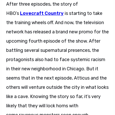
After three episodes, the story of
HBO’s
Lovecraft Country
is starting to take
the training wheels off. And now, the television
network has released a brand new promo for the
upcoming fourth episode of the show. After
battling several supernatural presences, the
protagonists also had to face systemic racism
in their new neighborhood in Chicago. But it
seems that in the next episode, Atticus and the
others will venture outside the city in what looks
like a cave. Knowing the story so far, it’s very
likely that they will lock horns with