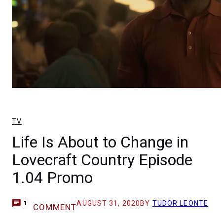
TV
Life Is About to Change in
Lovecraft Country Episode
1.04 Promo
AUGUST 31, 2020
BY
TUDOR LEONTE
1
COMMENT