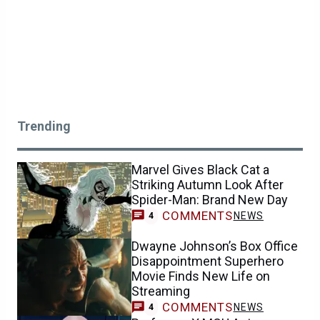
Trending
Marvel Gives Black Cat a
Striking Autumn Look After
Spider-Man: Brand New Day
COMMENTS
NEWS
4
Dwayne Johnson’s Box Office
Disappointment Superhero
Movie Finds New Life on
Streaming
COMMENTS
NEWS
4