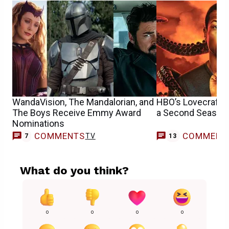
WandaVision, The Mandalorian, and
HBO’s Lovecraft C
The Boys Receive Emmy Award
a Second Season
Nominations
COMMENTS
COMMENT
TV
7
13