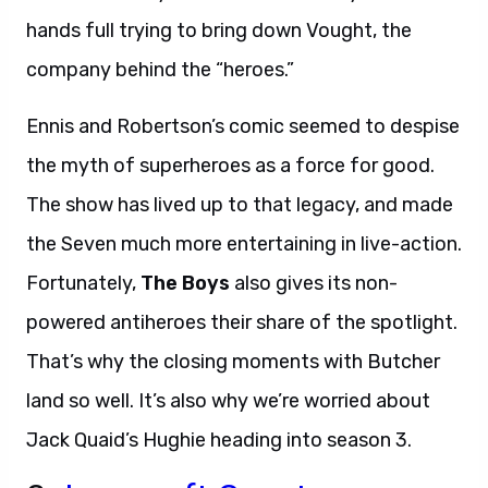
hands full trying to bring down Vought, the
company behind the “heroes.”
Ennis and Robertson’s comic seemed to despise
the myth of superheroes as a force for good.
The show has lived up to that legacy, and made
the Seven much more entertaining in live-action.
Fortunately,
The Boys
also gives its non-
powered antiheroes their share of the spotlight.
That’s why the closing moments with Butcher
land so well. It’s also why we’re worried about
Jack Quaid’s Hughie heading into season 3.