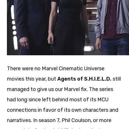
There were no Marvel Cinematic Universe
movies this year, but
Agents of S.H.I.E.L.D.
still
managed to give us our Marvel fix. The series
had long since left behind most of its MCU
connections in favor of its own characters and
narratives. In season 7, Phil Coulson, or more