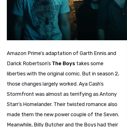
Amazon Prime’s adaptation of Garth Ennis and
Darick Robertson’s
The Boys
takes some
liberties with the original comic. But in season 2,
those changes largely worked. Aya Cash’s
Stormfront was almost as terrifying as Antony
Starr’s Homelander. Their twisted romance also
made them the new power couple of the Seven.
Meanwhile, Billy Butcher and the Boys had their