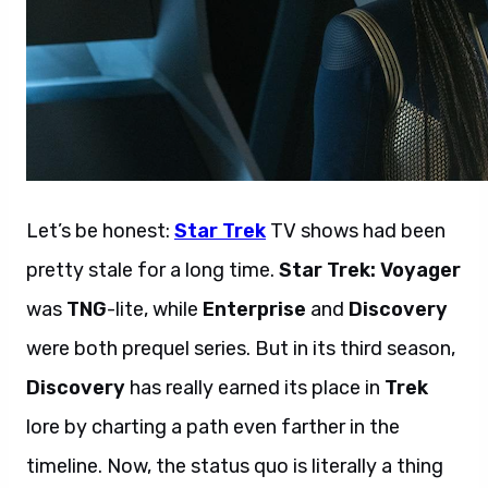
Let’s be honest:
Star Trek
TV shows had been
pretty stale for a long time.
Star Trek: Voyager
was
TNG
-lite, while
Enterprise
and
Discovery
were both prequel series. But in its third season,
Discovery
has really earned its place in
Trek
lore by charting a path even farther in the
timeline. Now, the status quo is literally a thing