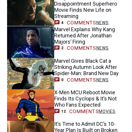
Disappointment Superhero
Movie Finds New Life on
Streaming
COMMENTS
NEWS
4
Marvel Explains Why Kang
Returned After Jonathan
Majors’ Firing
COMMENTS
NEWS
2
Marvel Gives Black Cat a
Striking Autumn Look After
Spider-Man: Brand New Day
COMMENTS
NEWS
0
X-Men MCU Reboot Movie
Finds Its Cyclops & It’s Not
Who Fans Expected
COMMENTS
MOVIES
12
It’s Time to Admit DC’s 10-
Year Plan Is Built on Broken