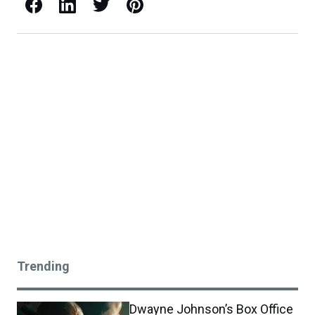
Facebook
LinkedIn
X / Twitter
Pinterest
Trending
Dwayne Johnson’s Box Office