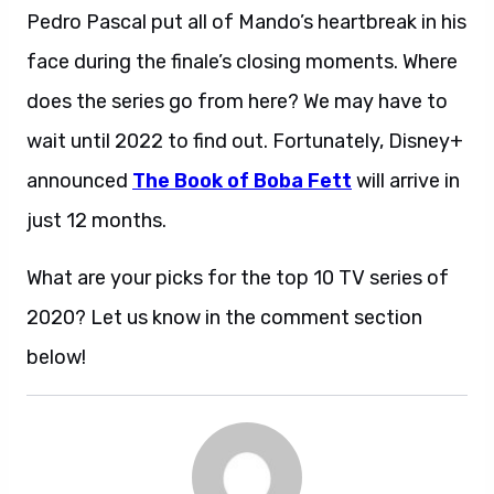
Pedro Pascal put all of Mando’s heartbreak in his
face during the finale’s closing moments. Where
does the series go from here? We may have to
wait until 2022 to find out. Fortunately, Disney+
announced
The Book of Boba Fett
will arrive in
just 12 months.
What are your picks for the top 10 TV series of
2020? Let us know in the comment section
below!