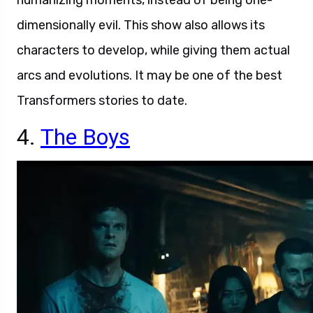
humanizing moments, instead of being one-
dimensionally evil. This show also allows its
characters to develop, while giving them actual
arcs and evolutions. It may be one of the best
Transformers stories to date.
4.
The Boys