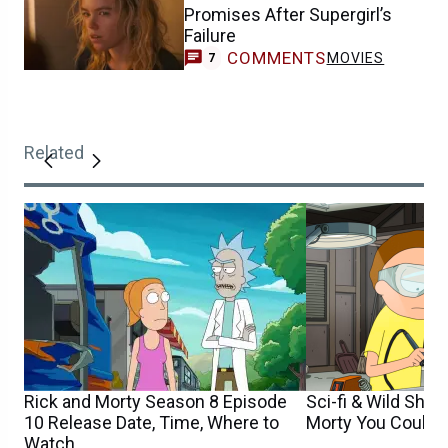
Promises After Supergirl’s
Failure
COMMENTS
MOVIES
7
Related
Rick and Morty Season 8 Episode
Sci-fi & Wild Show
10 Release Date, Time, Where to
Morty You Could 
Watch