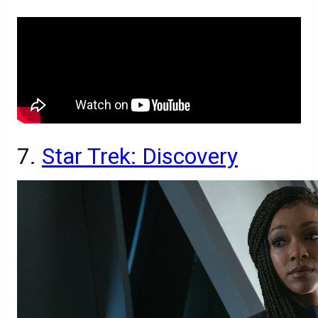
7.
Star Trek: Discovery