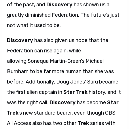
of the past, and
Discovery
has shown us a
greatly diminished Federation. The future’s just
not what it used to be.
Discovery
has also given us hope that the
Federation can rise again, while
allowing Sonequa Martin-Green’s Michael
Burnham to be far more human than she was
before. Additionally, Doug Jones’ Saru became
the first alien captain in
Star Trek
history, and it
was the right call.
Discovery
has become
Star
Trek
‘s new standard bearer, even though CBS
All Access also has two other
Trek
series with