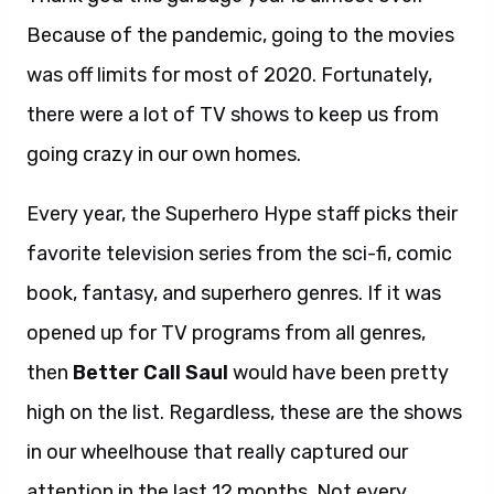
Because of the pandemic, going to the movies
was off limits for most of 2020. Fortunately,
there were a lot of TV shows to keep us from
going crazy in our own homes.
Every year, the Superhero Hype staff picks their
favorite television series from the sci-fi, comic
book, fantasy, and superhero genres. If it was
opened up for TV programs from all genres,
then
Better Call Saul
would have been pretty
high on the list. Regardless, these are the shows
in our wheelhouse that really captured our
attention in the last 12 months. Not every