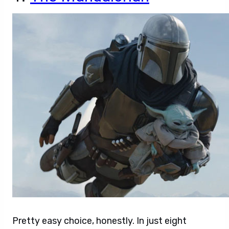
Pretty easy choice, honestly. In just eight