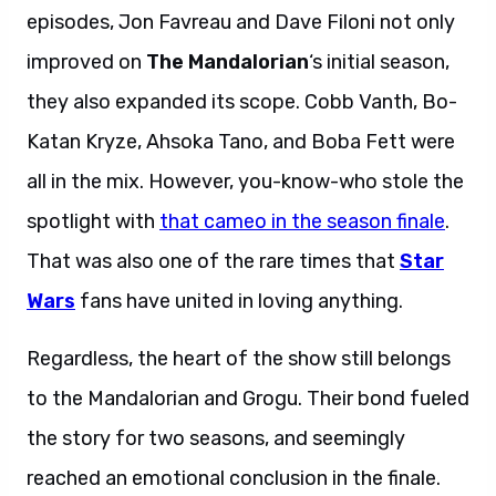
episodes, Jon Favreau and Dave Filoni not only
improved on
The Mandalorian
‘s initial season,
they also expanded its scope. Cobb Vanth, Bo-
Katan Kryze, Ahsoka Tano, and Boba Fett were
all in the mix. However, you-know-who stole the
spotlight with
that cameo in the season finale
.
That was also one of the rare times that
Star
Wars
fans have united in loving anything.
Regardless, the heart of the show still belongs
to the Mandalorian and Grogu. Their bond fueled
the story for two seasons, and seemingly
reached an emotional conclusion in the finale.