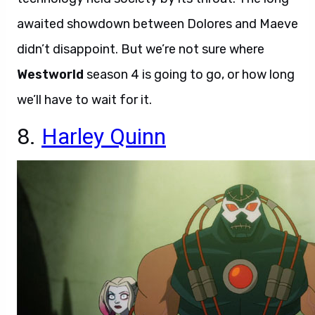
awaited showdown between Dolores and Maeve
didn’t disappoint. But we’re not sure where
Westworld
season 4 is going to go, or how long
we’ll have to wait for it.
8.
Harley Quinn