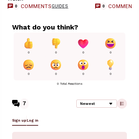
COMMENTS
COMMENT
GUIDES
0
0