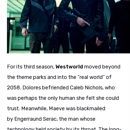
For its third season,
Westworld
moved beyond
the theme parks and into the “real world” of
2058. Dolores befriended Caleb Nichols, who
was perhaps the only human she felt she could
trust. Meanwhile, Maeve was blackmailed
by Engerraund Serac, the man whose
technology held society by its throat. The long-