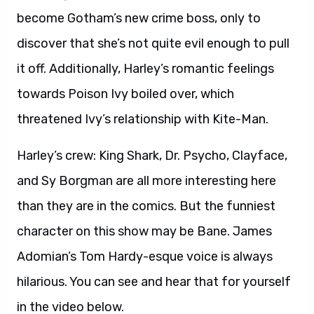
become Gotham’s new crime boss, only to
discover that she’s not quite evil enough to pull
it off. Additionally, Harley’s romantic feelings
towards Poison Ivy boiled over, which
threatened Ivy’s relationship with Kite-Man.
Harley’s crew: King Shark, Dr. Psycho, Clayface,
and Sy Borgman are all more interesting here
than they are in the comics. But the funniest
character on this show may be Bane. James
Adomian’s Tom Hardy-esque voice is always
hilarious. You can see and hear that for yourself
in the video below.