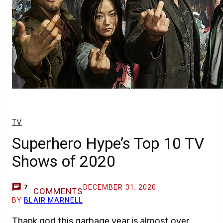
TV
Superhero Hype’s Top 10 TV
Shows of 2020
DECEMBER 31, 2020
7
COMMENTS
BY
BLAIR MARNELL
Thank god this garbage year is almost over.