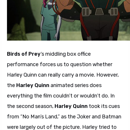
Birds of Prey
‘s middling box office
performance forces us to question whether
Harley Quinn can really carry a movie. However,
the
Harley Quinn
animated series does
everything the film couldn’t or wouldn’t do. In
the second season,
Harley Quinn
took its cues
from “No Man’s Land,” as the Joker and Batman
were largely out of the picture. Harley tried to