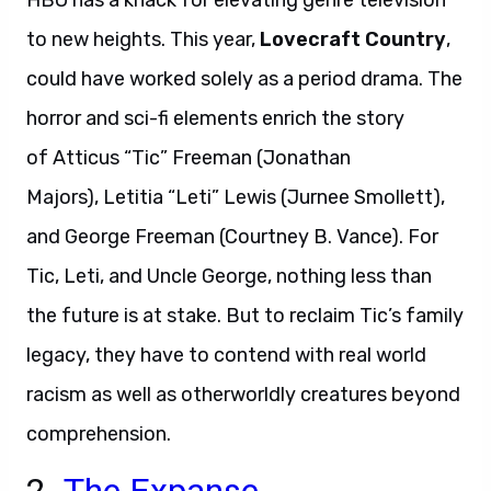
HBO has a knack for elevating genre television
to new heights. This year,
Lovecraft Country
,
could have worked solely as a period drama. The
horror and sci-fi elements enrich the story
of Atticus “Tic” Freeman (Jonathan
Majors), Letitia “Leti” Lewis (Jurnee Smollett),
and George Freeman (Courtney B. Vance). For
Tic, Leti, and Uncle George, nothing less than
the future is at stake. But to reclaim Tic’s family
legacy, they have to contend with real world
racism as well as otherworldly creatures beyond
comprehension.