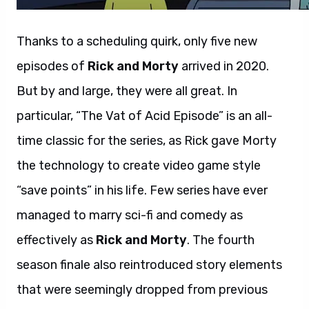
Thanks to a scheduling quirk, only five new
episodes of
Rick and Morty
arrived in 2020.
But by and large, they were all great. In
particular, “The Vat of Acid Episode” is an all-
time classic for the series, as Rick gave Morty
the technology to create video game style
“save points” in his life. Few series have ever
managed to marry sci-fi and comedy as
effectively as
Rick and Morty
. The fourth
season finale also reintroduced story elements
that were seemingly dropped from previous