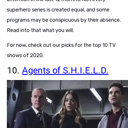
superhero series is created equal, and some
programs may be conspicuous by their absence.
Read into that what you will.
For now, check out our picks for the top 10 TV
shows of 2020.
10.
Agents of S.H.I.E.L.D.