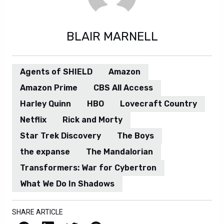
BLAIR MARNELL
Agents of SHIELD
Amazon
Amazon Prime
CBS All Access
Harley Quinn
HBO
Lovecraft Country
Netflix
Rick and Morty
Star Trek Discovery
The Boys
the expanse
The Mandalorian
Transformers: War for Cybertron
What We Do In Shadows
SHARE ARTICLE