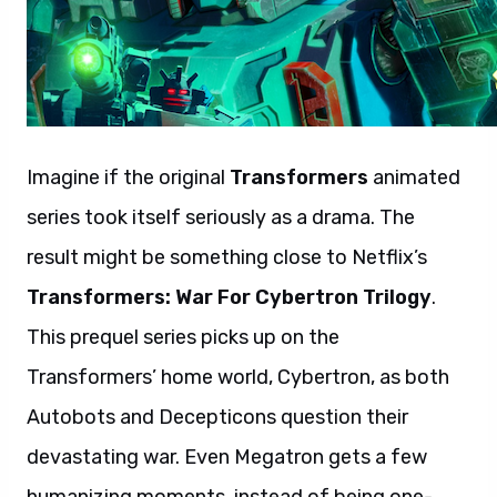
Imagine if the original
Transformers
animated
series took itself seriously as a drama. The
result might be something close to Netflix’s
Transformers: War For Cybertron Trilogy
.
This prequel series picks up on the
Transformers’ home world, Cybertron, as both
Autobots and Decepticons question their
devastating war. Even Megatron gets a few