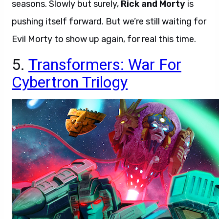
seasons. Slowly but surely,
Rick and Morty
is
pushing itself forward. But we’re still waiting for
Evil Morty to show up again, for real this time.
5.
Transformers: War For
Cybertron Trilogy