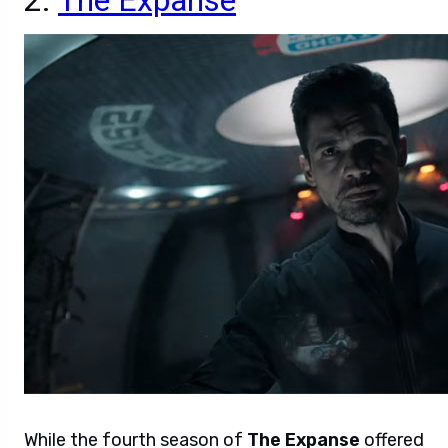
2.
The Expanse
While the fourth season of
The Expanse
offered