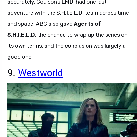
accurately, Coulson’s LMD, had one last
adventure with the S.H.I.E.L.D. team across time
and space. ABC also gave
Agents of
S.H.I.E.L.D.
the chance to wrap up the series on
its own terms, and the conclusion was largely a
good one.
9.
Westworld