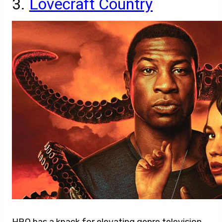
3.
Lovecraft Country