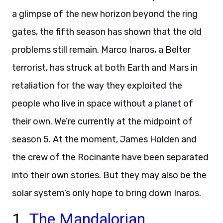
a glimpse of the new horizon beyond the ring
gates, the fifth season has shown that the old
problems still remain. Marco Inaros, a Belter
terrorist, has struck at both Earth and Mars in
retaliation for the way they exploited the
people who live in space without a planet of
their own. We’re currently at the midpoint of
season 5. At the moment, James Holden and
the crew of the Rocinante have been separated
into their own stories. But they may also be the
solar system’s only hope to bring down Inaros.
1.
The Mandalorian