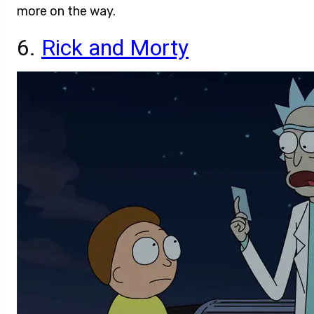
more on the way.
6.
Rick and Morty