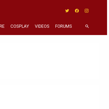
Twitter
Facebook
Instagram
RE
COSPLAY
VIDEOS
FORUMS