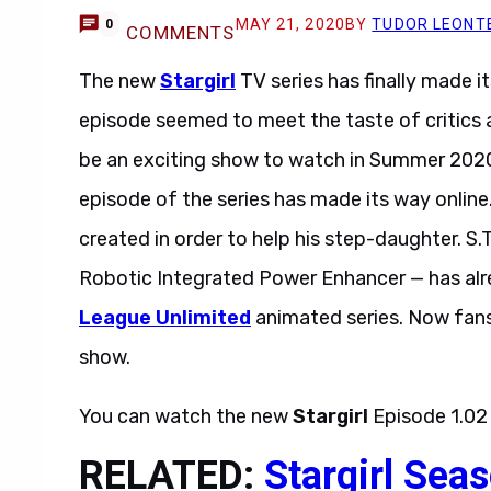
MAY 21, 2020
BY
TUDOR LEONT
0
COMMENTS
The new
Stargirl
TV series has finally made i
episode seemed to meet the taste of critics a
be an exciting show to watch in Summer 202
episode of the series has made its way online
created in order to help his step-daughter. S.T
Robotic Integrated Power Enhancer — has al
League Unlimited
animated series. Now fans c
show.
You can watch the new
Stargirl
Episode 1.02
RELATED:
Stargirl Sea