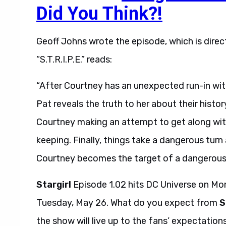
Did You Think?!
Geoff Johns wrote the episode, which is direc
“S.T.R.I.P.E.” reads:
“After Courtney has an unexpected run-in wit
Pat reveals the truth to her about their histo
Courtney making an attempt to get along wit
keeping. Finally, things take a dangerous turn
Courtney becomes the target of a dangerous
Stargirl
Episode 1.02 hits DC Universe on Mo
Tuesday, May 26. What do you expect from
S
the show will live up to the fans’ expectatio