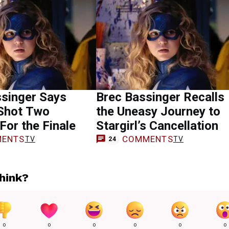
ssinger Says
Brec Bassinger Recalls
 Shot Two
the Uneasy Journey to
For the Finale
Stargirl’s Cancellation
ENTS
COMMENTS
TV
TV
24