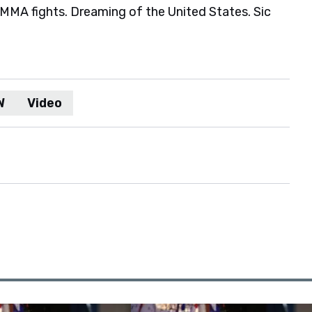
MA fights. Dreaming of the United States. Sic
W
Video