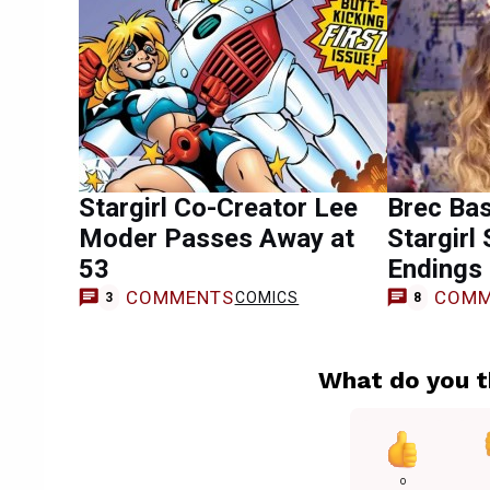
Stargirl Co-Creator Lee
Brec Ba
Moder Passes Away at
Stargirl
53
Endings 
COMMENTS
COMM
COMICS
3
8