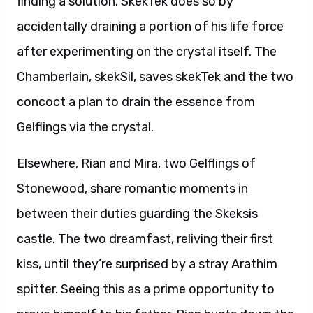
finding a solution. SkekTek does so by
accidentally draining a portion of his life force
after experimenting on the crystal itself. The
Chamberlain, skekSil, saves skekTek and the two
concoct a plan to drain the essence from
Gelflings via the crystal.
Elsewhere, Rian and Mira, two Gelflings of
Stonewood, share romantic moments in
between their duties guarding the Skeksis
castle. The two dreamfast, reliving their first
kiss, until they’re surprised by a stray Arathim
spitter. Seeing this as a prime opportunity to