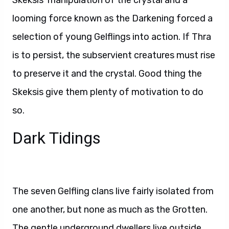
Skeksis’ manipulation of the crystal and a
looming force known as the Darkening forced a
selection of young Gelflings into action. If Thra
is to persist, the subservient creatures must rise
to preserve it and the crystal. Good thing the
Skeksis give them plenty of motivation to do
so.
Dark Tidings
The seven Gelfling clans live fairly isolated from
one another, but none as much as the Grotten.
The gentle underground dwellers live outside