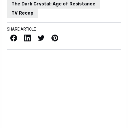
The Dark Crystal: Age of Resistance
TV Recap
SHARE ARTICLE
Facebook
LinkedIn
X / Twitter
Pinterest