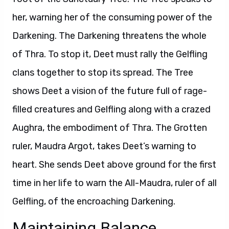
her, warning her of the consuming power of the
Darkening. The Darkening threatens the whole
of Thra. To stop it, Deet must rally the Gelfling
clans together to stop its spread. The Tree
shows Deet a vision of the future full of rage-
filled creatures and Gelfling along with a crazed
Aughra, the embodiment of Thra. The Grotten
ruler, Maudra Argot, takes Deet’s warning to
heart. She sends Deet above ground for the first
time in her life to warn the All-Maudra, ruler of all
Gelfling, of the encroaching Darkening.
Maintaining Balance