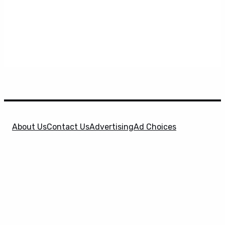
About Us
Contact Us
Advertising
Ad Choices
Privacy Policy
Terms & Conditions
X
SuperHeroHype is a property of
Evolve Media
Holdings
, LLC. © 2026 All Rights Reserved. | Affiliate