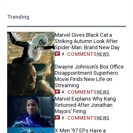
Trending
Marvel Gives Black Cat a
Striking Autumn Look After
Spider-Man: Brand New Day
COMMENTS
NEWS
3
Dwayne Johnson’s Box Office
Disappointment Superhero
Movie Finds New Life on
Streaming
COMMENTS
NEWS
4
Marvel Explains Why Kang
Returned After Jonathan
Majors’ Firing
COMMENTS
NEWS
2
X-Men ’97 EPs Have a