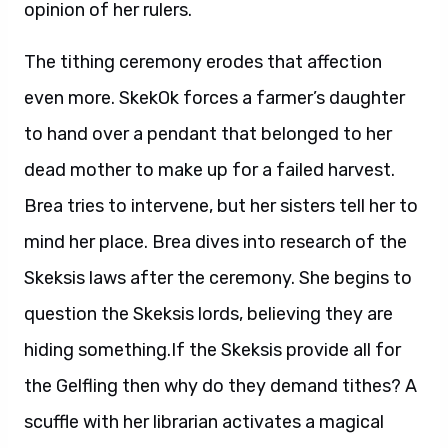
opinion of her rulers.
The tithing ceremony erodes that affection
even more. SkekOk forces a farmer’s daughter
to hand over a pendant that belonged to her
dead mother to make up for a failed harvest.
Brea tries to intervene, but her sisters tell her to
mind her place. Brea dives into research of the
Skeksis laws after the ceremony. She begins to
question the Skeksis lords, believing they are
hiding something.If the Skeksis provide all for
the Gelfling then why do they demand tithes? A
scuffle with her librarian activates a magical