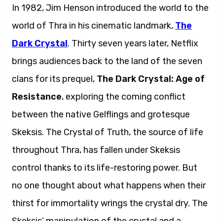
In 1982, Jim Henson introduced the world to the
world of Thra in his cinematic landmark,
The
Dark Crystal
. Thirty seven years later, Netflix
brings audiences back to the land of the seven
clans for its prequel,
The Dark Crystal: Age of
Resistance
, exploring the coming conflict
between the native Gelflings and grotesque
Skeksis. The Crystal of Truth, the source of life
throughout Thra, has fallen under Skeksis
control thanks to its life-restoring power. But
no one thought about what happens when their
thirst for immortality wrings the crystal dry. The