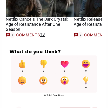
Netflix Cancels The Dark Crystal:
Netflix Releases T
Age of Resistance After One
Age of Resistance
Season
COMMENTS
COMMENT
TV
8
2