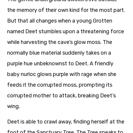
the memory of their own kind for the most part.
But that all changes when a young Grotten
named Deet stumbles upon a threatening force
while harvesting the cave’s glow moss. The
normally blue material suddenly takes on a
purple hue unbeknownst to Deet. A friendly
baby nurloc glows purple with rage when she
feeds it the corrupted moss, prompting its
corrupted mother to attack, breaking Deet’s
wing.
Deet is able to crawl away, finding herself at the
foot of the Sanctuary Tree. The Tree speaks to