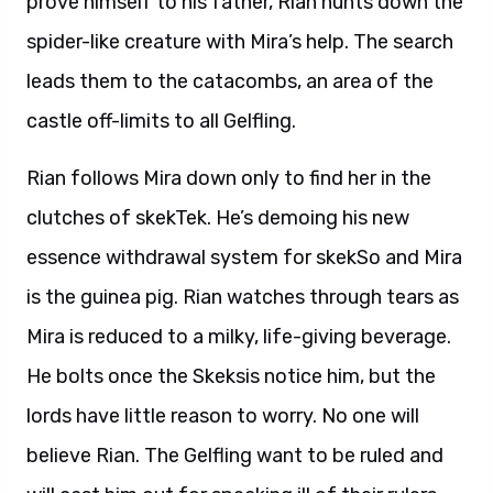
prove himself to his father, Rian hunts down the
spider-like creature with Mira’s help. The search
leads them to the catacombs, an area of the
castle off-limits to all Gelfling.
Rian follows Mira down only to find her in the
clutches of skekTek. He’s demoing his new
essence withdrawal system for skekSo and Mira
is the guinea pig. Rian watches through tears as
Mira is reduced to a milky, life-giving beverage.
He bolts once the Skeksis notice him, but the
lords have little reason to worry. No one will
believe Rian. The Gelfling want to be ruled and