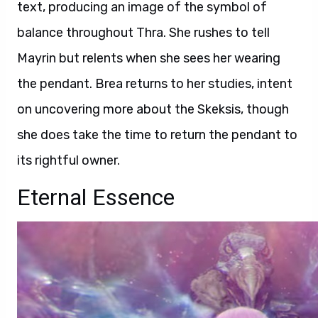
text, producing an image of the symbol of
balance throughout Thra. She rushes to tell
Mayrin but relents when she sees her wearing
the pendant. Brea returns to her studies, intent
on uncovering more about the Skeksis, though
she does take the time to return the pendant to
its rightful owner.
Eternal Essence