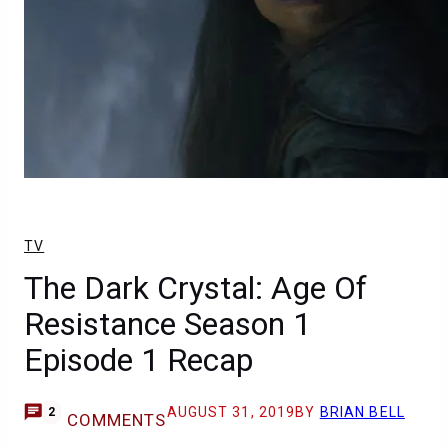
TV
The Dark Crystal: Age Of
Resistance Season 1
Episode 1 Recap
AUGUST 31, 2019
BY
BRIAN BELL
2
COMMENTS