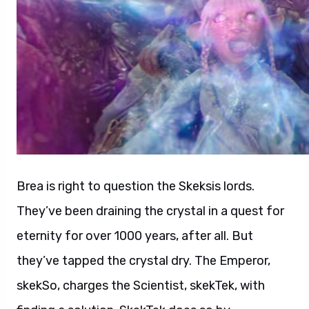
Brea is right to question the Skeksis lords.
They’ve been draining the crystal in a quest for
eternity for over 1000 years, after all. But
they’ve tapped the crystal dry. The Emperor,
skekSo, charges the Scientist, skekTek, with