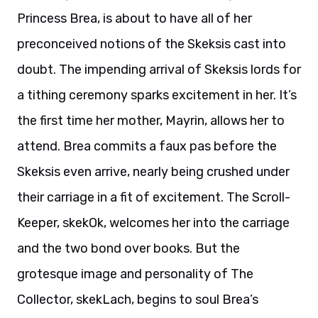
Princess Brea, is about to have all of her
preconceived notions of the Skeksis cast into
doubt. The impending arrival of Skeksis lords for
a tithing ceremony sparks excitement in her. It’s
the first time her mother, Mayrin, allows her to
attend. Brea commits a faux pas before the
Skeksis even arrive, nearly being crushed under
their carriage in a fit of excitement. The Scroll-
Keeper, skekOk, welcomes her into the carriage
and the two bond over books. But the
grotesque image and personality of The
Collector, skekLach, begins to soul Brea’s