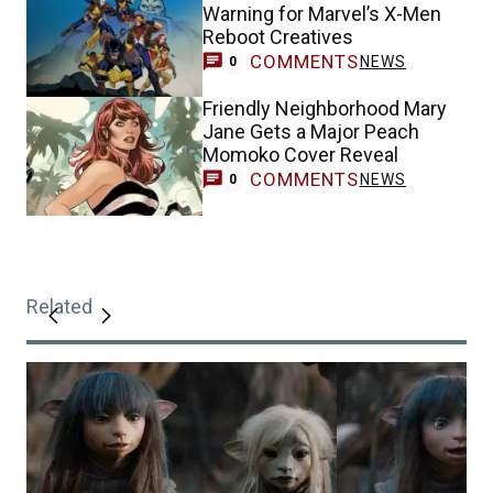
Warning for Marvel’s X-Men
Reboot Creatives
COMMENTS
NEWS
0
Friendly Neighborhood Mary
Jane Gets a Major Peach
Momoko Cover Reveal
COMMENTS
NEWS
0
Related