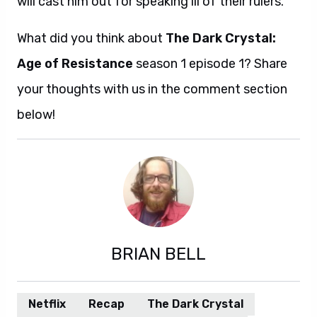
will cast him out for speaking ill of their rulers.
What did you think about
The Dark Crystal:
Age of Resistance
season 1 episode 1? Share
your thoughts with us in the comment section
below!
BRIAN BELL
Netflix
Recap
The Dark Crystal