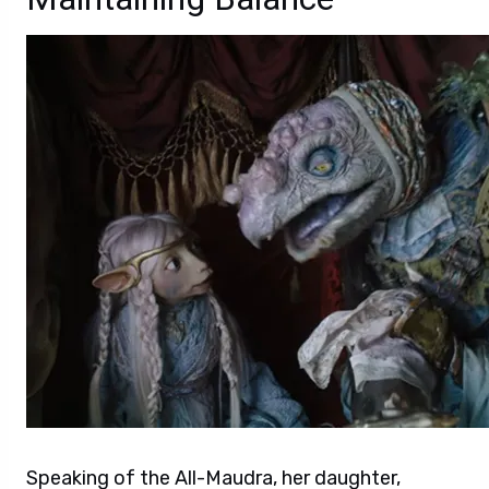
Speaking of the All-Maudra, her daughter,