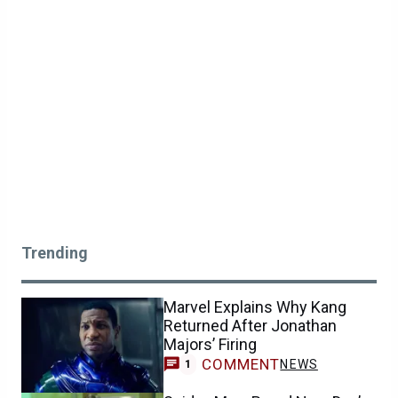
Trending
Marvel Explains Why Kang
Returned After Jonathan
Majors’ Firing
COMMENT
NEWS
1