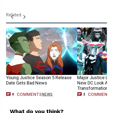
Related
Young Justice Season 5 Release
Major Justice Lea
Date Gets Bad News
New DC Look Afte
Transformation
COMMENTS
COMMENT
NEWS
0
2