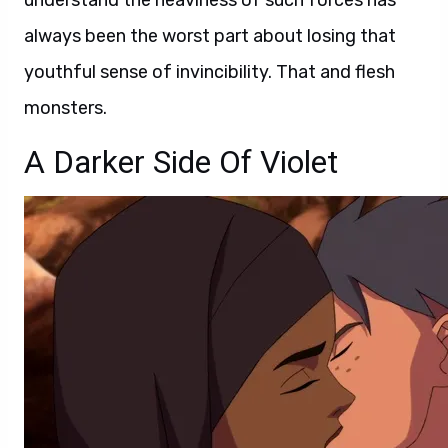
understand the heaviness of such forces has
always been the worst part about losing that
youthful sense of invincibility. That and flesh
monsters.
A Darker Side Of Violet