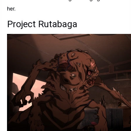
her.
Project Rutabaga