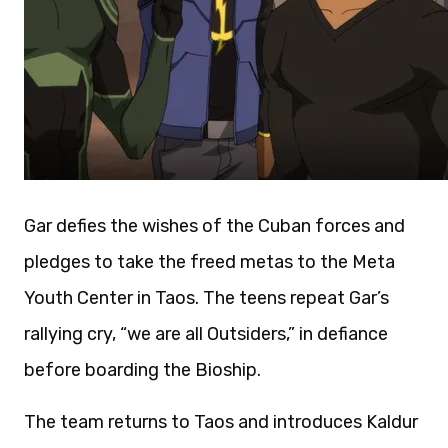
Gar defies the wishes of the Cuban forces and
pledges to take the freed metas to the Meta
Youth Center in Taos. The teens repeat Gar’s
rallying cry, “we are all Outsiders,” in defiance
before boarding the Bioship.
The team returns to Taos and introduces Kaldur