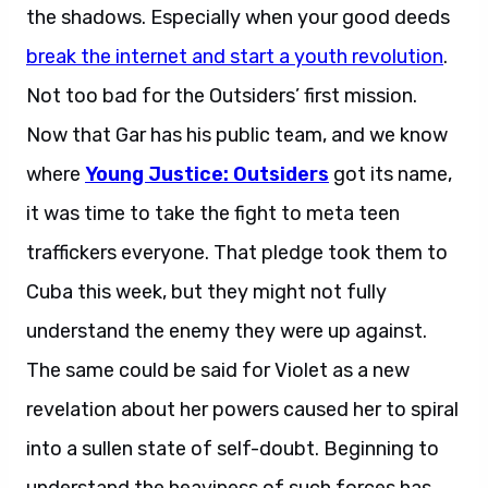
the shadows. Especially when your good deeds
break the internet and start a youth revolution
.
Not too bad for the Outsiders’ first mission.
Now that Gar has his public team, and we know
where
Young Justice: Outsiders
got its name,
it was time to take the fight to meta teen
traffickers everyone. That pledge took them to
Cuba this week, but they might not fully
understand the enemy they were up against.
The same could be said for Violet as a new
revelation about her powers caused her to spiral
into a sullen state of self-doubt. Beginning to