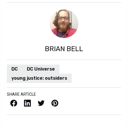
BRIAN BELL
DC
DC Universe
young justice: outsiders
SHARE ARTICLE
Facebook
LinkedIn
X / Twitter
Pinterest