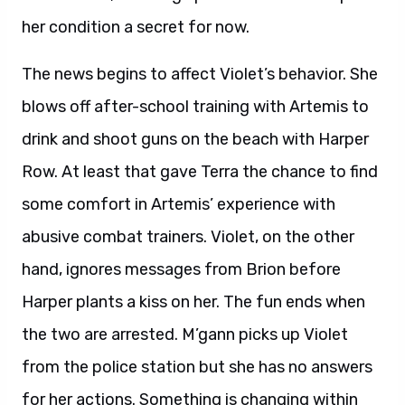
her condition a secret for now.
The news begins to affect Violet’s behavior. She
blows off after-school training with Artemis to
drink and shoot guns on the beach with Harper
Row. At least that gave Terra the chance to find
some comfort in Artemis’ experience with
abusive combat trainers. Violet, on the other
hand, ignores messages from Brion before
Harper plants a kiss on her. The fun ends when
the two are arrested. M’gann picks up Violet
from the police station but she has no answers
for her actions. Something is changing within