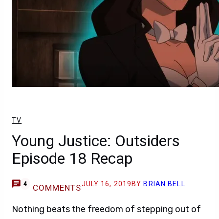
TV
Young Justice: Outsiders
Episode 18 Recap
JULY 16, 2019
BY
BRIAN BELL
4
COMMENTS
Nothing beats the freedom of stepping out of