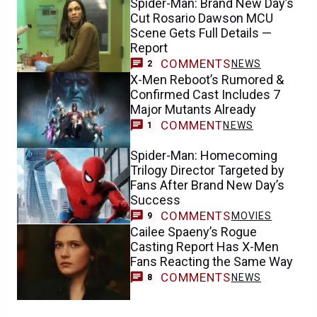
Spider-Man: Brand New Day’s
Cut Rosario Dawson MCU
Scene Gets Full Details —
Report
COMMENTS
NEWS
2
X-Men Reboot’s Rumored &
Confirmed Cast Includes 7
Major Mutants Already
COMMENT
NEWS
1
Spider-Man: Homecoming
Trilogy Director Targeted by
Fans After Brand New Day’s
Success
COMMENTS
MOVIES
9
Cailee Spaeny’s Rogue
Casting Report Has X-Men
Fans Reacting the Same Way
COMMENTS
NEWS
8