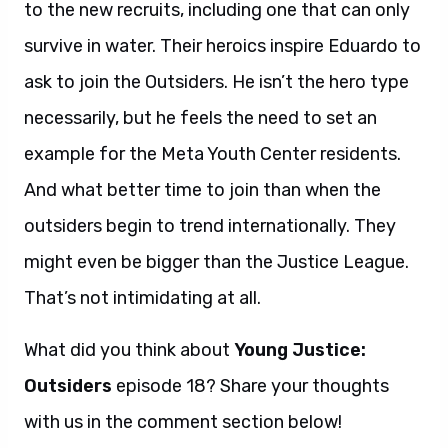
to the new recruits, including one that can only
survive in water. Their heroics inspire Eduardo to
ask to join the Outsiders. He isn’t the hero type
necessarily, but he feels the need to set an
example for the Meta Youth Center residents.
And what better time to join than when the
outsiders begin to trend internationally. They
might even be bigger than the Justice League.
That’s not intimidating at all.
What did you think about
Young Justice:
Outsiders
episode 18? Share your thoughts
with us in the comment section below!