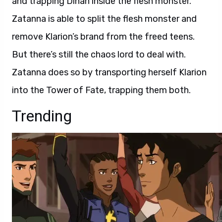
and trapping Dinah inside the flesh monster.
Zatanna is able to split the flesh monster and
remove Klarion’s brand from the freed teens.
But there’s still the chaos lord to deal with.
Zatanna does so by transporting herself Klarion
into the Tower of Fate, trapping them both.
Trending