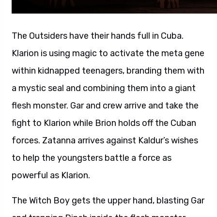
The Outsiders have their hands full in Cuba.
Klarion is using magic to activate the meta gene
within kidnapped teenagers, branding them with
a mystic seal and combining them into a giant
flesh monster. Gar and crew arrive and take the
fight to Klarion while Brion holds off the Cuban
forces. Zatanna arrives against Kaldur’s wishes
to help the youngsters battle a force as
powerful as Klarion.
The Witch Boy gets the upper hand, blasting Gar