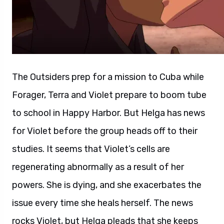
The Outsiders prep for a mission to Cuba while
Forager, Terra and Violet prepare to boom tube
to school in Happy Harbor. But Helga has news
for Violet before the group heads off to their
studies. It seems that Violet’s cells are
regenerating abnormally as a result of her
powers. She is dying, and she exacerbates the
issue every time she heals herself. The news
rocks Violet, but Helga pleads that she keeps