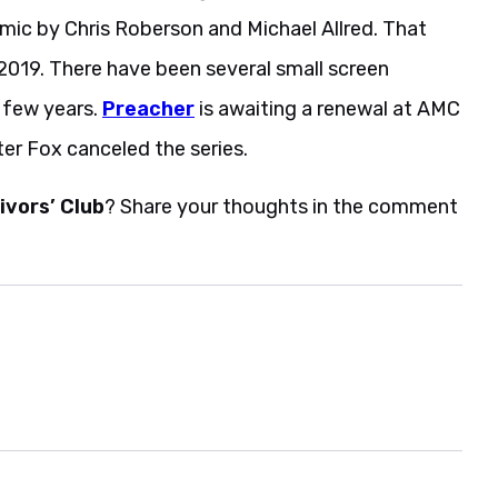
omic by Chris Roberson and Michael Allred. That
in 2019. There have been several small screen
t few years.
Preacher
is awaiting a renewal at AMC
er Fox canceled the series.
ivors’ Club
? Share your thoughts in the comment