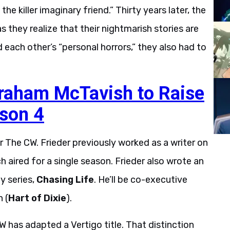
e killer imaginary friend.” Thirty years later, the
s they realize that their nightmarish stories are
ach other’s “personal horrors,” they also had to
Graham McTavish to Raise
ason 4
r The CW. Frieder previously worked as a writer on
ch aired for a single season. Frieder also wrote an
y series,
Chasing Life
. He’ll be co-executive
 (
Hart of Dixie
).
W has adapted a Vertigo title. That distinction