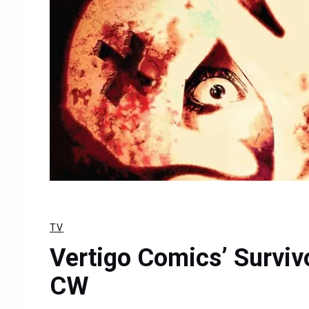
TV
Vertigo Comics’ Surviv
CW