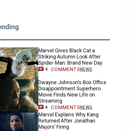
ending
Marvel Gives Black Cat a
Striking Autumn Look After
Spider-Man: Brand New Day
COMMENTS
NEWS
3
Dwayne Johnson’s Box Office
Disappointment Superhero
Movie Finds New Life on
Streaming
COMMENTS
NEWS
4
Marvel Explains Why Kang
Returned After Jonathan
Majors’ Firing