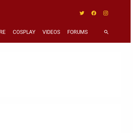
Twitter
Facebook
Instagram
RE
COSPLAY
VIDEOS
FORUMS