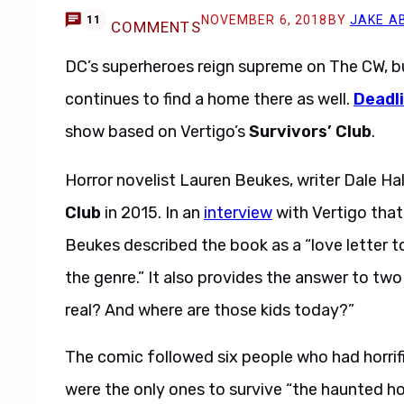
NOVEMBER 6, 2018
BY
JAKE A
11
COMMENTS
DC’s superheroes reign supreme on The CW, b
continues to find a home there as well.
Deadl
show based on Vertigo’s
Survivors’ Club
.
Horror novelist Lauren Beukes, writer Dale Ha
Club
in 2015. In an
interview
with Vertigo that 
Beukes described the book as a “love letter t
the genre.” It also provides the answer to two
real? And where are those kids today?”
The comic followed six people who had horrifi
were the only ones to survive “the haunted h