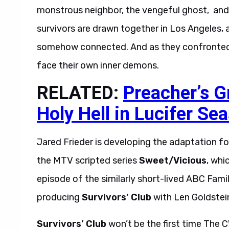
monstrous neighbor, the vengeful ghost, and th
survivors are drawn together in Los Angeles, a
somehow connected. And as they confronted e
face their own inner demons.
RELATED:
Preacher’s 
Holy Hell in Lucifer Se
Jared Frieder is developing the adaptation fo
the MTV scripted series
Sweet/Vicious
, whi
episode of the similarly short-lived ABC Famil
producing
Survivors’ Club
with Len Goldstein
Survivors’ Club
won’t be the first time The C