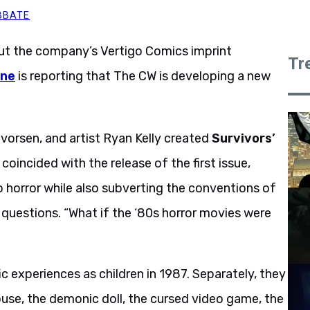
BBATE
ut the company’s Vertigo Comics imprint
Tr
ine
is reporting that The CW is developing a new
lvorsen, and artist Ryan Kelly created
Survivors’
coincided with the release of the first issue,
o horror while also subverting the conventions of
 questions. “What if the ‘80s horror movies were
c experiences as children in 1987. Separately, they
ouse, the demonic doll, the cursed video game, the