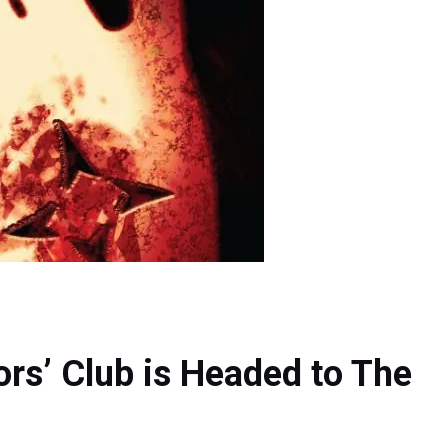
ors’ Club is Headed to The