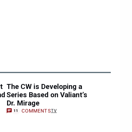
t
The CW is Developing a
nd
Series Based on Valiant’s
Dr. Mirage
COMMENTS
TV
11