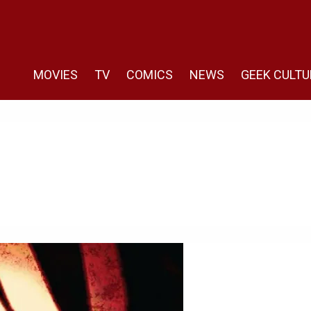
MOVIES
TV
COMICS
NEWS
GEEK CULTU