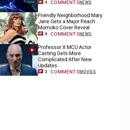
COMMENTS
NEWS
3
Friendly Neighborhood Mary
Jane Gets a Major Peach
Momoko Cover Reveal
COMMENTS
NEWS
0
Professor X MCU Actor
Casting Gets More
Complicated After New
Updates
COMMENTS
MOVIES
2