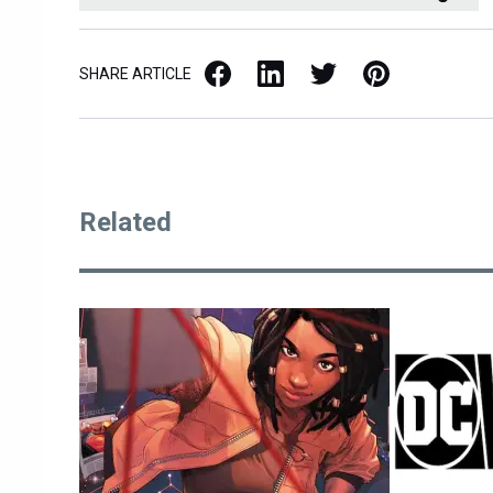
Facebook
LinkedIn
X / Twitter
Pinterest
SHARE ARTICLE
Related