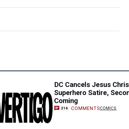
DC Cancels Jesus Chris
Superhero Satire, Seco
Coming
COMMENTS
COMICS
216