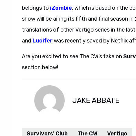
belongs to
iZombie
, which is based on the c
show will be airing its fifth and final season 
translations of other Vertigo series in the las
and
Lucifer
was recently saved by Netflix aft
Are you excited to see The CW’s take on
Surv
section below!
JAKE ABBATE
Survivors' Club
The CW
Vertigo