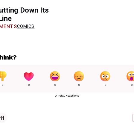
utting Down Its
Line
MENTS
COMICS