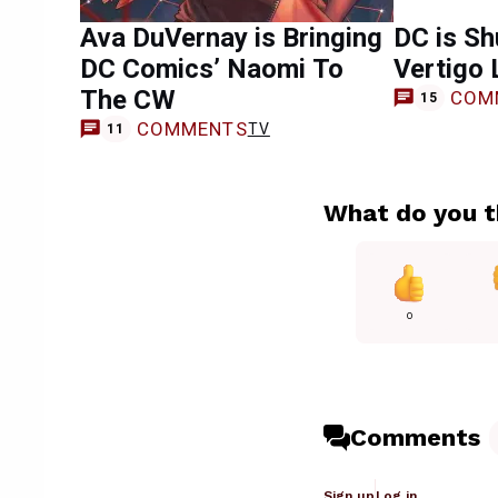
Ava DuVernay is Bringing
DC is Sh
DC Comics’ Naomi To
Vertigo 
The CW
COM
15
COMMENTS
TV
11