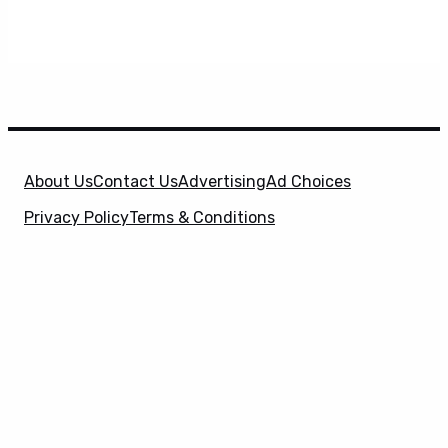
About Us
Contact Us
Advertising
Ad Choices
Privacy Policy
Terms & Conditions
X
SuperHeroHype is a property of
Evolve Media
Holdings
, LLC. © 2026 All Rights Reserved. | Affiliate
Disclosure: Evolve Media Holdings, LLC, and its
owned and operated subsidiaries may receive a small