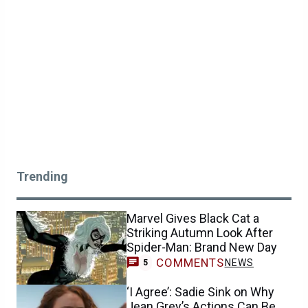
Trending
Marvel Gives Black Cat a
Striking Autumn Look After
Spider-Man: Brand New Day
COMMENTS
NEWS
5
‘I Agree’: Sadie Sink on Why
Jean Grey’s Actions Can Be