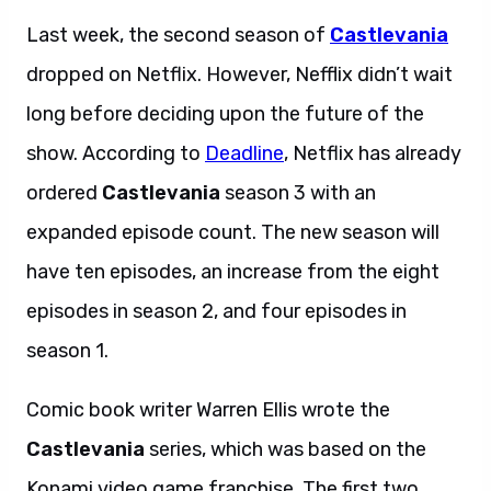
Last week, the second season of
Castlevania
dropped on Netflix. However, Nefflix didn’t wait
long before deciding upon the future of the
show. According to
Deadline
, Netflix has already
ordered
Castlevania
season 3 with an
expanded episode count. The new season will
have ten episodes, an increase from the eight
episodes in season 2, and four episodes in
season 1.
Comic book writer Warren Ellis wrote the
Castlevania
series, which was based on the
Konami video game franchise. The first two