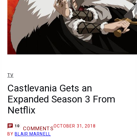
TV
Castlevania Gets an
Expanded Season 3 From
Netflix
OCTOBER 31, 2018
10
COMMENTS
BY
BLAIR MARNELL