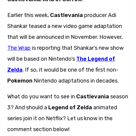
Earlier this week,
Castlevania
producer Adi
Shankar teased a new video game adaptation
that will be announced in November. However,
The Wrap
is reporting that Shankar’s new show
will be based on Nintendo’s
The Legend of
Zelda
. If so, it would be one of the first non-
Pokemon
Nintendo adaptations in decades.
What do you want to see in
Castlevania
season
3? And should a
Legend of Zelda
animated
series join it on Netflix? Let us know in the
comment section below!