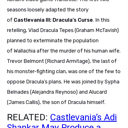
seasons loosely adapted the story
of
Castlevania III: Dracula’s Curse
. In this
retelling, Vlad Dracula Tepes (Graham McTavish)
planned to exterminate the population
of Wallachia after the murder of his human wife.
Trevor Belmont (Richard Armitage), the last of
his monster-fighting clan, was one of the few to
oppose Dracula’s plans. He was joined by Sypha
Belnades (Alejandra Reynoso) and Alucard
(James Callis), the son of Dracula himself.
RELATED:
Castlevania’s Adi
Shankar May Produce a