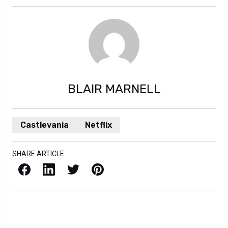
BLAIR MARNELL
Castlevania
Netflix
SHARE ARTICLE
Facebook
LinkedIn
X / Twitter
Pinterest