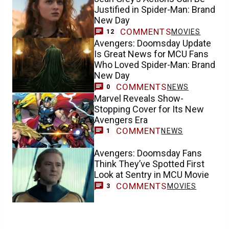
Justified in Spider-Man: Brand
New Day
COMMENTS
MOVIES
12
Avengers: Doomsday Update
Is Great News for MCU Fans
Who Loved Spider-Man: Brand
New Day
COMMENTS
NEWS
0
Marvel Reveals Show-
Stopping Cover for Its New
Avengers Era
COMMENT
NEWS
1
Avengers: Doomsday Fans
Think They’ve Spotted First
Look at Sentry in MCU Movie
COMMENTS
MOVIES
3