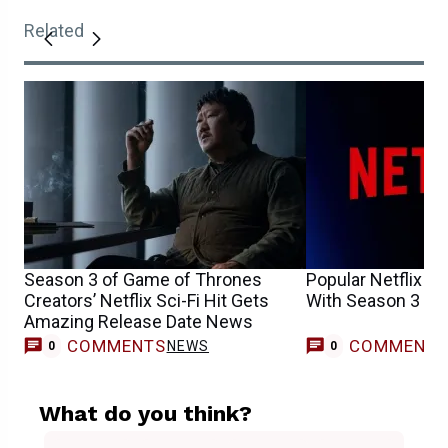
Related
Season 3 of Game of Thrones
Popular Netflix T
Creators’ Netflix Sci-Fi Hit Gets
With Season 3
Amazing Release Date News
COMMENTS
COMMENT
NEWS
0
0