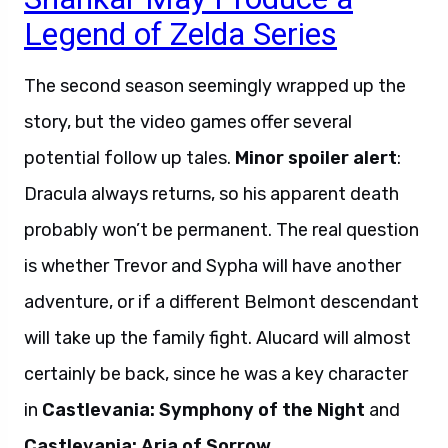
Legend of Zelda Series
The second season seemingly wrapped up the
story, but the video games offer several
potential follow up tales.
Minor spoiler alert
:
Dracula always returns, so his apparent death
probably won’t be permanent. The real question
is whether Trevor and Sypha will have another
adventure, or if a different Belmont descendant
will take up the family fight. Alucard will almost
certainly be back, since he was a key character
in
Castlevania: Symphony of the Night
and
Castlevania: Aria of Sorrow
.