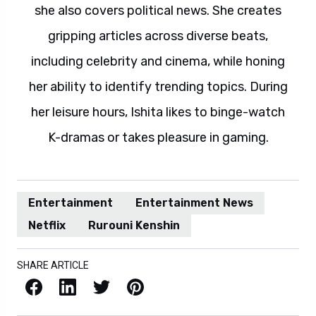
she also covers political news. She creates
gripping articles across diverse beats,
including celebrity and cinema, while honing
her ability to identify trending topics. During
her leisure hours, Ishita likes to binge-watch
K-dramas or takes pleasure in gaming.
Entertainment
Entertainment News
Netflix
Rurouni Kenshin
SHARE ARTICLE
Facebook
LinkedIn
X / Twitter
Pinterest