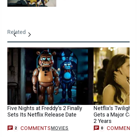
Related
Five Nights at Freddy’s 2 Finally
Netflix’s Twilight
Sets Its Netflix Release Date
Gets a Major Cast
2 Years
COMMENTS
COMMENT
MOVIES
2
0