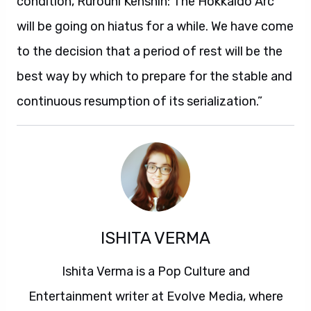
condition, Rurouni Kenshin: The Hokkaido Arc
will be going on hiatus for a while. We have come
to the decision that a period of rest will be the
best way by which to prepare for the stable and
continuous resumption of its serialization.”
ISHITA VERMA
Ishita Verma is a Pop Culture and
Entertainment writer at Evolve Media, where