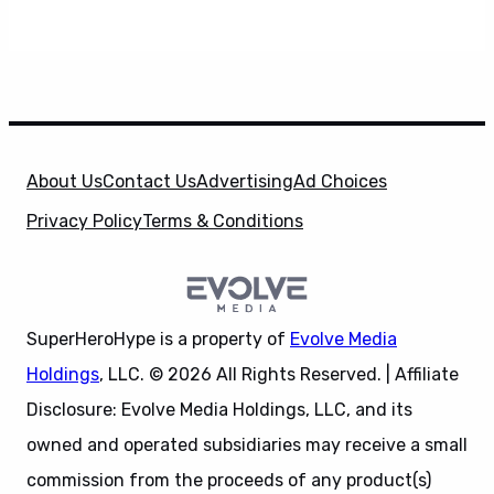
About Us
Contact Us
Advertising
Ad Choices
Privacy Policy
Terms & Conditions
SuperHeroHype is a property of
Evolve Media
Holdings
, LLC. © 2026 All Rights Reserved. | Affiliate
Disclosure: Evolve Media Holdings, LLC, and its
owned and operated subsidiaries may receive a small
commission from the proceeds of any product(s)