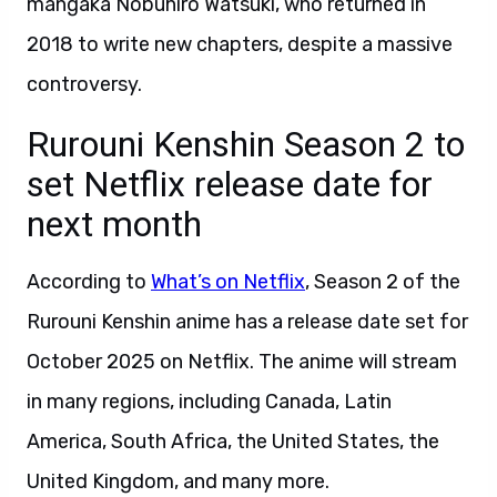
mangaka Nobuhiro Watsuki, who returned in
2018 to write new chapters, despite a massive
controversy.
Rurouni Kenshin Season 2 to
set Netflix release date for
next month
According to
What’s on Netflix
, Season 2 of the
Rurouni Kenshin anime has a release date set for
October 2025 on Netflix. The anime will stream
in many regions, including Canada, Latin
America, South Africa, the United States, the
United Kingdom, and many more.