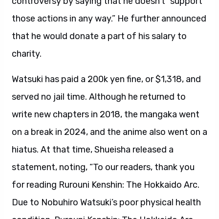
controversy by saying that he doesn’t “support
those actions in any way.” He further announced
that he would donate a part of his salary to
charity.
Watsuki has paid a 200k yen fine, or $1,318, and
served no jail time. Although he returned to
write new chapters in 2018, the mangaka went
on a break in 2024, and the anime also went on a
hiatus. At that time, Shueisha released a
statement, noting, “To our readers, thank you
for reading Rurouni Kenshin: The Hokkaido Arc.
Due to Nobuhiro Watsuki’s poor physical health