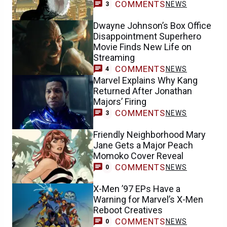
COMMENTS
NEWS
3
Dwayne Johnson’s Box Office
Disappointment Superhero
Movie Finds New Life on
Streaming
COMMENTS
NEWS
4
Marvel Explains Why Kang
Returned After Jonathan
Majors’ Firing
COMMENTS
NEWS
3
Friendly Neighborhood Mary
Jane Gets a Major Peach
Momoko Cover Reveal
COMMENTS
NEWS
0
X-Men ’97 EPs Have a
Warning for Marvel’s X-Men
Reboot Creatives
COMMENTS
NEWS
0