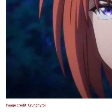
Image credit: Crunchyroll