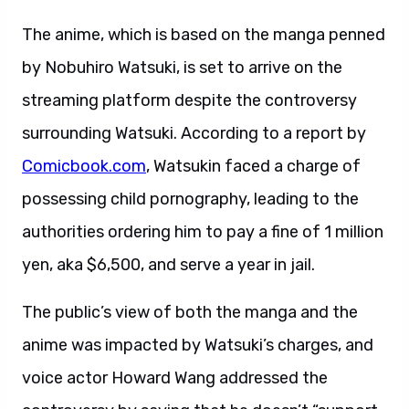
The anime, which is based on the manga penned
by Nobuhiro Watsuki, is set to arrive on the
streaming platform despite the controversy
surrounding Watsuki. According to a report by
Comicbook.com
, Watsukin faced a charge of
possessing child pornography, leading to the
authorities ordering him to pay a fine of 1 million
yen, aka $6,500, and serve a year in jail.
The public’s view of both the manga and the
anime was impacted by Watsuki’s charges, and
voice actor Howard Wang addressed the