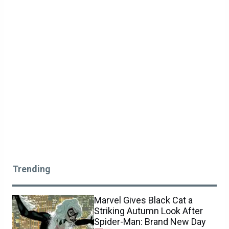
Trending
Marvel Gives Black Cat a
Striking Autumn Look After
Spider-Man: Brand New Day