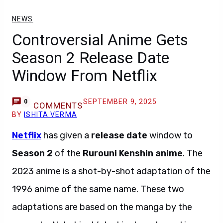
NEWS
Controversial Anime Gets
Season 2 Release Date
Window From Netflix
SEPTEMBER 9, 2025
0
COMMENTS
BY
ISHITA VERMA
Netflix
has given a
release date
window to
Season 2
of the
Rurouni Kenshin anime
. The
2023 anime is a shot-by-shot adaptation of the
1996 anime of the same name. These two
adaptations are based on the manga by the