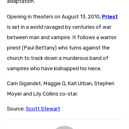
adaptation.
Opening in theaters on August 13, 2010,
Priest
is set in a world ravaged by centuries of war
between man and vampire. It follows a warrior
priest (Paul Bettany) who turns against the
church to track down a murderous band of
vampires who have kidnapped his niece.
Cam Gigandet, Maggie Q, Karl Urban, Stephen
Moyer and Lily Collins co-star.
Source:
Scott Stewart