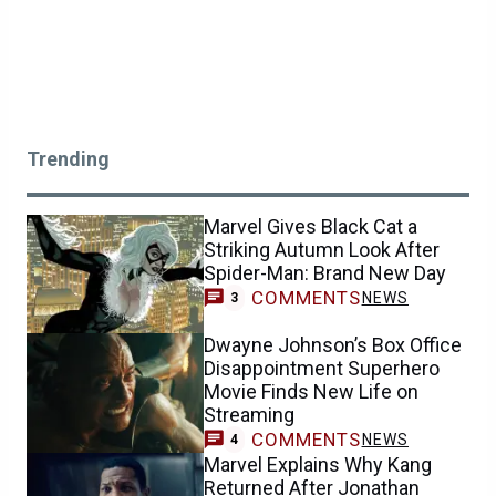
Trending
Marvel Gives Black Cat a
Striking Autumn Look After
Spider-Man: Brand New Day
COMMENTS
NEWS
3
Dwayne Johnson’s Box Office
Disappointment Superhero
Movie Finds New Life on
Streaming
COMMENTS
NEWS
4
Marvel Explains Why Kang
Returned After Jonathan