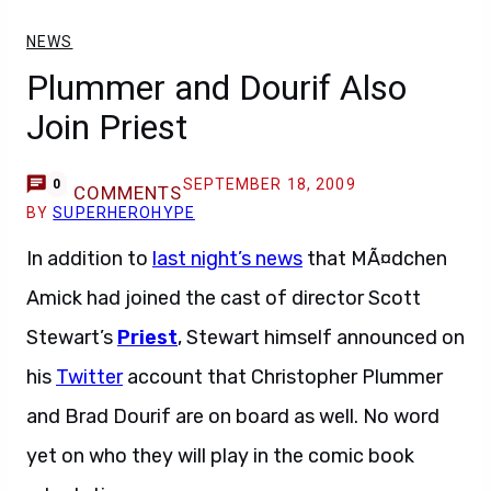
NEWS
Plummer and Dourif Also
Join Priest
SEPTEMBER 18, 2009
0
COMMENTS
BY
SUPERHEROHYPE
In addition to
last night’s news
that MÃ¤dchen
Amick had joined the cast of director Scott
Stewart’s
Priest
, Stewart himself announced on
his
Twitter
account that Christopher Plummer
and Brad Dourif are on board as well. No word
yet on who they will play in the comic book