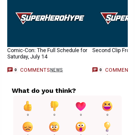
Comic-Con: The Full Schedule for
Second Clip From 
Saturday, July 14
COMMENTS
COMMENT
NEWS
0
0