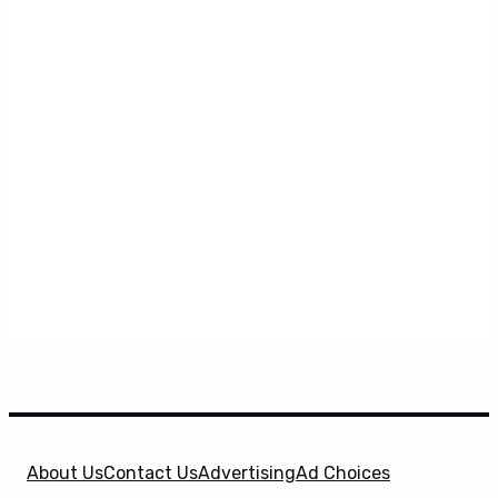
About Us
Contact Us
Advertising
Ad Choices