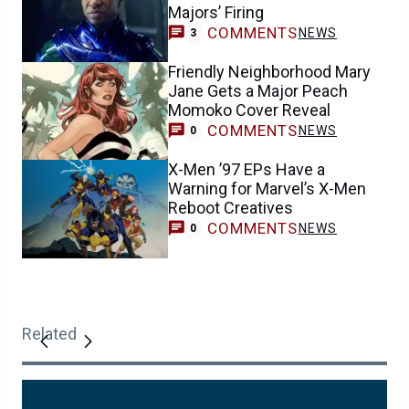
Majors’ Firing
COMMENTS
NEWS
3
Friendly Neighborhood Mary
Jane Gets a Major Peach
Momoko Cover Reveal
COMMENTS
NEWS
0
X-Men ’97 EPs Have a
Warning for Marvel’s X-Men
Reboot Creatives
COMMENTS
NEWS
0
Related