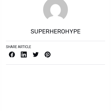
SUPERHEROHYPE
SHARE ARTICLE
Facebook
LinkedIn
X / Twitter
Pinterest