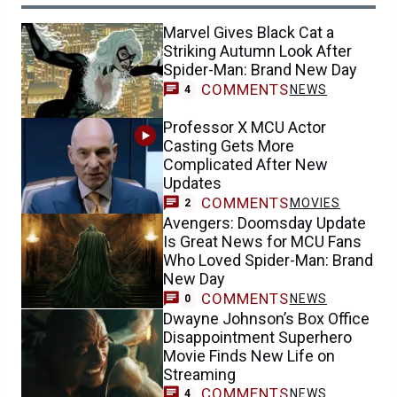
Marvel Gives Black Cat a
Striking Autumn Look After
Spider-Man: Brand New Day
COMMENTS
NEWS
4
Professor X MCU Actor
Casting Gets More
Complicated After New
Updates
COMMENTS
MOVIES
2
Avengers: Doomsday Update
Is Great News for MCU Fans
Who Loved Spider-Man: Brand
New Day
COMMENTS
NEWS
0
Dwayne Johnson’s Box Office
Disappointment Superhero
Movie Finds New Life on
Streaming
COMMENTS
NEWS
4