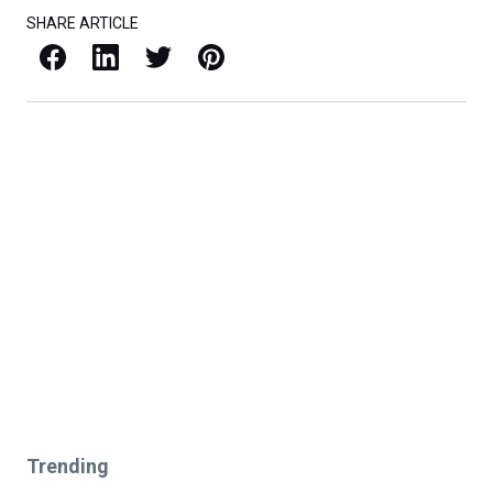
SHARE ARTICLE
Facebook
LinkedIn
X / Twitter
Pinterest
Trending