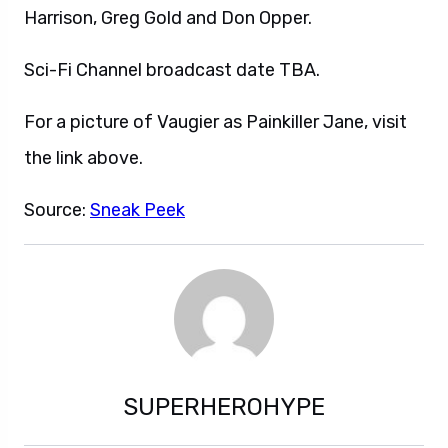
Harrison, Greg Gold and Don Opper.
Sci-Fi Channel broadcast date TBA.
For a picture of Vaugier as Painkiller Jane, visit
the link above.
Source:
Sneak Peek
SUPERHEROHYPE