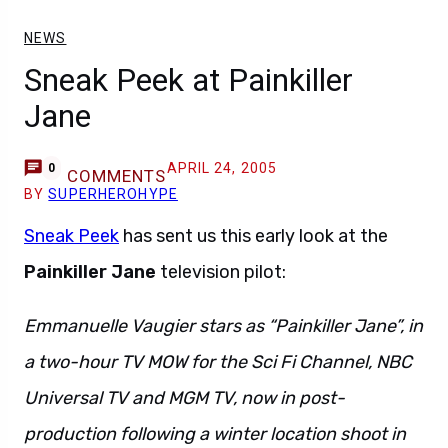
NEWS
Sneak Peek at Painkiller
Jane
APRIL 24, 2005
0
COMMENTS
BY
SUPERHEROHYPE
Sneak Peek
has sent us this early look at the
Painkiller Jane
television pilot:
Emmanuelle Vaugier stars as “Painkiller Jane”, in
a two-hour TV MOW for the Sci Fi Channel, NBC
Universal TV and MGM TV, now in post-
production following a winter location shoot in