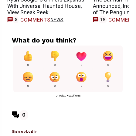
With Universal Haunted House,
Announced, Inclu
View Sneak Peek
of The Penguin
COMMENTS
COMMENT
NEWS
0
19