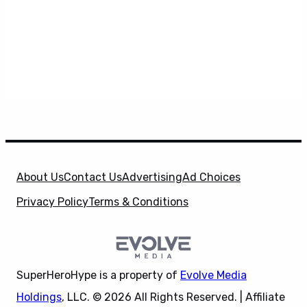
About Us
Contact Us
Advertising
Ad Choices
Privacy Policy
Terms & Conditions
SuperHeroHype is a property of
Evolve Media
Holdings
, LLC. © 2026 All Rights Reserved. | Affiliate