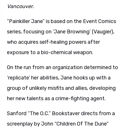
Vancouver.
“Painkiller Jane” is based on the Event Comics
series, focusing on ‘Jane Browning’ (Vaugier),
who acquires self-healing powers after
exposure to a bio-chemical weapon.
On the run from an organization determined to
‘replicate’ her abilities, Jane hooks up with a
group of unlikely misfits and allies, developing
her new talents as a crime-fighting agent.
Sanford “The O.C.” Bookstaver directs from a
screenplay by John “Children Of The Dune”