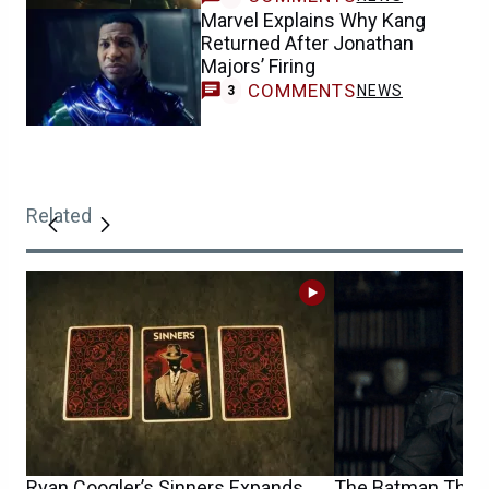
Marvel Explains Why Kang
Returned After Jonathan
Majors’ Firing
COMMENTS
NEWS
3
Related
Ryan Coogler’s Sinners Expands
The Batman Theat