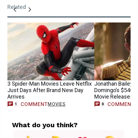
Related
3 Spider-Man Movies Leave Netflix
Jonathan Bailey 
Just Days After Brand New Day
Domingo’s $540 Mi
Arrives
Movie Releases on
COMMENT
COMMENT
MOVIES
1
0