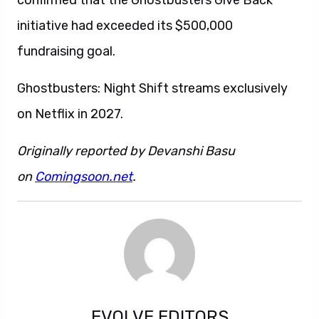
confirmed that the Ghostbusters Give Back
initiative had exceeded its $500,000
fundraising goal.
Ghostbusters: Night Shift streams exclusively
on Netflix in 2027.
Originally reported by Devanshi Basu
on
Comingsoon.net
.
EVOLVE EDITORS