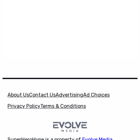
About Us
Contact Us
Advertising
Ad Choices
Privacy Policy
Terms & Conditions
SuperHeroHype is a property of
Evolve Media