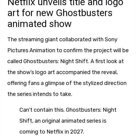
Netflix unveils title and logo
art for new Ghostbusters
animated show
The streaming giant collaborated with Sony
Pictures Animation to confirm the project will be
called Ghostbusters: Night Shift. A first look at
the show’s logo art accompanied the reveal,
offering fans a glimpse of the stylized direction
the series intends to take.
Can’t contain this. Ghostbusters: Night
Shift, an original animated series is
coming to Netflix in 2027.