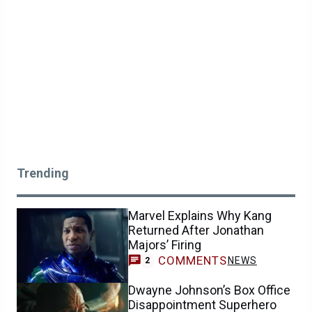
Trending
Marvel Explains Why Kang
Returned After Jonathan
Majors’ Firing
COMMENTS
NEWS
2
Dwayne Johnson’s Box Office
Disappointment Superhero