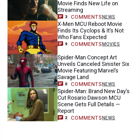
Movie Finds New Life on
Streaming
COMMENTS
NEWS
3
X-Men MCU Reboot Movie
Finds Its Cyclops & It’s Not
Who Fans Expected
COMMENTS
MOVIES
9
Spider-Man Concept Art
Unveils Canceled Sinister Six
Movie Featuring Marvel’s
Savage Land
COMMENTS
NEWS
0
Spider-Man: Brand New Day’s
Cut Rosario Dawson MCU
Scene Gets Full Details —
Report
COMMENTS
NEWS
2