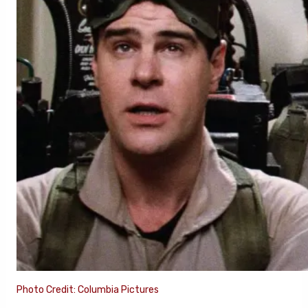
Photo Credit: Columbia Pictures