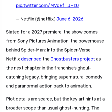
pic.twitter.com/MVdEfTJHz0
— Netflix (@netflix)
June 6, 2026
Slated for a 2027 premiere, the show comes
from Sony Pictures Animation, the powerhouse
behind Spider-Man: Into the Spider-Verse.
Netflix
described
the
Ghostbusters project
as
the next chapter in the franchise’s ghoul-
catching legacy, bringing supernatural comedy
and paranormal action back to animation.
Plot details are scarce, but the key art hints at a
broader scope than usual ghost-hunting. The