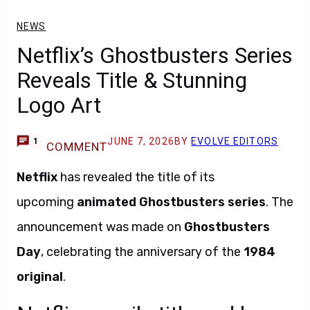
NEWS
Netflix’s Ghostbusters Series
Reveals Title & Stunning
Logo Art
JUNE 7, 2026
BY
EVOLVE EDITORS
1
COMMENT
Netflix
has revealed the title of its
upcoming
animated Ghostbusters series
. The
announcement was made on
Ghostbusters
Day
, celebrating the anniversary of the
1984
original
.