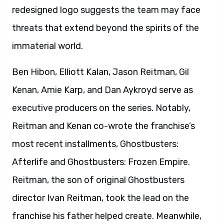
redesigned logo suggests the team may face
threats that extend beyond the spirits of the
immaterial world.
Ben Hibon, Elliott Kalan, Jason Reitman, Gil
Kenan, Amie Karp, and Dan Aykroyd serve as
executive producers on the series. Notably,
Reitman and Kenan co-wrote the franchise’s
most recent installments, Ghostbusters:
Afterlife and Ghostbusters: Frozen Empire.
Reitman, the son of original Ghostbusters
director Ivan Reitman, took the lead on the
franchise his father helped create. Meanwhile,