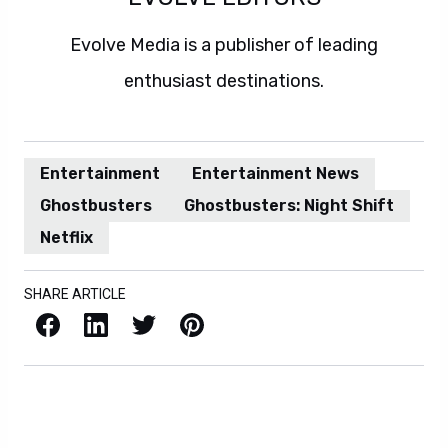
Evolve Media is a publisher of leading
enthusiast destinations.
Entertainment
Entertainment News
Ghostbusters
Ghostbusters: Night Shift
Netflix
SHARE ARTICLE
Facebook
LinkedIn
X / Twitter
Pinterest