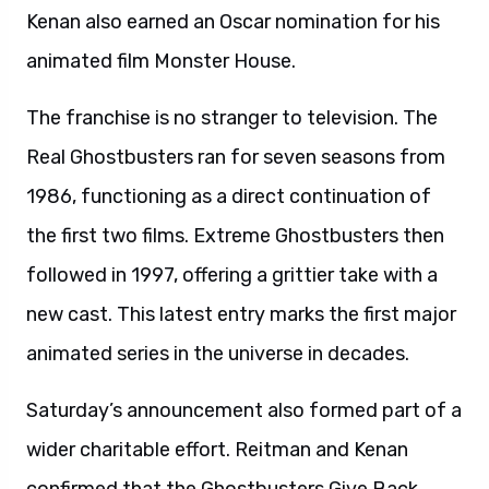
Kenan also earned an Oscar nomination for his
animated film Monster House.
The franchise is no stranger to television. The
Real Ghostbusters ran for seven seasons from
1986, functioning as a direct continuation of
the first two films. Extreme Ghostbusters then
followed in 1997, offering a grittier take with a
new cast. This latest entry marks the first major
animated series in the universe in decades.
Saturday’s announcement also formed part of a
wider charitable effort. Reitman and Kenan