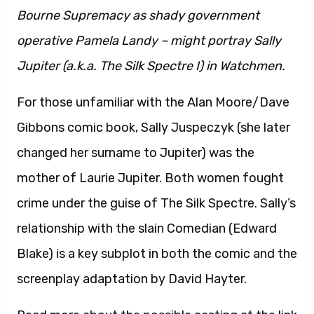
Bourne Supremacy as shady government
operative Pamela Landy – might portray Sally
Jupiter (a.k.a. The Silk Spectre I) in Watchmen.
For those unfamiliar with the Alan Moore/Dave
Gibbons comic book, Sally Juspeczyk (she later
changed her surname to Jupiter) was the
mother of Laurie Jupiter. Both women fought
crime under the guise of The Silk Spectre. Sally’s
relationship with the slain Comedian (Edward
Blake) is a key subplot in both the comic and the
screenplay adaptation by David Hayter.