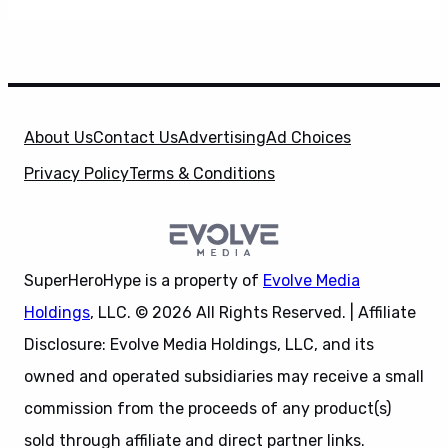
About Us
Contact Us
Advertising
Ad Choices
Privacy Policy
Terms & Conditions
SuperHeroHype is a property of
Evolve Media
Holdings
, LLC. © 2026 All Rights Reserved. | Affiliate
Disclosure: Evolve Media Holdings, LLC, and its
owned and operated subsidiaries may receive a small
commission from the proceeds of any product(s)
sold through affiliate and direct partner links.