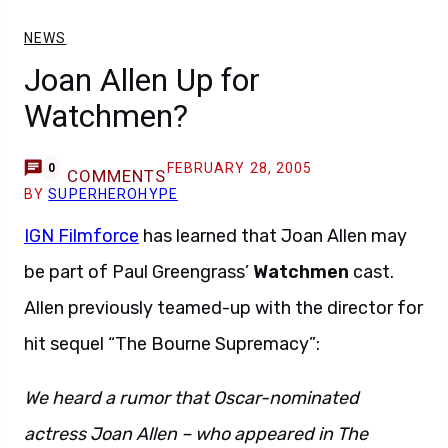
NEWS
Joan Allen Up for
Watchmen?
FEBRUARY 28, 2005
0
COMMENTS
BY
SUPERHEROHYPE
IGN Filmforce
has learned that Joan Allen may
be part of Paul Greengrass’
Watchmen
cast.
Allen previously teamed-up with the director for
hit sequel “The Bourne Supremacy”:
We heard a rumor that Oscar-nominated
actress Joan Allen – who appeared in The