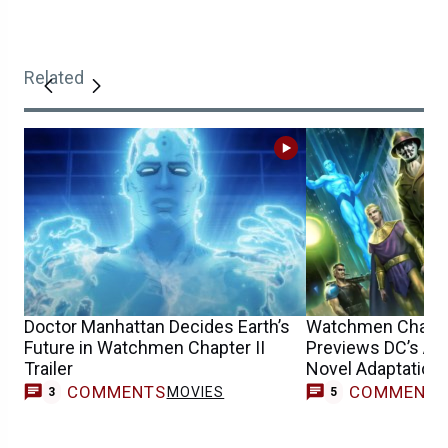
Related
Doctor Manhattan Decides Earth’s
Watchmen Chapter
Future in Watchmen Chapter II
Previews DC’s An
Trailer
Novel Adaptation
COMMENTS
COMMENT
MOVIES
3
5