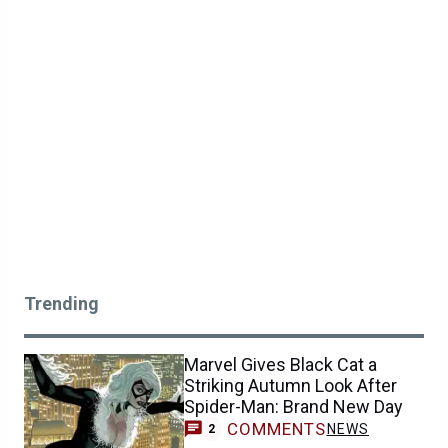
Trending
Marvel Gives Black Cat a
Striking Autumn Look After
Spider-Man: Brand New Day
COMMENTS
NEWS
2