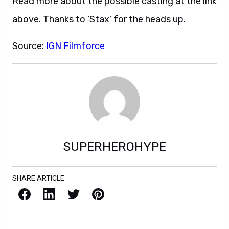
Read more about the possible casting at the link
above. Thanks to ‘Stax’ for the heads up.
Source:
IGN Filmforce
SUPERHEROHYPE
SHARE ARTICLE
Facebook
LinkedIn
X / Twitter
Pinterest