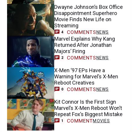
Dwayne Johnson’s Box Office
Disappointment Superhero
Movie Finds New Life on
Streaming
COMMENTS
NEWS
4
Marvel Explains Why Kang
Returned After Jonathan
Majors’ Firing
COMMENTS
NEWS
2
X-Men ’97 EPs Have a
Warning for Marvel’s X-Men
Reboot Creatives
COMMENTS
NEWS
0
Kit Connor Is the First Sign
Marvel’s X-Men Reboot Won’t
Repeat Fox’s Biggest Mistake
COMMENT
MOVIES
1