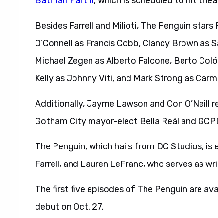
Batman Part II
, which is scheduled to hit thea
Besides Farrell and Milioti, The Penguin stars 
O’Connell as Francis Cobb, Clancy Brown as S
Michael Zegen as Alberto Falcone, Berto Coló
Kelly as Johnny Viti, and Mark Strong as Car
Additionally, Jayme Lawson and Con O’Neill r
Gotham City mayor-elect Bella Reál and GCP
The Penguin, which hails from DC Studios, is 
Farrell, and Lauren LeFranc, who serves as wr
The first five episodes of The Penguin are av
debut on Oct. 27.