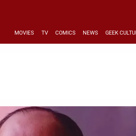
MOVIES
TV
COMICS
NEWS
GEEK CULTU