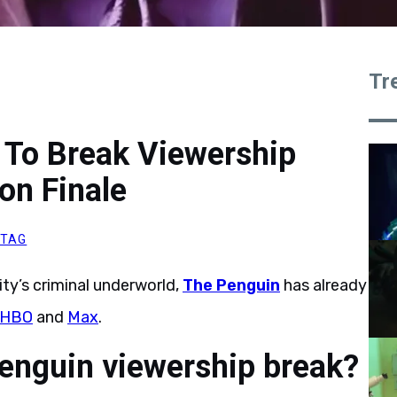
Tr
 To Break Viewership
on Finale
ITAG
ty’s criminal underworld,
The Penguin
has already
HBO
and
Max
.
enguin viewership break?