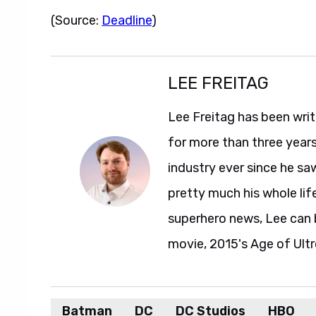
(Source:
Deadline
)
LEE FREITAG
Lee Freitag has been writ
for more than three year
industry ever since he sa
pretty much his whole life
superhero news, Lee can 
movie, 2015's Age of Ultr
Batman
DC
DC Studios
HBO