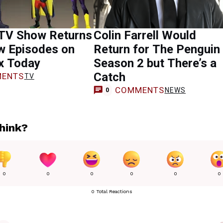
TV Show Returns
Colin Farrell Would
w Episodes on
Return for The Penguin
x Today
Season 2 but There’s a
Catch
ENTS
TV
COMMENTS
NEWS
0