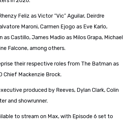
ters in 2026.
Rhenzy Feliz as Victor “Vic” Aguilar, Deirdre
alvatore Maroni, Carmen Ejogo as Eve Karlo,
n as Castillo, James Madio as Milos Grapa, Michael
mine Falcone, among others.
eprise their respective roles from The Batman as
D Chief Mackenzie Brock.
executive produced by Reeves, Dylan Clark, Colin
iter and showrunner.
ailable to stream on Max, with Episode 6 set to