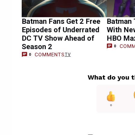
Batman Fans Get 2 Free
Batman 
Episodes of Underrated
With Ne
DC TV Show Ahead of
HBO Ma
Season 2
COMM
0
COMMENTS
TV
0