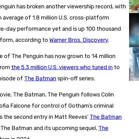
enguin has broken another viewership record, with
n average of 1.8 million U.S. cross-platform
ngle-day performance yet and is up 100 thousand
atform, according to
Warner Bros. Discovery
.
ere of The Penguin has now grown to 14 million
 from
the 5.3 million U.S. viewers who tuned in
to
pisode of
The Batman
spin-off series.
ovie, The Batman, The Penguin follows Colin
 Sofia Falcone for control of Gotham’s criminal
is the second entry in Matt Reeves’
The Batman
n The Batman and its upcoming sequel,
The