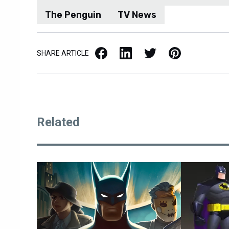
The Penguin
TV News
Facebook
LinkedIn
X / Twitter
Pinterest
SHARE ARTICLE
Related