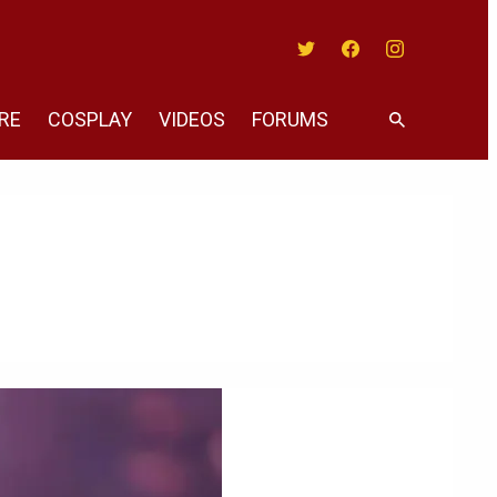
Twitter
Facebook
Instagram
RE
COSPLAY
VIDEOS
FORUMS