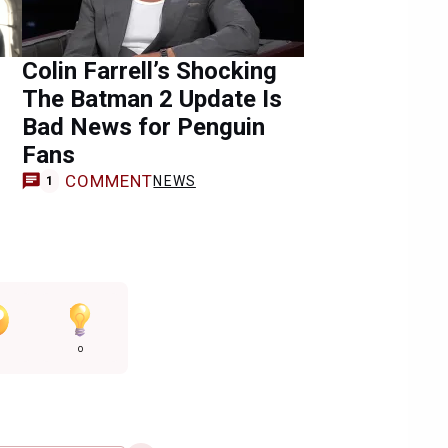
Colin Farrell’s Shocking
The Batman 2 Update Is
Bad News for Penguin
Fans
COMMENT
NEWS
1