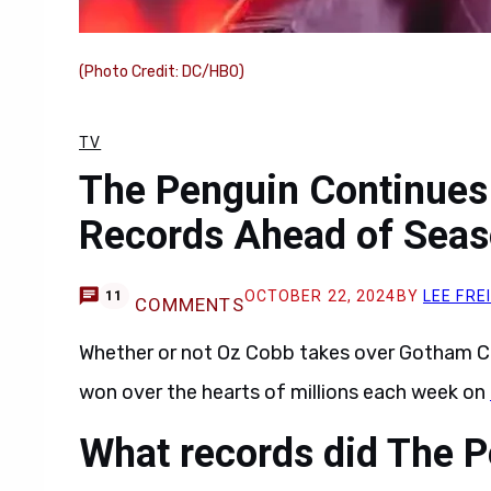
(Photo Credit: DC/HBO)
TV
The Penguin Continues
Records Ahead of Seas
OCTOBER 22, 2024
BY
LEE FRE
11
COMMENTS
Whether or not Oz Cobb takes over Gotham Ci
won over the hearts of millions each week on
What records did The P