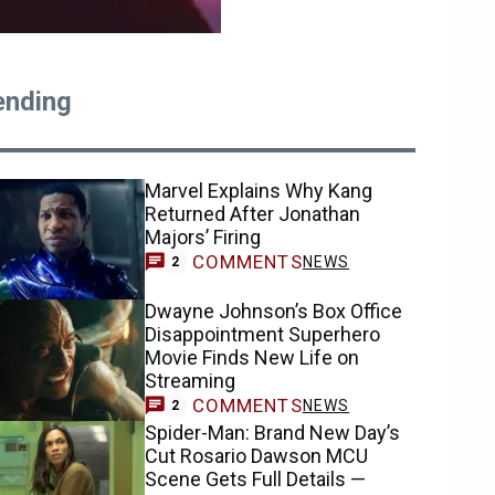
ending
Marvel Explains Why Kang
Returned After Jonathan
Majors’ Firing
COMMENTS
NEWS
2
Dwayne Johnson’s Box Office
Disappointment Superhero
Movie Finds New Life on
Streaming
COMMENTS
NEWS
2
Spider-Man: Brand New Day’s
Cut Rosario Dawson MCU
Scene Gets Full Details —