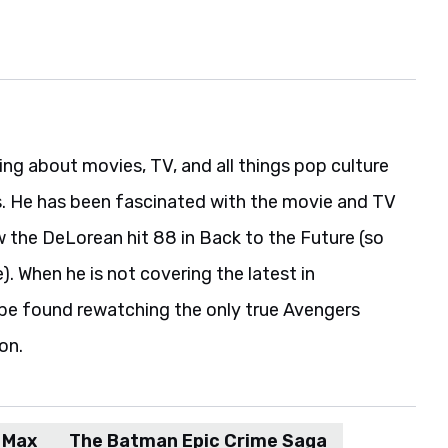
ing about movies, TV, and all things pop culture
s. He has been fascinated with the movie and TV
w the DeLorean hit 88 in Back to the Future (so
). When he is not covering the latest in
be found rewatching the only true Avengers
on.
Max
The Batman Epic Crime Saga