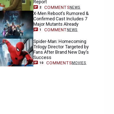
Report
COMMENTS
NEWS
2
X-Men Reboot’s Rumored &
Confirmed Cast Includes 7
Major Mutants Already
COMMENT
NEWS
1
Spider-Man: Homecoming
Trilogy Director Targeted by
Fans After Brand New Day’s
Success
COMMENTS
MOVIES
10