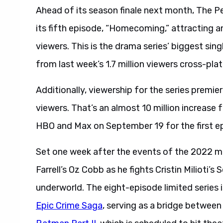
Ahead of its season finale next month, The P
its fifth episode, “Homecoming,” attracting a
viewers. This is the drama series’ biggest si
from last week’s 1.7 million viewers cross-pl
Additionally, viewership for the series premi
viewers. That’s an almost 10 million increase
HBO and Max on September 19 for the first e
Set one week after the events of the 2022 m
Farrell’s Oz Cobb as he fights Cristin Milioti’s
underworld. The eight-episode limited series 
Epic Crime Saga
, serving as a bridge betwee