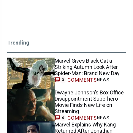
Trending
Marvel Gives Black Cat a
Striking Autumn Look After
Spider-Man: Brand New Day
COMMENTS
NEWS
3
Dwayne Johnson’s Box Office
Disappointment Superhero
Movie Finds New Life on
Streaming
COMMENTS
NEWS
4
Marvel Explains Why Kang
Returned After Jonathan