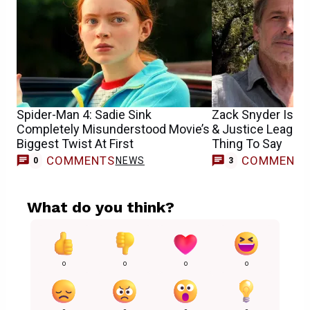
Spider-Man 4: Sadie Sink
Zack Snyder Is H
Completely Misunderstood Movie’s
& Justice League
Biggest Twist At First
Thing To Say
COMMENTS
COMMENT
NEWS
0
3