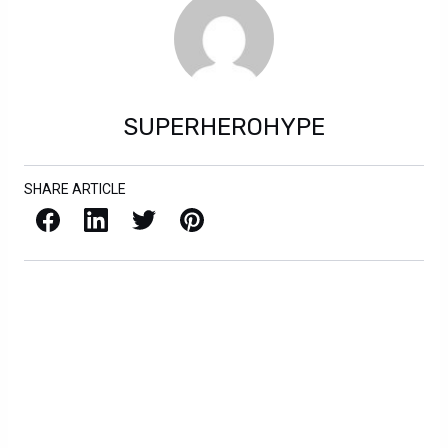
SUPERHEROHYPE
SHARE ARTICLE
Facebook
LinkedIn
X / Twitter
Pinterest