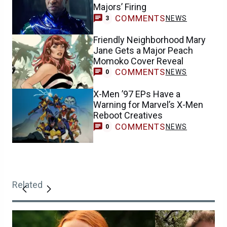
Majors’ Firing
COMMENTS
NEWS
3
Friendly Neighborhood Mary
Jane Gets a Major Peach
Momoko Cover Reveal
COMMENTS
NEWS
0
X-Men ’97 EPs Have a
Warning for Marvel’s X-Men
Reboot Creatives
COMMENTS
NEWS
0
Related