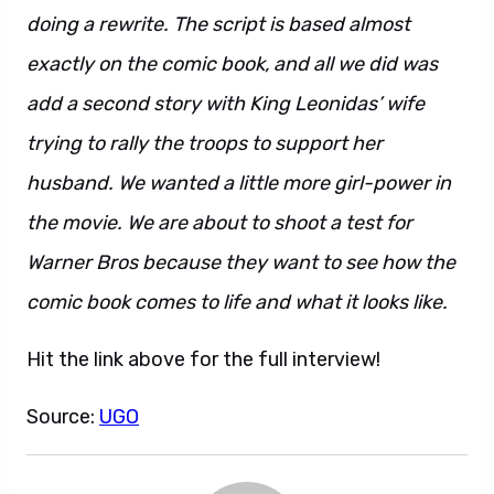
doing a rewrite. The script is based almost
exactly on the comic book, and all we did was
add a second story with King Leonidas’ wife
trying to rally the troops to support her
husband. We wanted a little more girl-power in
the movie. We are about to shoot a test for
Warner Bros because they want to see how the
comic book comes to life and what it looks like.
Hit the link above for the full interview!
Source:
UGO