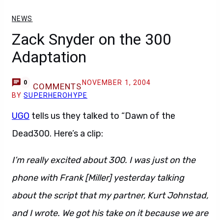
NEWS
Zack Snyder on the 300
Adaptation
NOVEMBER 1, 2004
0
COMMENTS
BY
SUPERHEROHYPE
UGO
tells us they talked to “Dawn of the
Dead300. Here’s a clip:
I’m really excited about 300. I was just on the
phone with Frank [Miller] yesterday talking
about the script that my partner, Kurt Johnstad,
and I wrote. We got his take on it because we are