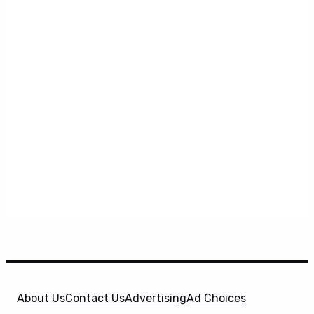
About Us
Contact Us
Advertising
Ad Choices