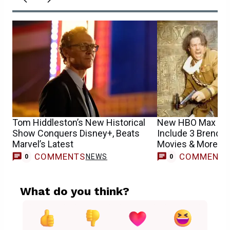
Tom Hiddleston’s New Historical
New HBO Max Rel
Show Conquers Disney+, Beats
Include 3 Brendan
Marvel’s Latest
Movies & More
COMMENTS
COMMENT
NEWS
0
0