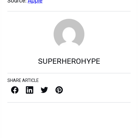
Source:
Apple
SUPERHEROHYPE
SHARE ARTICLE
Facebook
LinkedIn
X / Twitter
Pinterest