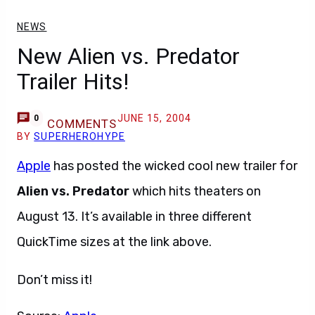
NEWS
New Alien vs. Predator
Trailer Hits!
JUNE 15, 2004
0
COMMENTS
BY
SUPERHEROHYPE
Apple
has posted the wicked cool new trailer for
Alien vs. Predator
which hits theaters on
August 13. It’s available in three different
QuickTime sizes at the link above.
Don’t miss it!