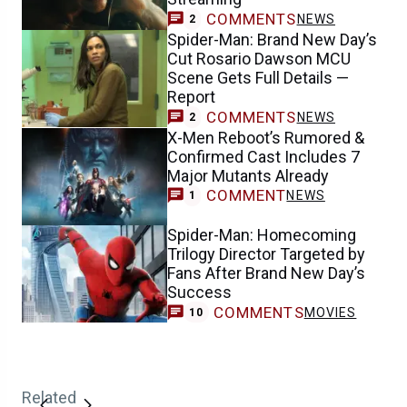
COMMENTS
NEWS
2
Spider-Man: Brand New Day’s
Cut Rosario Dawson MCU
Scene Gets Full Details —
Report
COMMENTS
NEWS
2
X-Men Reboot’s Rumored &
Confirmed Cast Includes 7
Major Mutants Already
COMMENT
NEWS
1
Spider-Man: Homecoming
Trilogy Director Targeted by
Fans After Brand New Day’s
Success
COMMENTS
MOVIES
10
Related