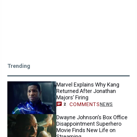
Trending
Marvel Explains Why Kang
Returned After Jonathan
Majors’ Firing
COMMENTS
NEWS
2
Dwayne Johnson’s Box Office
Disappointment Superhero
Movie Finds New Life on
Streaming