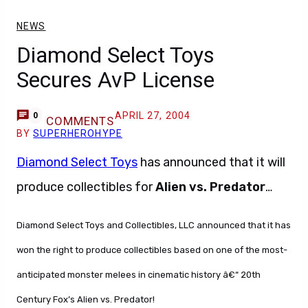
NEWS
Diamond Select Toys
Secures AvP License
APRIL 27, 2004
0
COMMENTS
BY
SUPERHEROHYPE
Diamond Select Toys
has announced that it will
produce collectibles for
Alien vs. Predator
…
Diamond Select Toys and Collectibles, LLC announced that it has
won the right to produce collectibles based on one of the most-
anticipated monster melees in cinematic history â€“ 20th
Century Fox’s Alien vs. Predator!