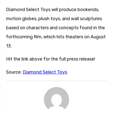
Diamond Select Toys will produce bookends,
motion globes, plush toys, and wall sculptures
based on characters and concepts found in the
forthcoming film, which hits theaters on August
13.
Hit the link above for the full press release!
Source:
Diamond Select Toys