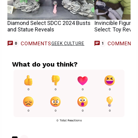
Diamond Select SDCC 2024 Busts
Invincible Figure
and Statue Reveals
Select: Toy Revie
COMMENTS
COMMENT
GEEK CULTURE
G
0
1