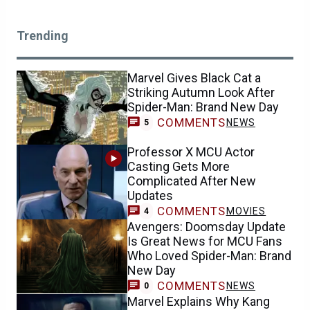
Trending
Marvel Gives Black Cat a
Striking Autumn Look After
Spider-Man: Brand New Day
COMMENTS
NEWS
5
Professor X MCU Actor
Casting Gets More
Complicated After New
Updates
COMMENTS
MOVIES
4
Avengers: Doomsday Update
Is Great News for MCU Fans
Who Loved Spider-Man: Brand
New Day
COMMENTS
NEWS
0
Marvel Explains Why Kang