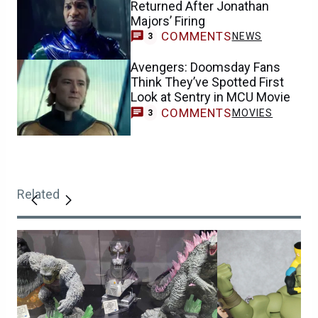
Returned After Jonathan
Majors’ Firing
COMMENTS
NEWS
3
Avengers: Doomsday Fans
Think They’ve Spotted First
Look at Sentry in MCU Movie
COMMENTS
MOVIES
3
Related