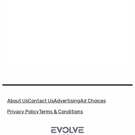
About Us
Contact Us
Advertising
Ad Choices
Privacy Policy
Terms & Conditions