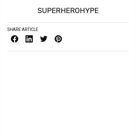
SUPERHEROHYPE
SHARE ARTICLE
Facebook
LinkedIn
X / Twitter
Pinterest