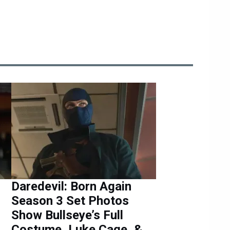
Daredevil: Born Again
Season 3 Set Photos
Show Bullseye’s Full
Costume, Luke Cage, &