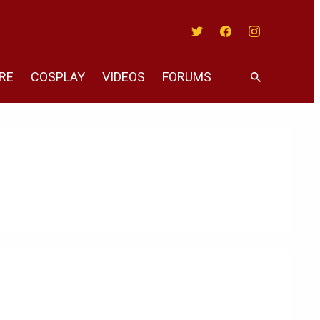
Twitter
Facebook
Instagram
RE
COSPLAY
VIDEOS
FORUMS