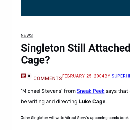
NEWS
Singleton Still Attache
Cage?
FEBRUARY 25, 2004
BY
SUPERH
0
COMMENTS
‘Michael Stevens’ from
Sneak Peek
says that 
be writing and directing
Luke Cage
…
John Singleton will write/direct Sony’s upcoming comic book 