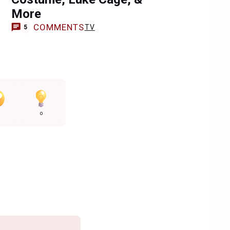
More
COMMENTS
TV
5