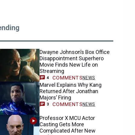
ending
Dwayne Johnson’s Box Office
Disappointment Superhero
Movie Finds New Life on
Streaming
COMMENTS
NEWS
4
Marvel Explains Why Kang
Returned After Jonathan
Majors’ Firing
COMMENTS
NEWS
3
Professor X MCU Actor
Casting Gets More
Complicated After New