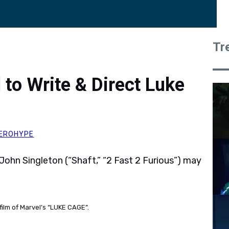
Tr
d to Write & Direct Luke
EROHYPE
John Singleton (“Shaft,” “2 Fast 2 Furious”) may
film of Marvel’s “LUKE CAGE”.