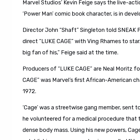
Marvel Studios’ Kevin Feige says the live-ac
‘Power Man’ comic book character, is in deve
Director John “Shaft” Singleton told SNEAK 
direct “LUKE CAGE” with Ving Rhames to star. 
big fan of his,” Feige said at the time.
Producers of “LUKE CAGE” are Neal Moritz for
CAGE” was Marvel’s first African-American cha
1972.
‘Cage’ was a streetwise gang member, sent to 
he volunteered for a medical procedure that 
dense body mass. Using his new powers, Cage br