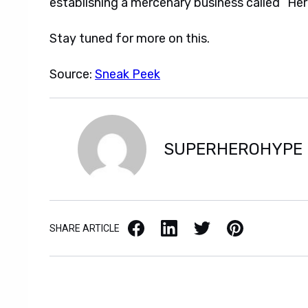
establishing a mercenary business called “Hero
Stay tuned for more on this.
Source:
Sneak Peek
SUPERHEROHYPE
Facebook
LinkedIn
X / Twitter
Pinterest
SHARE ARTICLE