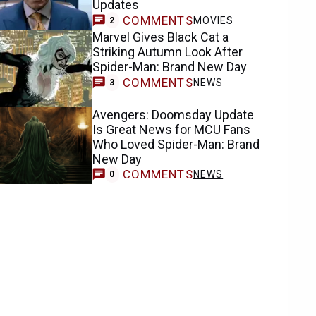
Updates
COMMENTS
MOVIES
2
Marvel Gives Black Cat a
Striking Autumn Look After
Spider-Man: Brand New Day
COMMENTS
NEWS
3
Avengers: Doomsday Update
Is Great News for MCU Fans
Who Loved Spider-Man: Brand
New Day
COMMENTS
NEWS
0