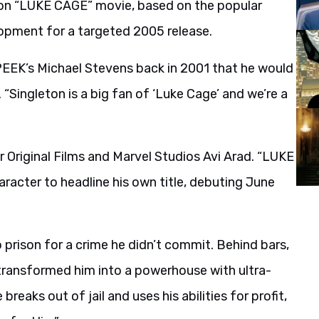
tion “LUKE CAGE” movie, based on the popular
lopment for a targeted 2005 release.
PEEK’s Michael Stevens back in 2001 that he would
“Singleton is a big fan of ‘Luke Cage’ and we’re a
 Original Films and Marvel Studios Avi Arad. “LUKE
racter to headline his own title, debuting June
prison for a crime he didn’t commit. Behind bars,
transformed him into a powerhouse with ultra-
eaks out of jail and uses his abilities for profit,