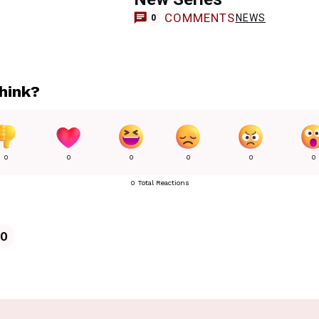
COMMENTS
NEWS
0