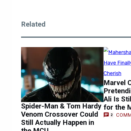
Related
Marvel C
Pretend
Ali Is St
Spider-Man & Tom Hardy
for the
Venom Crossover Could
COMM
2
Still Actually Happen in
the MCU