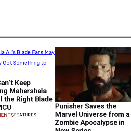
an’t Keep
ing Mahershala
ill the Right Blade
Punisher Saves the
 MCU
Marvel Universe from a
ENTS
FEATURES
Zombie Apocalypse in
New Series