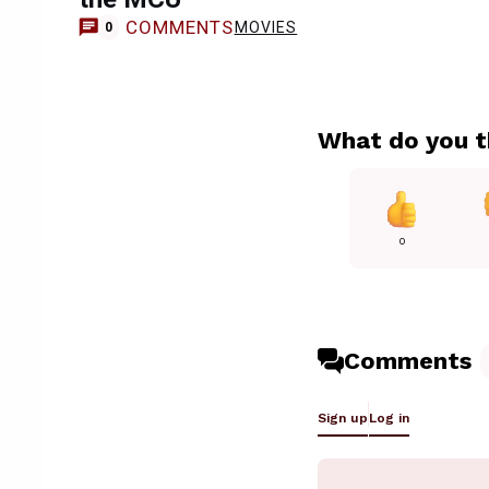
COMMENTS
MOVIES
0