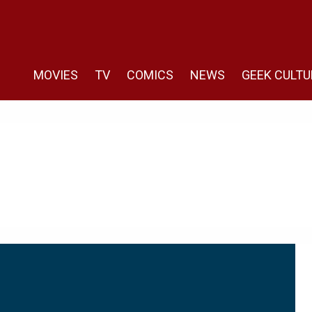
MOVIES
TV
COMICS
NEWS
GEEK CULTU