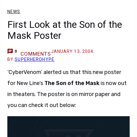
NEWS
First Look at the Son of the
Mask Poster
JANUARY 13, 2004
0
COMMENTS
BY
SUPERHEROHYPE
‘CyberVenom’ alerted us that this new poster
for New Line’s
The Son of the Mask
is now out
in theaters. The poster is on mirror paper and
you can check it out below: