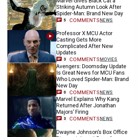
Marvel Gives Black Cat a
Striking Autumn Look After
Spider-Man: Brand New Day
COMMENTS
NEWS
5
Professor X MCU Actor
Casting Gets More
Complicated After New
Updates
COMMENTS
MOVIES
3
Avengers: Doomsday Update
Is Great News for MCU Fans
Who Loved Spider-Man: Brand
New Day
COMMENTS
NEWS
0
Marvel Explains Why Kang
Returned After Jonathan
Majors’ Firing
COMMENTS
NEWS
3
Dwayne Johnson’s Box Office