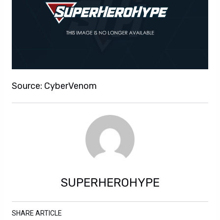
Source: CyberVenom
SUPERHEROHYPE
SHARE ARTICLE