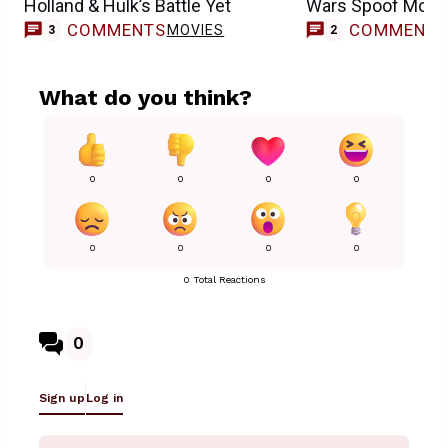
Holland & Hulk’s Battle Yet
Wars Spoof Movi
COMMENTS
COMMENT
MOVIES
3
2