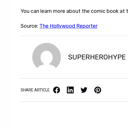
You can learn more about the comic book at th
Source:
The Hollywood Reporter
SUPERHEROHYPE
Facebook
LinkedIn
X / Twitter
Pinterest
SHARE ARTICLE