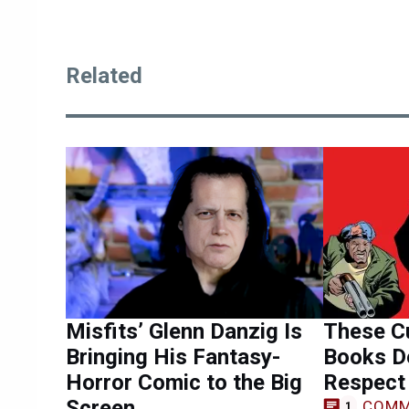
Related
Misfits’ Glenn Danzig Is
These Cu
Bringing His Fantasy-
Books D
Horror Comic to the Big
Respect
Screen
COMM
1