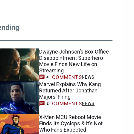
ending
Dwayne Johnson’s Box Office
Disappointment Superhero
Movie Finds New Life on
Streaming
COMMENTS
NEWS
4
Marvel Explains Why Kang
Returned After Jonathan
Majors’ Firing
COMMENTS
NEWS
2
X-Men MCU Reboot Movie
Finds Its Cyclops & It’s Not
Who Fans Expected