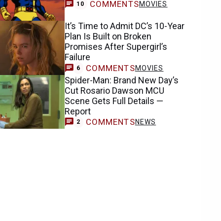
COMMENTS
MOVIES
10
It’s Time to Admit DC’s 10-Year
Plan Is Built on Broken
Promises After Supergirl’s
Failure
COMMENTS
MOVIES
6
Spider-Man: Brand New Day’s
Cut Rosario Dawson MCU
Scene Gets Full Details —
Report
COMMENTS
NEWS
2