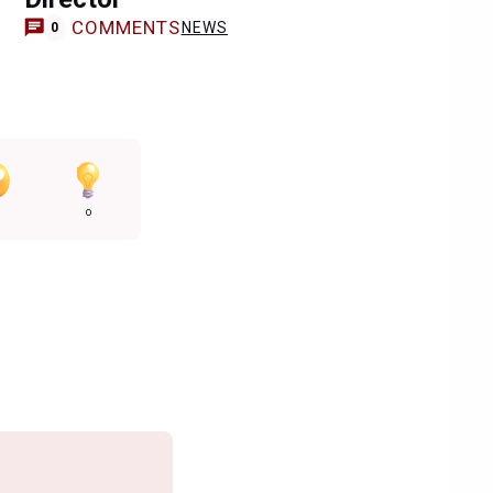
COMMENTS
NEWS
0