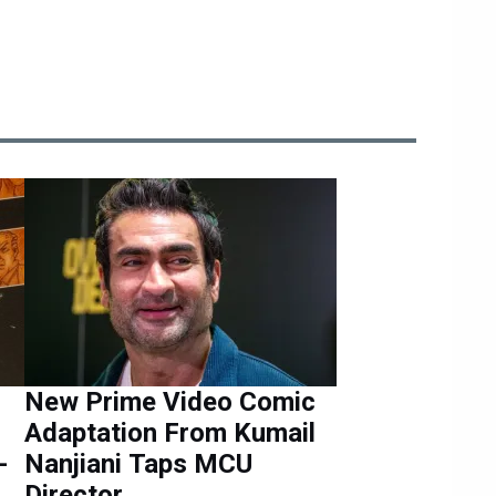
New Prime Video Comic
Adaptation From Kumail
-
Nanjiani Taps MCU
Director