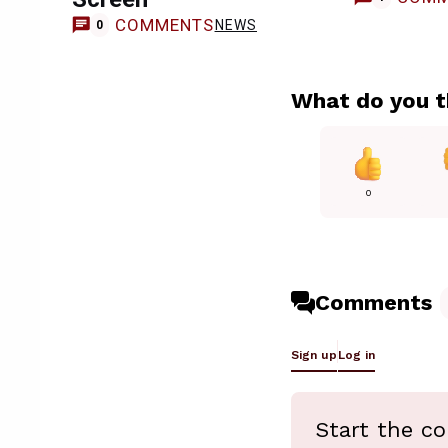
COMMENTS
NEWS
0