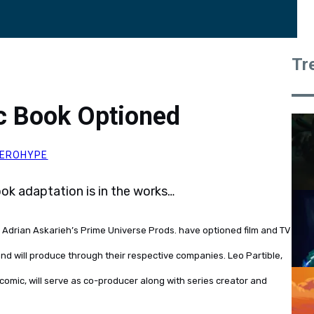
Tr
ic Book Optioned
EROHYPE
k adaptation is in the works…
Adrian Askarieh’s Prime Universe Prods. have optioned film and TV
 and will produce through their respective companies. Leo Partible,
comic, will serve as co-producer along with series creator and