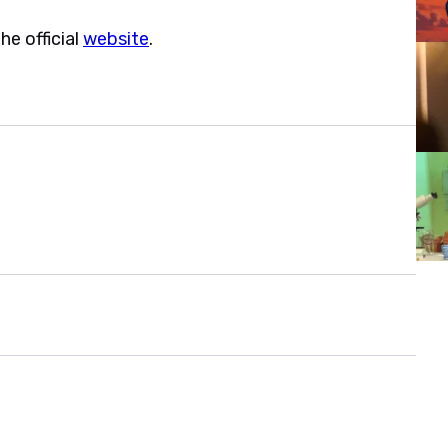
e official
website
.