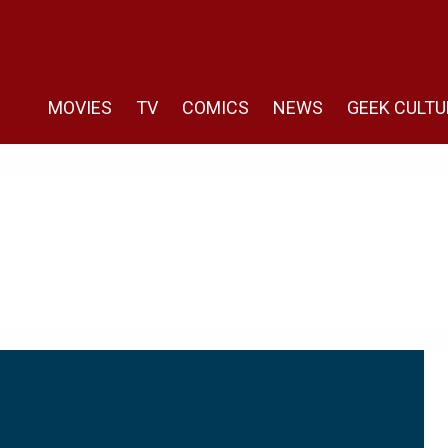
MOVIES
TV
COMICS
NEWS
GEEK CULTU