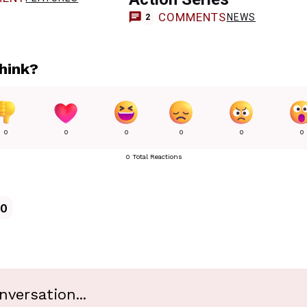
COMMENTS
NEWS
2