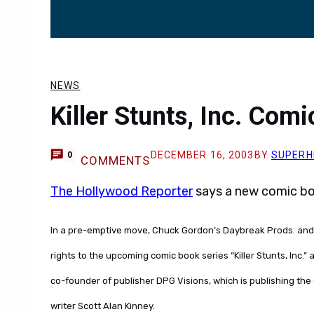
NEWS
Killer Stunts, Inc. Com
DECEMBER 16, 2003
BY
SUPERH
0
COMMENTS
The Hollywood Reporter
says a new comic boo
In a pre-emptive move, Chuck Gordon’s Daybreak Prods. and 
rights to the upcoming comic book series “Killer Stunts, Inc.”
co-founder of publisher DPG Visions, which is publishing the 
writer Scott Alan Kinney.