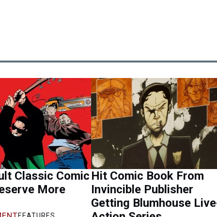
lt Classic Comic
Hit Comic Book From
eserve More
Invincible Publisher
Getting Blumhouse Live
Action Series
ENT
FEATURES