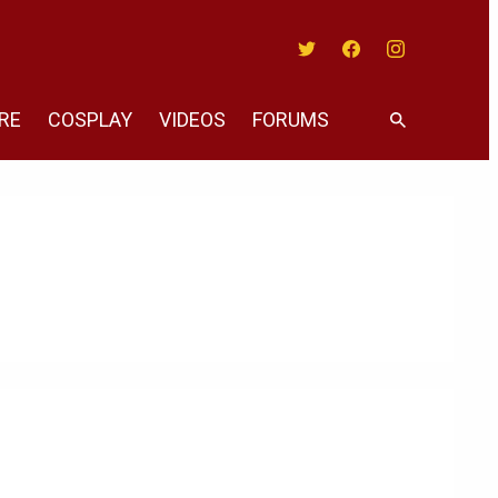
Twitter
Facebook
Instagram
RE
COSPLAY
VIDEOS
FORUMS