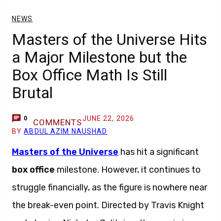
NEWS
Masters of the Universe Hits
a Major Milestone but the
Box Office Math Is Still
Brutal
JUNE 22, 2026
0
COMMENTS
BY
ABDUL AZIM NAUSHAD
Masters of the Universe
has hit a significant
box office
milestone. However, it continues to
struggle financially, as the figure is nowhere near
the break-even point. Directed by Travis Knight