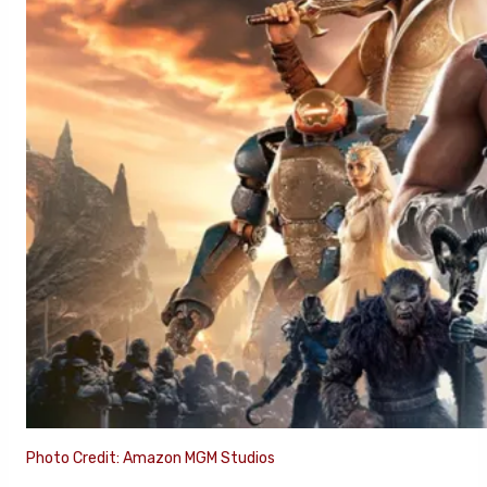
Photo Credit: Amazon MGM Studios