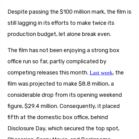
Despite passing the $100 million mark, the film is
still lagging in its efforts to make twice its
production budget, let alone break even.
The film has not been enjoying a strong box
office run so far, partly complicated by
competing releases this month.
, the
Last week
film was projected to make $8.8 million, a
considerable drop from its opening weekend
figure, $29.4 million. Consequently, it placed
fifth at the domestic box office, behind
Disclosure Day, which secured the top spot,