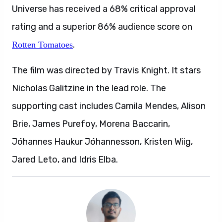
Universe has received a 68% critical approval
rating and a superior 86% audience score on
.
Rotten Tomatoes
The film was directed by Travis Knight. It stars
Nicholas Galitzine in the lead role. The
supporting cast includes Camila Mendes, Alison
Brie, James Purefoy, Morena Baccarin,
Jóhannes Haukur Jóhannesson, Kristen Wiig,
Jared Leto, and Idris Elba.