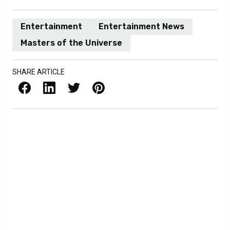
Entertainment
Entertainment News
Masters of the Universe
SHARE ARTICLE
Facebook
LinkedIn
X / Twitter
Pinterest