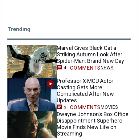
Trending
Marvel Gives Black Cat a
Striking Autumn Look After
Spider-Man: Brand New Day
COMMENTS
NEWS
4
Professor X MCU Actor
Casting Gets More
Complicated After New
Updates
COMMENTS
MOVIES
2
Dwayne Johnson’s Box Office
Disappointment Superhero
Movie Finds New Life on
Streaming