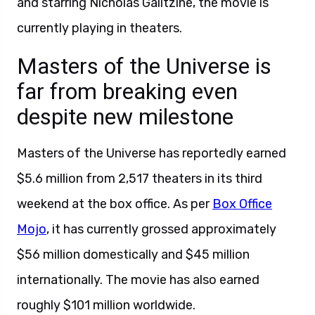
and starring Nicholas Galitzine, the movie is
currently playing in theaters.
Masters of the Universe is
far from breaking even
despite new milestone
Masters of the Universe has reportedly earned
$5.6 million from 2,517 theaters in its third
weekend at the box office. As per
Box Office
Mojo
, it has currently grossed approximately
$56 million domestically and $45 million
internationally. The movie has also earned
roughly $101 million worldwide.