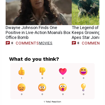
Dwayne Johnson Finds One
The Legend of Zel
Positive in Live-Action Moana’s Box
Keeps Growing as 
Office Bomb
Apes Star Joins 
COMMENTS
COMMENT
MOVIES
0
0