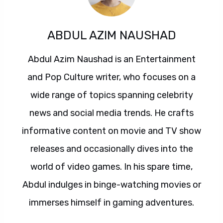
ABDUL AZIM NAUSHAD
Abdul Azim Naushad is an Entertainment
and Pop Culture writer, who focuses on a
wide range of topics spanning celebrity
news and social media trends. He crafts
informative content on movie and TV show
releases and occasionally dives into the
world of video games. In his spare time,
Abdul indulges in binge-watching movies or
immerses himself in gaming adventures.