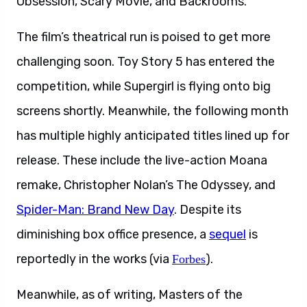
Obsession, Scary Movie, and Backrooms.
The film’s theatrical run is poised to get more
challenging soon. Toy Story 5 has entered the
competition, while Supergirl is flying onto big
screens shortly. Meanwhile, the following month
has multiple highly anticipated titles lined up for
release. These include the live-action Moana
remake, Christopher Nolan’s The Odyssey, and
Spider-Man: Brand New Day
. Despite its
diminishing box office presence, a
sequel
is
reportedly in the works (via
).
Forbes
Meanwhile, as of writing, Masters of the