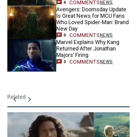
COMMENTS
NEWS
4
Avengers: Doomsday Update
Is Great News for MCU Fans
Who Loved Spider-Man: Brand
New Day
COMMENTS
NEWS
0
Marvel Explains Why Kang
Returned After Jonathan
Majors’ Firing
COMMENTS
NEWS
3
Related