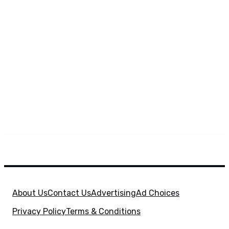
About Us
Contact Us
Advertising
Ad Choices
Privacy Policy
Terms & Conditions