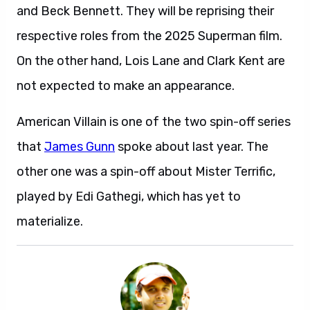
and Beck Bennett. They will be reprising their
respective roles from the 2025 Superman film.
On the other hand, Lois Lane and Clark Kent are
not expected to make an appearance.
American Villain is one of the two spin-off series
that
James Gunn
spoke about last year. The
other one was a spin-off about Mister Terrific,
played by Edi Gathegi, which has yet to
materialize.