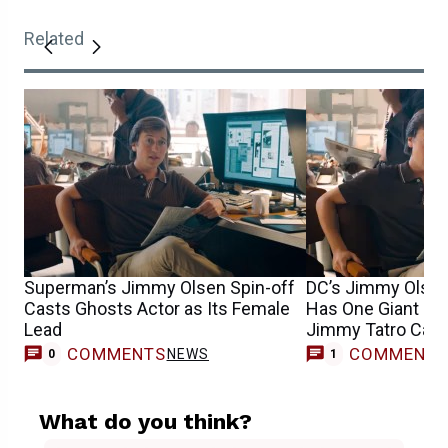
Related
Superman’s Jimmy Olsen Spin-off
DC’s Jimmy Olsen
Casts Ghosts Actor as Its Female
Has One Giant Ro
Lead
Jimmy Tatro Cast
COMMENTS
COMMENT
NEWS
T
0
1