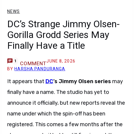
NEWS
DC’s Strange Jimmy Olsen-
Gorilla Grodd Series May
Finally Have a Title
JUNE 8, 2026
1
COMMENT
BY
HARSHA PANDURANGA
It appears that
DC
’s Jimmy Olsen series
may
finally have a name. The studio has yet to
announce it officially, but new reports reveal the
name under which the spin-off has been
registered. This comes a few months after the