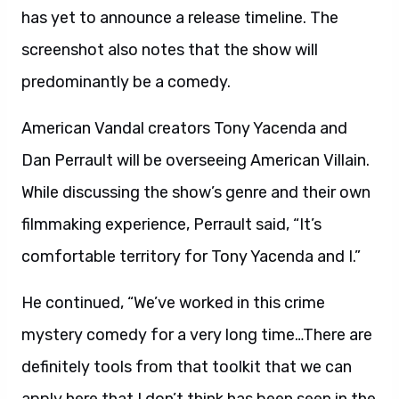
has yet to announce a release timeline. The
screenshot also notes that the show will
predominantly be a comedy.
American Vandal creators Tony Yacenda and
Dan Perrault will be overseeing American Villain.
While discussing the show’s genre and their own
filmmaking experience, Perrault said, “It’s
comfortable territory for Tony Yacenda and I.”
He continued, “We’ve worked in this crime
mystery comedy for a very long time…There are
definitely tools from that toolkit that we can