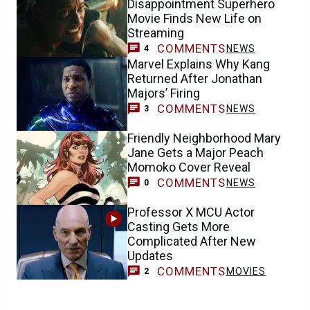
Disappointment Superhero
Movie Finds New Life on
Streaming
COMMENTS
NEWS
4
Marvel Explains Why Kang
Returned After Jonathan
Majors’ Firing
COMMENTS
NEWS
3
Friendly Neighborhood Mary
Jane Gets a Major Peach
Momoko Cover Reveal
COMMENTS
NEWS
0
Professor X MCU Actor
Casting Gets More
Complicated After New
Updates
COMMENTS
MOVIES
2