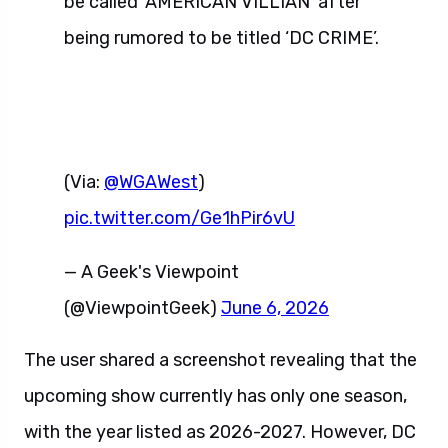
be called ‘AMERICAN VILLIAN’ after
being rumored to be titled ‘DC CRIME’.
(Via:
@WGAWest
)
pic.twitter.com/Ge1hPir6vU
— A Geek's Viewpoint
(@ViewpointGeek)
June 6, 2026
The user shared a screenshot revealing that the
upcoming show currently has only one season,
with the year listed as 2026-2027. However, DC