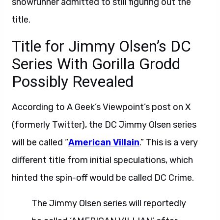
showrunner admitted to still figuring out the
title.
Title for Jimmy Olsen’s DC
Series With Gorilla Grodd
Possibly Revealed
According to A Geek’s Viewpoint’s post on X
(formerly Twitter), the DC Jimmy Olsen series
will be called “
American Villain
.” This is a very
different title from initial speculations, which
hinted the spin-off would be called DC Crime.
The Jimmy Olsen series will reportedly