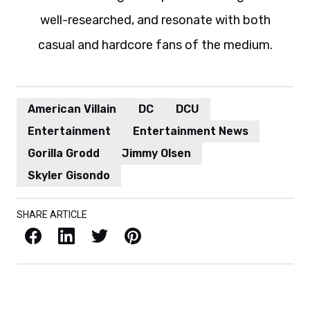
well-researched, and resonate with both
casual and hardcore fans of the medium.
American Villain
DC
DCU
Entertainment
Entertainment News
Gorilla Grodd
Jimmy Olsen
Skyler Gisondo
SHARE ARTICLE
Facebook
LinkedIn
X / Twitter
Pinterest