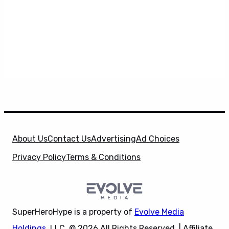
About Us
Contact Us
Advertising
Ad Choices
Privacy Policy
Terms & Conditions
SuperHeroHype is a property of
Evolve Media
Holdings
, LLC. © 2026 All Rights Reserved. | Affiliate