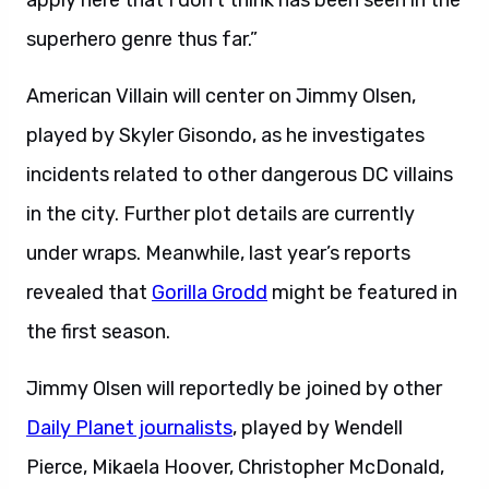
apply here that I don’t think has been seen in the
superhero genre thus far.”
American Villain will center on Jimmy Olsen,
played by Skyler Gisondo, as he investigates
incidents related to other dangerous DC villains
in the city. Further plot details are currently
under wraps. Meanwhile, last year’s reports
revealed that
Gorilla Grodd
might be featured in
the first season.
Jimmy Olsen will reportedly be joined by other
Daily Planet journalists
, played by Wendell
Pierce, Mikaela Hoover, Christopher McDonald,