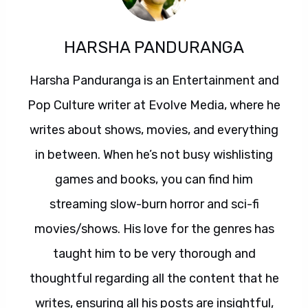
HARSHA PANDURANGA
Harsha Panduranga is an Entertainment and
Pop Culture writer at Evolve Media, where he
writes about shows, movies, and everything
in between. When he’s not busy wishlisting
games and books, you can find him
streaming slow-burn horror and sci-fi
movies/shows. His love for the genres has
taught him to be very thorough and
thoughtful regarding all the content that he
writes, ensuring all his posts are insightful,