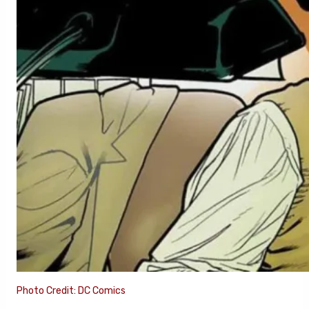
Photo Credit: DC Comics