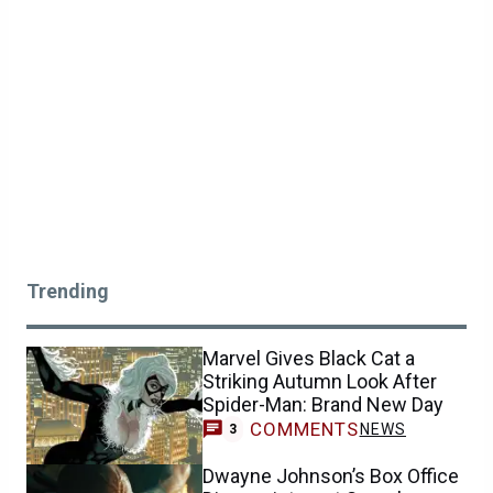
Trending
Marvel Gives Black Cat a
Striking Autumn Look After
Spider-Man: Brand New Day
COMMENTS
NEWS
3
Dwayne Johnson’s Box Office