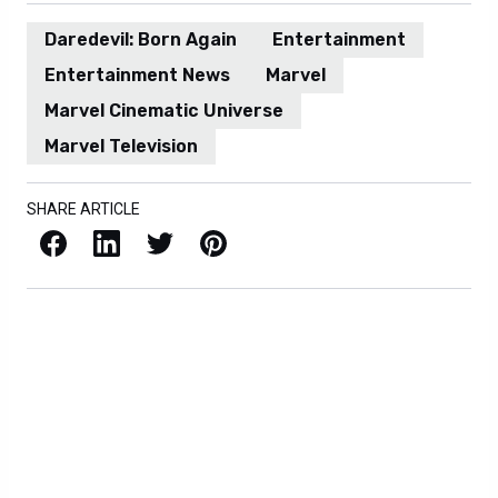
Daredevil: Born Again
Entertainment
Entertainment News
Marvel
Marvel Cinematic Universe
Marvel Television
SHARE ARTICLE
Facebook
LinkedIn
X / Twitter
Pinterest