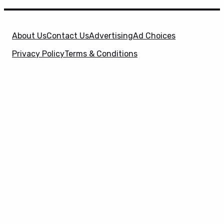
About Us
Contact Us
Advertising
Ad Choices
Privacy Policy
Terms & Conditions
X
SuperHeroHype is a property of
Evolve Media
Holdings
, LLC. © 2026 All Rights Reserved. | Affiliate
Disclosure: Evolve Media Holdings, LLC, and its
owned and operated subsidiaries may receive a small
commission from the proceeds of any product(s)
sold through affiliate and direct partner links.