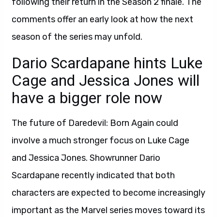
following their return in the Season 2 finale. The
comments offer an early look at how the next
season of the series may unfold.
Dario Scardapane hints Luke
Cage and Jessica Jones will
have a bigger role now
The future of Daredevil: Born Again could
involve a much stronger focus on Luke Cage
and Jessica Jones. Showrunner Dario
Scardapane recently indicated that both
characters are expected to become increasingly
important as the Marvel series moves toward its