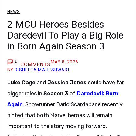
NEWS
2 MCU Heroes Besides
Daredevil To Play a Big Role
in Born Again Season 3
MAY 8, 2026
4
COMMENTS
BY
DISHEETA MAHESHWARI
Luke Cage
and
Jessica Jones
could have far
bigger roles in
Season 3
of
Daredevil: Born
Again
. Showrunner Dario Scardapane recently
hinted that both Marvel heroes will remain
important to the story moving forward,