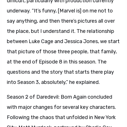
difficult, particularly with production currently
underway. “It’s funny, [Marvel is] on me not to
say anything, and then there’s pictures all over
the place, but I understand it. The relationship
between Luke Cage and Jessica Jones, we start
that picture of those three people, that family,
at the end of Episode 8 in this season. The
questions and the story that starts there play
into Season 3, absolutely,” he explained.
Season 2 of Daredevil: Born Again concluded
with major changes for several key characters.
Following the chaos that unfolded in New York