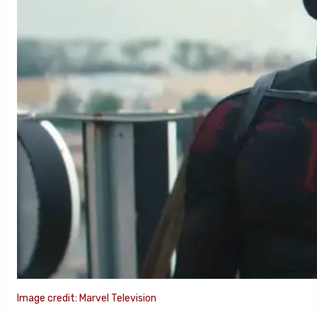
Image credit: Marvel Television