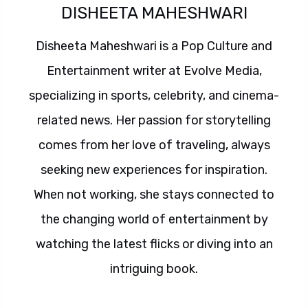
DISHEETA MAHESHWARI
Disheeta Maheshwari is a Pop Culture and
Entertainment writer at Evolve Media,
specializing in sports, celebrity, and cinema-
related news. Her passion for storytelling
comes from her love of traveling, always
seeking new experiences for inspiration.
When not working, she stays connected to
the changing world of entertainment by
watching the latest flicks or diving into an
intriguing book.