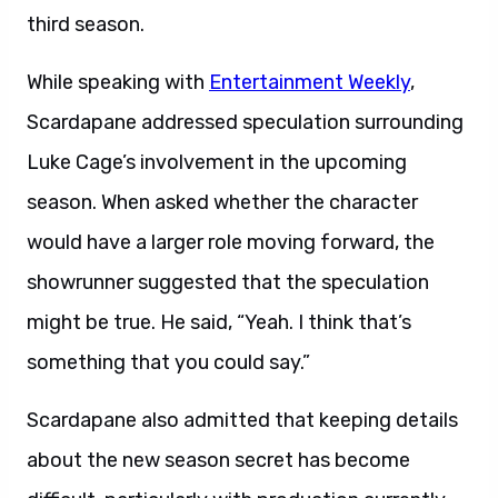
third season.
While speaking with
Entertainment Weekly
,
Scardapane addressed speculation surrounding
Luke Cage’s involvement in the upcoming
season. When asked whether the character
would have a larger role moving forward, the
showrunner suggested that the speculation
might be true. He said, “Yeah. I think that’s
something that you could say.”
Scardapane also admitted that keeping details
about the new season secret has become