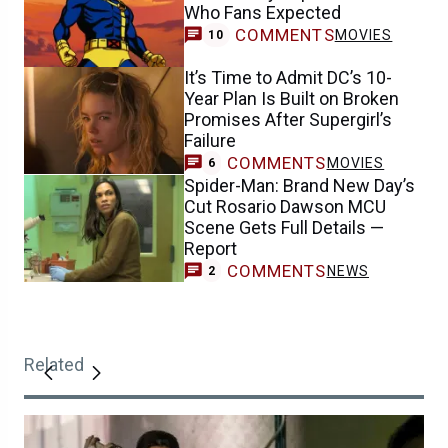
Who Fans Expected
COMMENTS
MOVIES
10
It’s Time to Admit DC’s 10-
Year Plan Is Built on Broken
Promises After Supergirl’s
Failure
COMMENTS
MOVIES
6
Spider-Man: Brand New Day’s
Cut Rosario Dawson MCU
Scene Gets Full Details —
Report
COMMENTS
NEWS
2
Related