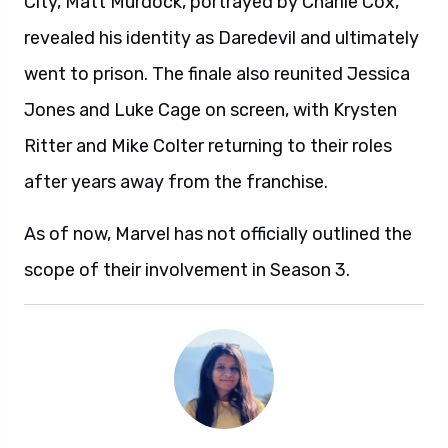
City, Matt Murdock, portrayed by Charlie Cox,
revealed his identity as Daredevil and ultimately
went to prison. The finale also reunited Jessica
Jones and Luke Cage on screen, with Krysten
Ritter and Mike Colter returning to their roles
after years away from the franchise.
As of now, Marvel has not officially outlined the
scope of their involvement in Season 3.