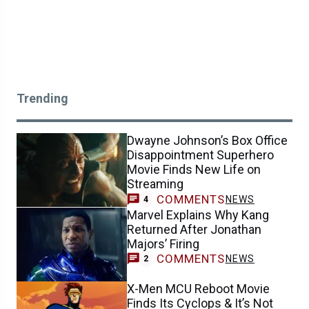
Trending
Dwayne Johnson’s Box Office
Disappointment Superhero
Movie Finds New Life on
Streaming
COMMENTS
NEWS
4
Marvel Explains Why Kang
Returned After Jonathan
Majors’ Firing
COMMENTS
NEWS
2
X-Men MCU Reboot Movie
Finds Its Cyclops & It’s Not