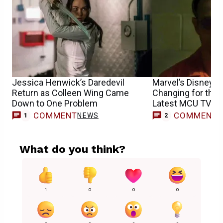
Jessica Henwick’s Daredevil
Marvel’s Disney+ 
Return as Colleen Wing Came
Changing for the 
Down to One Problem
Latest MCU TV Sh
COMMENT
COMMENT
NEWS
1
2