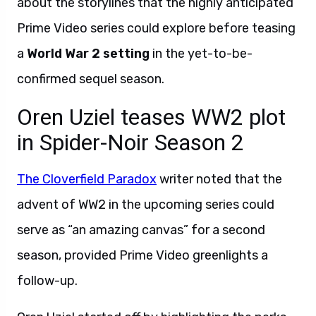
about the storylines that the highly anticipated
Prime Video series could explore before teasing
a
World War 2 setting
in the yet-to-be-
confirmed sequel season.
Oren Uziel teases WW2 plot
in Spider-Noir Season 2
The Cloverfield Paradox
writer noted that the
advent of WW2 in the upcoming series could
serve as “an amazing canvas” for a second
season, provided Prime Video greenlights a
follow-up.