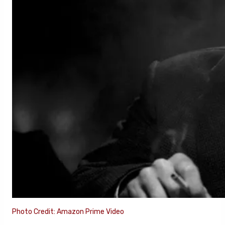
Photo Credit: Amazon Prime Video