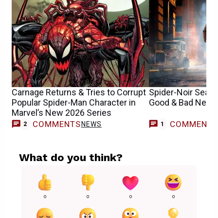
Carnage Returns & Tries to Corrupt
Spider-Noir Seas
Popular Spider-Man Character in
Good & Bad News
Marvel’s New 2026 Series
COMMENTS
COMMENT
NEWS
2
1