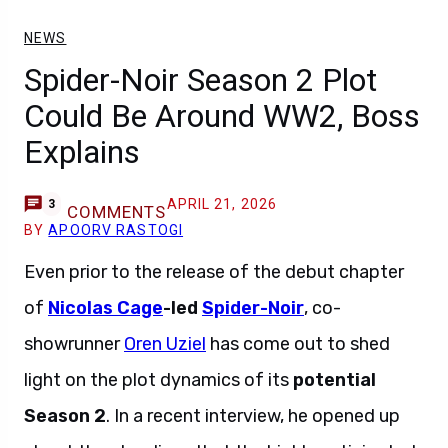
NEWS
Spider-Noir Season 2 Plot
Could Be Around WW2, Boss
Explains
APRIL 21, 2026
3
COMMENTS
BY
APOORV RASTOGI
Even prior to the release of the debut chapter
of
Nicolas Cage
-led
Spider-Noir
, co-
showrunner
Oren Uziel
has come out to shed
light on the plot dynamics of its
potential
Season 2
. In a recent interview, he opened up