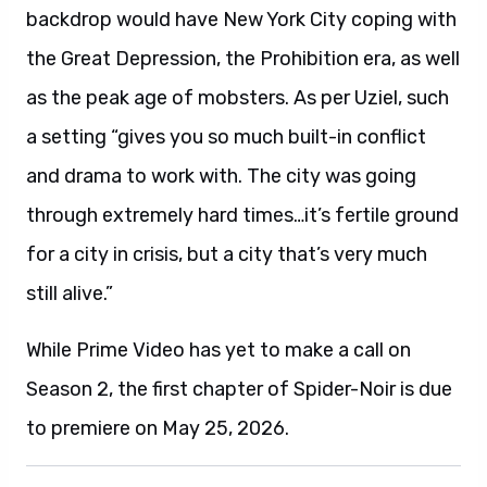
backdrop would have New York City coping with
the Great Depression, the Prohibition era, as well
as the peak age of mobsters. As per Uziel, such
a setting “gives you so much built-in conflict
and drama to work with. The city was going
through extremely hard times…it’s fertile ground
for a city in crisis, but a city that’s very much
still alive.”
While Prime Video has yet to make a call on
Season 2, the first chapter of Spider-Noir is due
to premiere on May 25, 2026.