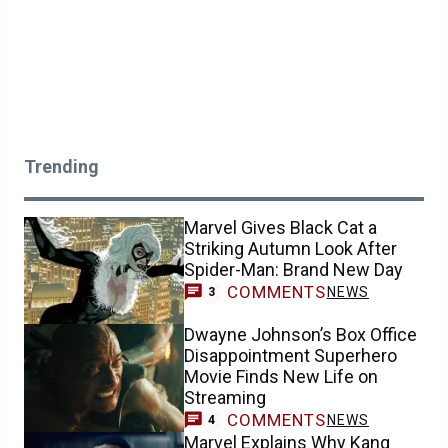
Trending
Marvel Gives Black Cat a
Striking Autumn Look After
Spider-Man: Brand New Day
COMMENTS
NEWS
3
Dwayne Johnson’s Box Office
Disappointment Superhero
Movie Finds New Life on
Streaming
COMMENTS
NEWS
4
Marvel Explains Why Kang