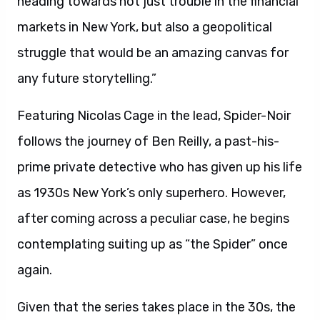
heading towards not just trouble in the financial
markets in New York, but also a geopolitical
struggle that would be an amazing canvas for
any future storytelling.”
Featuring Nicolas Cage in the lead, Spider-Noir
follows the journey of Ben Reilly, a past-his-
prime private detective who has given up his life
as 1930s New York’s only superhero. However,
after coming across a peculiar case, he begins
contemplating suiting up as “the Spider” once
again.
Given that the series takes place in the 30s, the