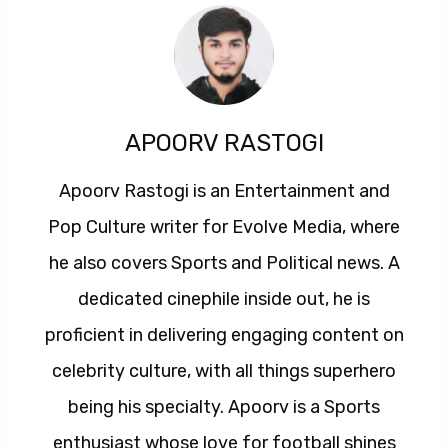
APOORV RASTOGI
Apoorv Rastogi is an Entertainment and
Pop Culture writer for Evolve Media, where
he also covers Sports and Political news. A
dedicated cinephile inside out, he is
proficient in delivering engaging content on
celebrity culture, with all things superhero
being his specialty. Apoorv is a Sports
enthusiast whose love for football shines