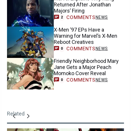
Returned After Jonathan
Majors’ Firing
COMMENTS
NEWS
2
X-Men ’97 EPs Have a
Warning for Marvel’s X-Men
Reboot Creatives
COMMENTS
NEWS
0
Friendly Neighborhood Mary
Jane Gets a Major Peach
Momoko Cover Reveal
COMMENTS
NEWS
0
Related