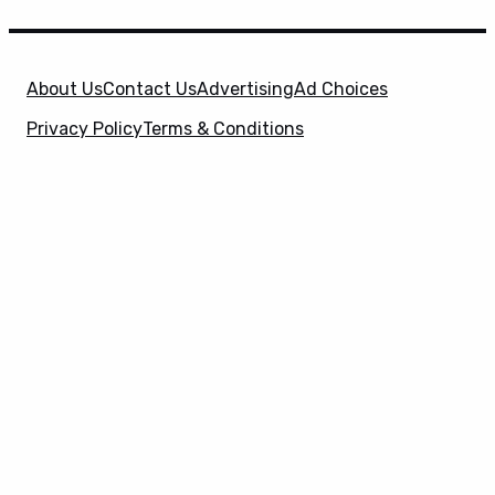
About Us
Contact Us
Advertising
Ad Choices
Privacy Policy
Terms & Conditions
X
SuperHeroHype is a property of
Evolve Media
Holdings
, LLC. © 2026 All Rights Reserved. | Affiliate
Disclosure: Evolve Media Holdings, LLC, and its
owned and operated subsidiaries may receive a small
commission from the proceeds of any product(s)
sold through affiliate and direct partner links.