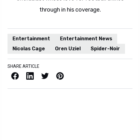
through in his coverage.
Entertainment
Entertainment News
Nicolas Cage
Oren Uziel
Spider-Noir
SHARE ARTICLE
Facebook
LinkedIn
X / Twitter
Pinterest