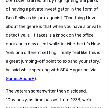
Oren Uziel started off by highlighting the perks
of having a private investigator, in the form of
Ben Reilly as his protagonist. “One thing I love
about the genre is that when you have a private
detective, all it takes is a knock on the office
door and a new client walks in…Whether it’s New
York or a different setting, I really feel like this is
a great jumping-off point to expand your story,”
he said while speaking with SFX Magazine (via
GamesRadar+
).
The veteran screenwriter then disclosed,
“Obviously, as time passes from 1933, we’re