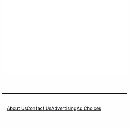
About Us
Contact Us
Advertising
Ad Choices
Privacy Policy
Terms & Conditions
X