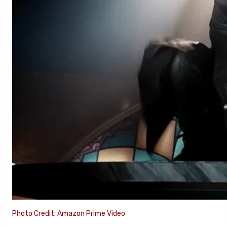
Photo Credit: Amazon Prime Video