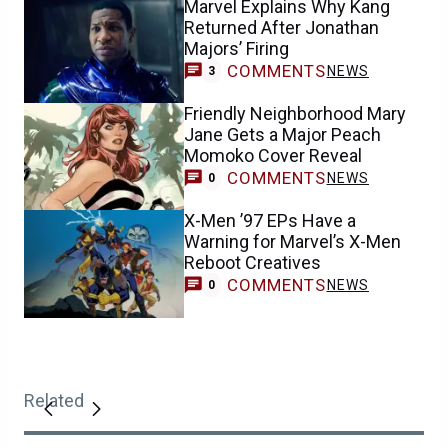
Marvel Explains Why Kang
Returned After Jonathan
Majors’ Firing
COMMENTS
NEWS
3
Friendly Neighborhood Mary
Jane Gets a Major Peach
Momoko Cover Reveal
COMMENTS
NEWS
0
X-Men ’97 EPs Have a
Warning for Marvel’s X-Men
Reboot Creatives
COMMENTS
NEWS
0
Related