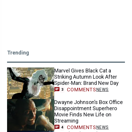
Trending
Marvel Gives Black Cat a
Striking Autumn Look After
Spider-Man: Brand New Day
COMMENTS
NEWS
3
Dwayne Johnson’s Box Office
Disappointment Superhero
Movie Finds New Life on
Streaming
COMMENTS
NEWS
4