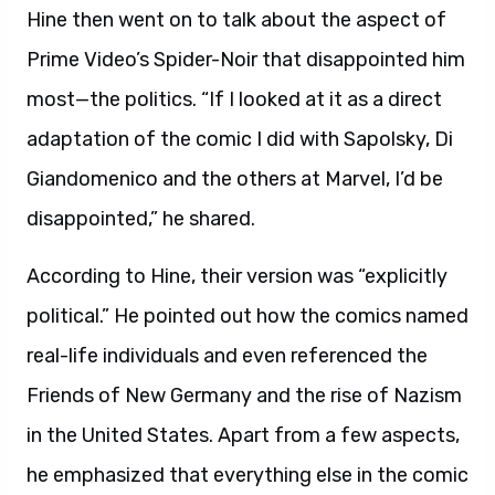
Hine then went on to talk about the aspect of
Prime Video’s Spider-Noir that disappointed him
most—the politics. “If I looked at it as a direct
adaptation of the comic I did with Sapolsky, Di
Giandomenico and the others at Marvel, I’d be
disappointed,” he shared.
According to Hine, their version was “explicitly
political.” He pointed out how the comics named
real-life individuals and even referenced the
Friends of New Germany and the rise of Nazism
in the United States. Apart from a few aspects,
he emphasized that everything else in the comic