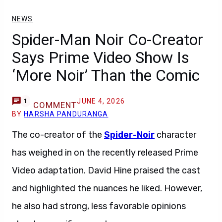
NEWS
Spider-Man Noir Co-Creator
Says Prime Video Show Is
‘More Noir’ Than the Comic
JUNE 4, 2026
1
COMMENT
BY
HARSHA PANDURANGA
The co-creator of the
Spider-Noir
character
has weighed in on the recently released Prime
Video adaptation. David Hine praised the cast
and highlighted the nuances he liked. However,
he also had strong, less favorable opinions