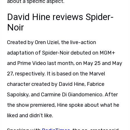
about a specific aspect.
David Hine reviews Spider-
Noir
Created by Oren Uziel, the live-action
adaptation of Spider-Noir debuted on MGM+
and Prime Video last month, on May 25 and May
27, respectively. It is based on the Marvel
character created by David Hine, Fabrice
Sapolsky, and Carmine Di Giandomenico. After
the show premiered, Hine spoke about what he
liked and didn’t like.