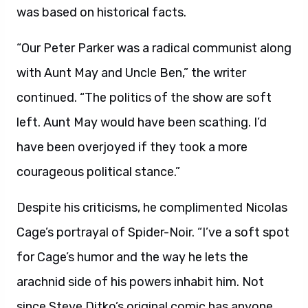
was based on historical facts.
“Our Peter Parker was a radical communist along
with Aunt May and Uncle Ben,” the writer
continued. “The politics of the show are soft
left. Aunt May would have been scathing. I’d
have been overjoyed if they took a more
courageous political stance.”
Despite his criticisms, he complimented Nicolas
Cage’s portrayal of Spider-Noir. “I’ve a soft spot
for Cage’s humor and the way he lets the
arachnid side of his powers inhabit him. Not
since Steve Ditko’s original comic has anyone