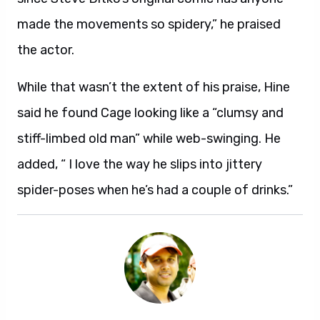
made the movements so spidery,” he praised
the actor.
While that wasn’t the extent of his praise, Hine
said he found Cage looking like a “clumsy and
stiff-limbed old man” while web-swinging. He
added, “ I love the way he slips into jittery
spider-poses when he’s had a couple of drinks.”