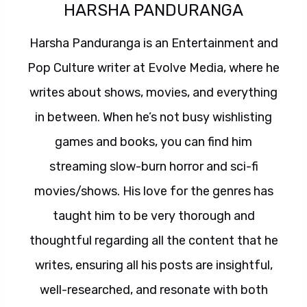
HARSHA PANDURANGA
Harsha Panduranga is an Entertainment and
Pop Culture writer at Evolve Media, where he
writes about shows, movies, and everything
in between. When he’s not busy wishlisting
games and books, you can find him
streaming slow-burn horror and sci-fi
movies/shows. His love for the genres has
taught him to be very thorough and
thoughtful regarding all the content that he
writes, ensuring all his posts are insightful,
well-researched, and resonate with both