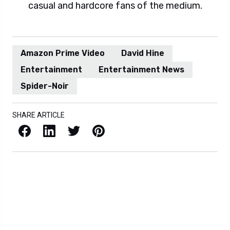
casual and hardcore fans of the medium.
Amazon Prime Video
David Hine
Entertainment
Entertainment News
Spider-Noir
SHARE ARTICLE
Facebook
LinkedIn
X / Twitter
Pinterest