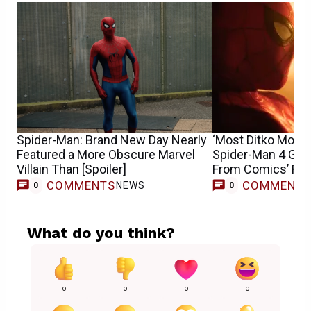
Spider-Man: Brand New Day Nearly
‘Most Ditko Movie 
Featured a More Obscure Marvel
Spider-Man 4 Get
Villain Than [Spoiler]
From Comics’ Fran
COMMENTS
COMMENT
NEWS
0
0