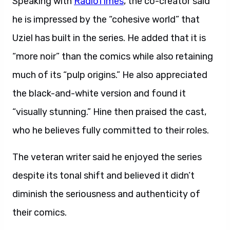
Speaking with
RadioTimes
, the co-creator said
he is impressed by the “cohesive world” that
Uziel has built in the series. He added that it is
“more noir” than the comics while also retaining
much of its “pulp origins.” He also appreciated
the black-and-white version and found it
“visually stunning.” Hine then praised the cast,
who he believes fully committed to their roles.
The veteran writer said he enjoyed the series
despite its tonal shift and believed it didn’t
diminish the seriousness and authenticity of
their comics.