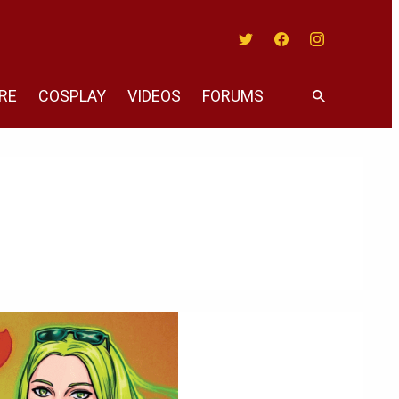
Twitter
Facebook
Instagram
RE
COSPLAY
VIDEOS
FORUMS