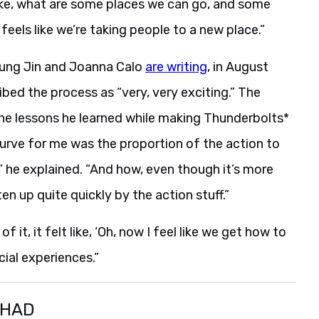
ike, what are some places we can go, and some
feels like we’re taking people to a new place.”
 Sung Jin and Joanna Calo
are writing
, in August
ribed the process as “very, very exciting.” The
the lessons he learned while making Thunderbolts*
curve for me was the proportion of the action to
 he explained. “And how, even though it’s more
en up quite quickly by the action stuff.”
it, it felt like, ‘Oh, now I feel like we get how to
ecial experiences.”
SHAD