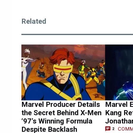
Related
Marvel Producer Details
Marvel 
the Secret Behind X-Men
Kang Re
‘97’s Winning Formula
Jonathan
Despite Backlash
COMM
2