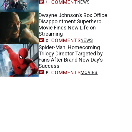
COMMENT
NEWS
1
Dwayne Johnson’s Box Office
Disappointment Superhero
Movie Finds New Life on
Streaming
COMMENTS
NEWS
2
Spider-Man: Homecoming
Trilogy Director Targeted by
Fans After Brand New Day’s
Success
COMMENTS
MOVIES
9