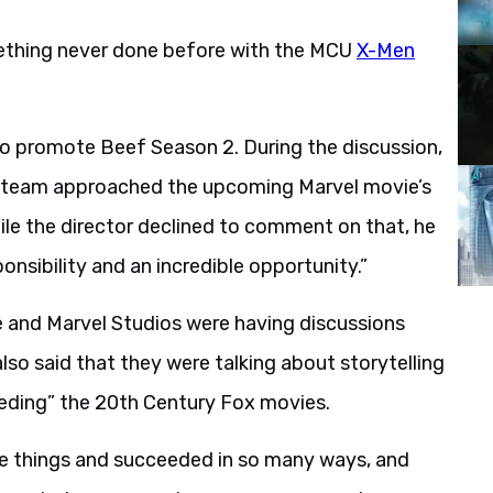
mething never done before with the MCU
X-Men
o promote Beef Season 2. During the discussion,
e team approached the upcoming Marvel movie’s
hile the director declined to comment on that, he
nsibility and an incredible opportunity.”
e and Marvel Studios were having discussions
lso said that they were talking about storytelling
cceeding” the 20th Century Fox movies.
ble things and succeeded in so many ways, and