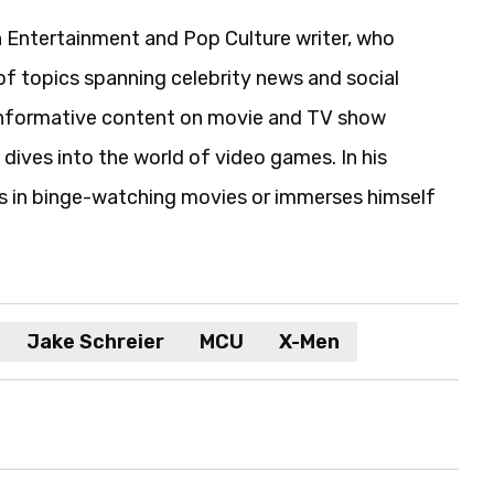
 Entertainment and Pop Culture writer, who
of topics spanning celebrity news and social
informative content on movie and TV show
 dives into the world of video games. In his
es in binge-watching movies or immerses himself
Jake Schreier
MCU
X-Men