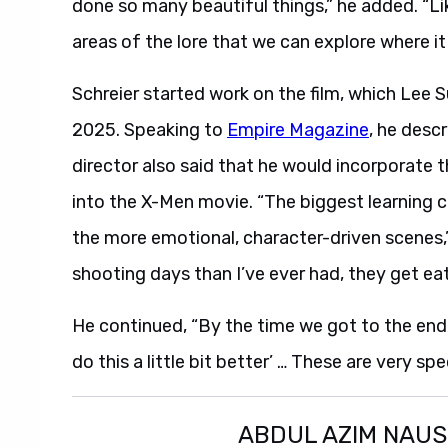
done so many beautiful things,” he added. “L
areas of the lore that we can explore where it 
Schreier started work on the film, which Lee
2025. Speaking to
Empire Magazine
, he desc
director also said that he would incorporate 
into the X-Men movie. “The biggest learning 
the more emotional, character-driven scenes,”
shooting days than I’ve ever had, they get eat
He continued, “By the time we got to the end of 
do this a little bit better’ … These are very sp
ABDUL AZIM NAU