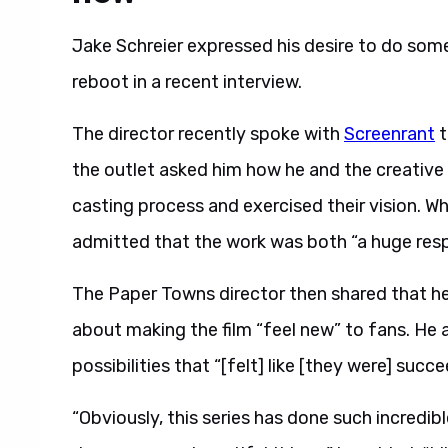
Jake Schreier expressed his desire to do so
reboot in a recent interview.
The director recently spoke with
Screenrant
t
the outlet asked him how he and the creativ
casting process and exercised their vision. W
admitted that the work was both “a huge respo
The Paper Towns director then shared that h
about making the film “feel new” to fans. He a
possibilities that “[felt] like [they were] su
“Obviously, this series has done such incredi