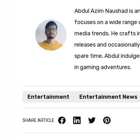
Abdul Azim Naushad is an
focuses on a wide range 
media trends. He crafts 
releases and occasionally
spare time, Abdul indulg
in gaming adventures.
Entertainment
Entertainment News
Facebook
LinkedIn
X / Twitter
Pinterest
SHARE ARTICLE