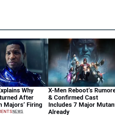
Explains Why
X-Men Reboot’s Rumor
turned After
& Confirmed Cast
 Majors’ Firing
Includes 7 Major Mutan
Already
ENTS
NEWS