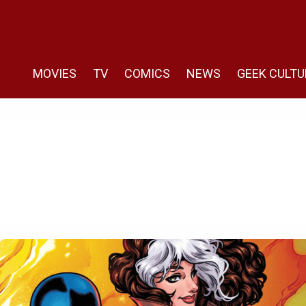
MOVIES
TV
COMICS
NEWS
GEEK CULTU