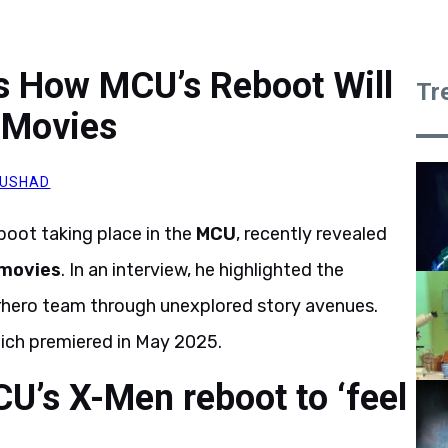
s How MCU’s Reboot Will
Tr
 Movies
AUSHAD
boot taking place in the
MCU
, recently revealed
 movies
. In an interview, he highlighted the
rhero team through unexplored story avenues.
ich premiered in May 2025.
U’s X-Men reboot to ‘feel