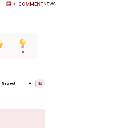
COMMENT
NEWS
1