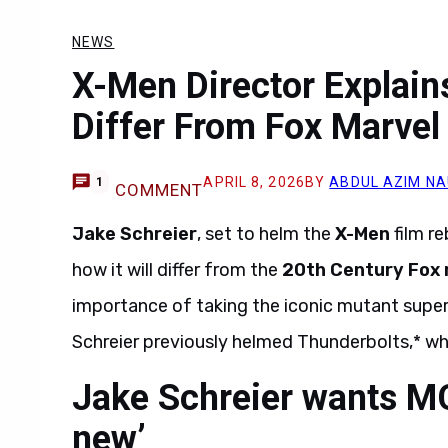
NEWS
X-Men Director Explain
Differ From Fox Marvel
APRIL 8, 2026
BY
ABDUL AZIM N
1
COMMENT
Jake Schreier
, set to helm the
X-Men
film re
how it will differ from the
20th Century
Fox
importance of taking the iconic mutant supe
Schreier previously helmed Thunderbolts,* wh
Jake Schreier wants MC
new’