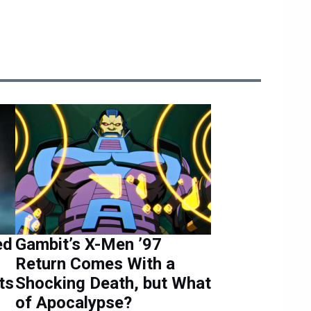
ed
Gambit’s X-Men ’97
Return Comes With a
ts
Shocking Death, but What
of Apocalypse?