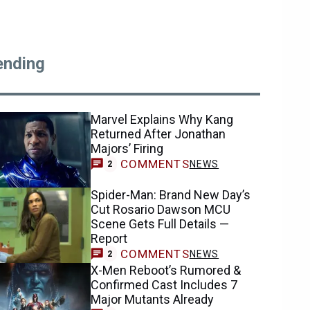
ending
Marvel Explains Why Kang
Returned After Jonathan
Majors’ Firing
COMMENTS
NEWS
2
Spider-Man: Brand New Day’s
Cut Rosario Dawson MCU
Scene Gets Full Details —
Report
COMMENTS
NEWS
2
X-Men Reboot’s Rumored &
Confirmed Cast Includes 7
Major Mutants Already