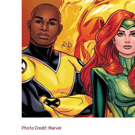
Photo Credit: Marvel