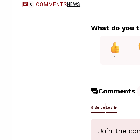
COMMENTS
NEWS
0