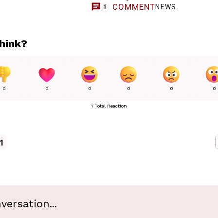
COMMENT
NEWS
1