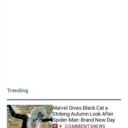
Trending
Marvel Gives Black Cat a
Striking Autumn Look After
Spider-Man: Brand New Day
COMMENTS
NEWS
4