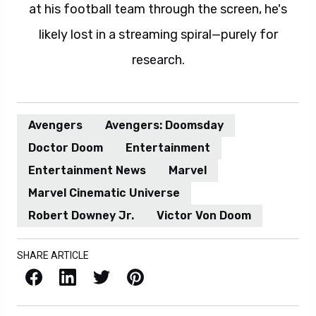
at his football team through the screen, he's
likely lost in a streaming spiral—purely for
research.
Avengers
Avengers: Doomsday
Doctor Doom
Entertainment
Entertainment News
Marvel
Marvel Cinematic Universe
Robert Downey Jr.
Victor Von Doom
SHARE ARTICLE
Facebook
LinkedIn
X / Twitter
Pinterest