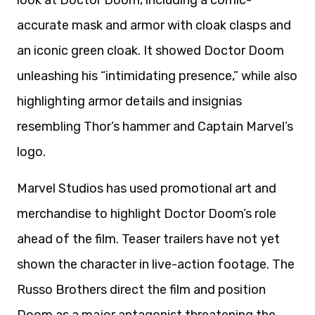
look at Doctor Doom, including a comic-
accurate mask and armor with cloak clasps and
an iconic green cloak. It showed Doctor Doom
unleashing his “intimidating presence,” while also
highlighting armor details and insignias
resembling Thor’s hammer and Captain Marvel’s
logo.
Marvel Studios has used promotional art and
merchandise to highlight Doctor Doom’s role
ahead of the film. Teaser trailers have not yet
shown the character in live-action footage. The
Russo Brothers direct the film and position