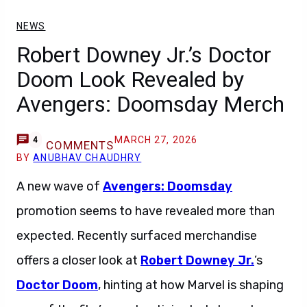
NEWS
Robert Downey Jr.’s Doctor
Doom Look Revealed by
Avengers: Doomsday Merch
MARCH 27, 2026
4
COMMENTS
BY
ANUBHAV CHAUDHRY
A new wave of
Avengers: Doomsday
promotion seems to have revealed more than
expected. Recently surfaced merchandise
offers a closer look at
Robert Downey Jr.
’s
Doctor Doom
, hinting at how Marvel is shaping