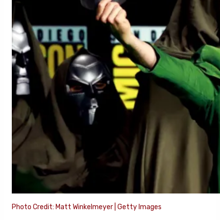
Photo Credit: Matt Winkelmeyer | Getty Images