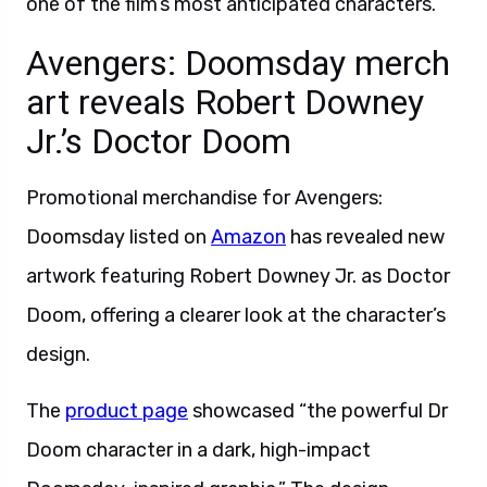
one of the film’s most anticipated characters.
Avengers: Doomsday merch
art reveals Robert Downey
Jr.’s Doctor Doom
Promotional merchandise for Avengers:
Doomsday listed on
Amazon
has revealed new
artwork featuring Robert Downey Jr. as Doctor
Doom, offering a clearer look at the character’s
design.
The
product page
showcased “the powerful Dr
Doom character in a dark, high-impact