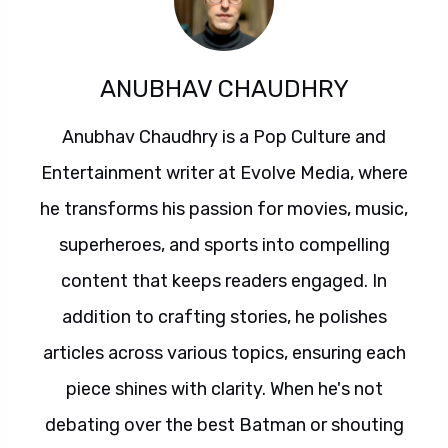
ANUBHAV CHAUDHRY
Anubhav Chaudhry is a Pop Culture and
Entertainment writer at Evolve Media, where
he transforms his passion for movies, music,
superheroes, and sports into compelling
content that keeps readers engaged. In
addition to crafting stories, he polishes
articles across various topics, ensuring each
piece shines with clarity. When he's not
debating over the best Batman or shouting