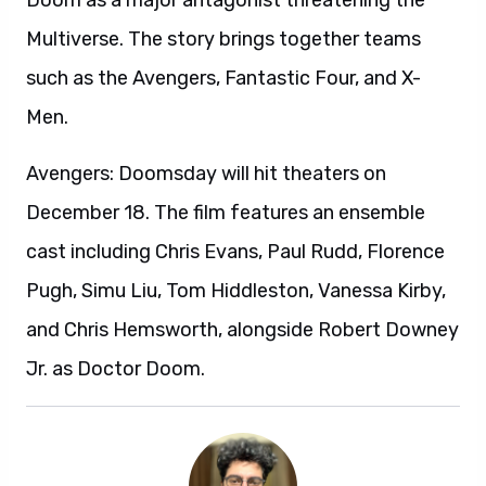
Doom as a major antagonist threatening the
Multiverse. The story brings together teams
such as the Avengers, Fantastic Four, and X-
Men.
Avengers: Doomsday will hit theaters on
December 18. The film features an ensemble
cast including Chris Evans, Paul Rudd, Florence
Pugh, Simu Liu, Tom Hiddleston, Vanessa Kirby,
and Chris Hemsworth, alongside Robert Downey
Jr. as Doctor Doom.