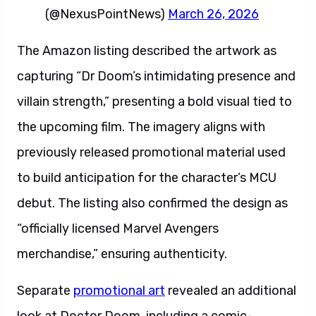
(@NexusPointNews)
March 26, 2026
The Amazon listing described the artwork as
capturing “Dr Doom’s intimidating presence and
villain strength,” presenting a bold visual tied to
the upcoming film. The imagery aligns with
previously released promotional material used
to build anticipation for the character’s MCU
debut. The listing also confirmed the design as
“officially licensed Marvel Avengers
merchandise,” ensuring authenticity.
Separate
promotional art
revealed an additional