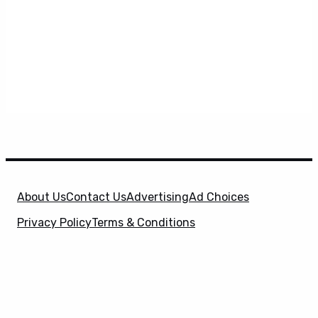
About Us
Contact Us
Advertising
Ad Choices
Privacy Policy
Terms & Conditions
X
SuperHeroHype is a property of
Evolve Media