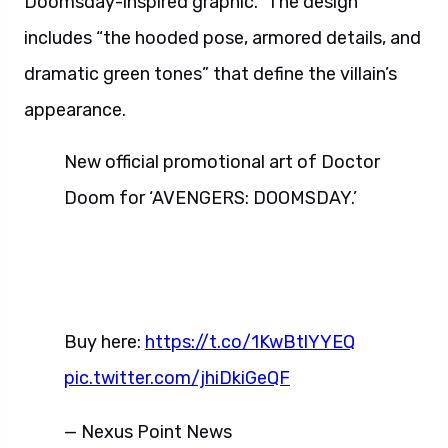
Doomsday-inspired graphic.” The design
includes “the hooded pose, armored details, and
dramatic green tones” that define the villain’s
appearance.
New official promotional art of Doctor
Doom for ‘AVENGERS: DOOMSDAY.’
Buy here:
https://t.co/1KwBtlYYEQ
pic.twitter.com/jhiDkiGeQF
— Nexus Point News