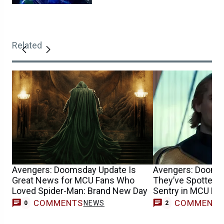
Related
Avengers: Doomsday Update Is
Avengers: Dooms
Great News for MCU Fans Who
They’ve Spotted F
Loved Spider-Man: Brand New Day
Sentry in MCU Mo
COMMENTS
COMMENT
NEWS
0
2