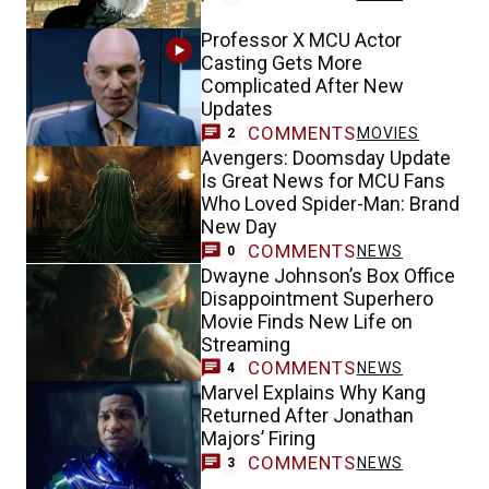
Professor X MCU Actor
Casting Gets More
Complicated After New
Updates
COMMENTS
MOVIES
2
Avengers: Doomsday Update
Is Great News for MCU Fans
Who Loved Spider-Man: Brand
New Day
COMMENTS
NEWS
0
Dwayne Johnson’s Box Office
Disappointment Superhero
Movie Finds New Life on
Streaming
COMMENTS
NEWS
4
Marvel Explains Why Kang
Returned After Jonathan
Majors’ Firing
COMMENTS
NEWS
3