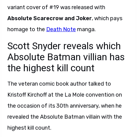
variant cover of #19 was released with
Absolute Scarecrow and Joker
, which pays
homage to the
Death Note
manga.
Scott Snyder reveals which
Absolute Batman villian has
the highest kill count
The veteran comic book author talked to
Kristoff Kirchoff at the La Mole convention on
the occasion of its 30th anniversary, when he
revealed the Absolute Batman villain with the
highest kill count.