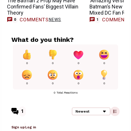
The Batman 2 Prop May Have
‘Amazing Version’ 
Confirmed Fans’ Biggest Villain
Batman’s New Jok
Theory
Mixed DC Fan Rea
COMMENTS
COMMENT
NEWS
T
0
1