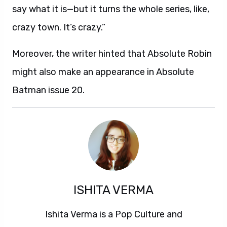
say what it is—but it turns the whole series, like,
crazy town. It’s crazy.”
Moreover, the writer hinted that Absolute Robin
might also make an appearance in Absolute
Batman issue 20.
ISHITA VERMA
Ishita Verma is a Pop Culture and