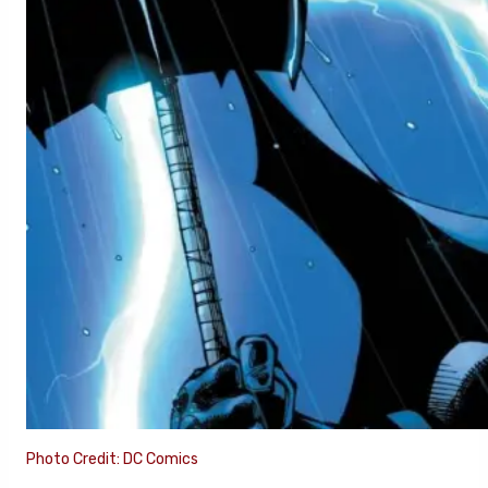
Photo Credit: DC Comics