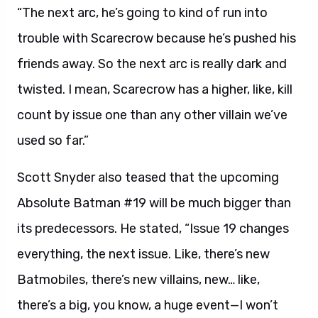
“The next arc, he’s going to kind of run into
trouble with Scarecrow because he’s pushed his
friends away. So the next arc is really dark and
twisted. I mean, Scarecrow has a higher, like, kill
count by issue one than any other villain we’ve
used so far.”
Scott Snyder also teased that the upcoming
Absolute Batman #19 will be much bigger than
its predecessors. He stated, “Issue 19 changes
everything, the next issue. Like, there’s new
Batmobiles, there’s new villains, new… like,
there’s a big, you know, a huge event—I won’t