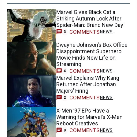
Marvel Gives Black Cat a
Striking Autumn Look After
Spider-Man: Brand New Day
COMMENTS
NEWS
3
Dwayne Johnson’s Box Office
Disappointment Superhero
Movie Finds New Life on
Streaming
COMMENTS
NEWS
4
Marvel Explains Why Kang
Returned After Jonathan
Majors’ Firing
COMMENTS
NEWS
2
X-Men ’97 EPs Have a
Warning for Marvel’s X-Men
Reboot Creatives
COMMENTS
NEWS
0