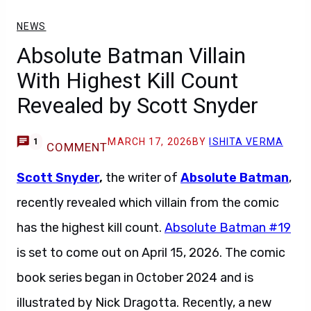
NEWS
Absolute Batman Villain
With Highest Kill Count
Revealed by Scott Snyder
MARCH 17, 2026
BY
ISHITA VERMA
1
COMMENT
Scott Snyder
,
the writer of
Absolute Batman
,
recently revealed which villain from the comic
has the highest kill count.
Absolute Batman #19
is set to come out on April 15, 2026. The comic
book series began in October 2024 and is
illustrated by Nick Dragotta. Recently, a new