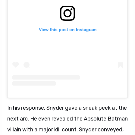
View this post on Instagram
In his response, Snyder gave a sneak peek at the
next arc. He even revealed the Absolute Batman
villain with a major kill count. Snyder conveyed,