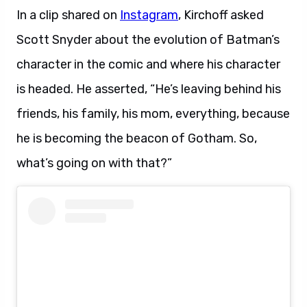
In a clip shared on
Instagram
, Kirchoff asked
Scott Snyder about the evolution of Batman’s
character in the comic and where his character
is headed. He asserted, “He’s leaving behind his
friends, his family, his mom, everything, because
he is becoming the beacon of Gotham. So,
what’s going on with that?”