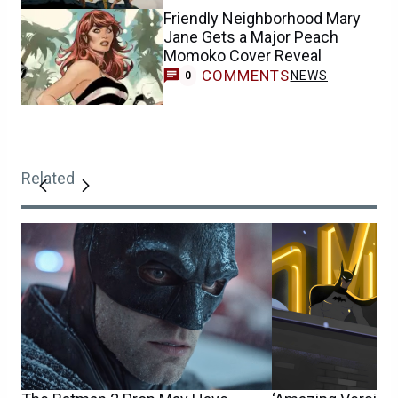
Friendly Neighborhood Mary
Jane Gets a Major Peach
Momoko Cover Reveal
COMMENTS
NEWS
0
Related