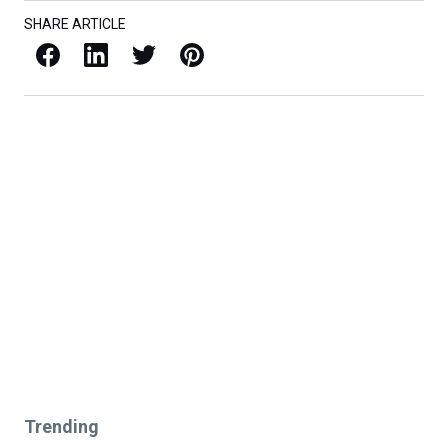
SHARE ARTICLE
Facebook
LinkedIn
X / Twitter
Pinterest
Trending