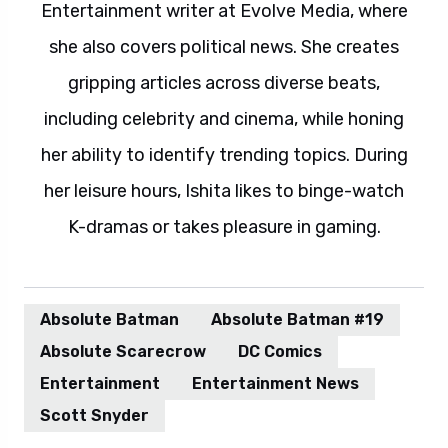
Entertainment writer at Evolve Media, where
she also covers political news. She creates
gripping articles across diverse beats,
including celebrity and cinema, while honing
her ability to identify trending topics. During
her leisure hours, Ishita likes to binge-watch
K-dramas or takes pleasure in gaming.
Absolute Batman
Absolute Batman #19
Absolute Scarecrow
DC Comics
Entertainment
Entertainment News
Scott Snyder