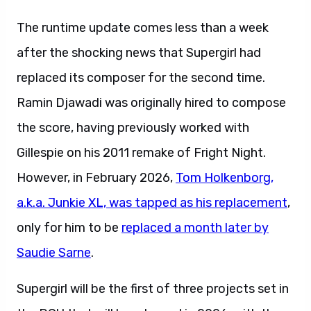
The runtime update comes less than a week
after the shocking news that Supergirl had
replaced its composer for the second time.
Ramin Djawadi was originally hired to compose
the score, having previously worked with
Gillespie on his 2011 remake of Fright Night.
However, in February 2026,
Tom Holkenborg,
a.k.a. Junkie XL, was tapped as his replacement
,
only for him to be
replaced a month later by
Saudie Sarne
.
Supergirl will be the first of three projects set in