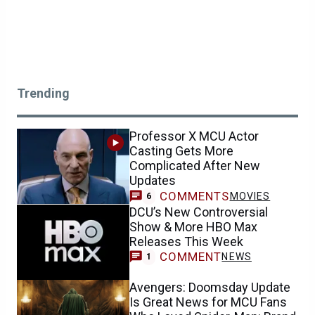
Trending
Professor X MCU Actor
Casting Gets More
Complicated After New
Updates
COMMENTS
MOVIES
6
DCU’s New Controversial
Show & More HBO Max
Releases This Week
COMMENT
NEWS
1
Avengers: Doomsday Update
Is Great News for MCU Fans