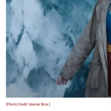
(Photo Credit: Warner Bros.)