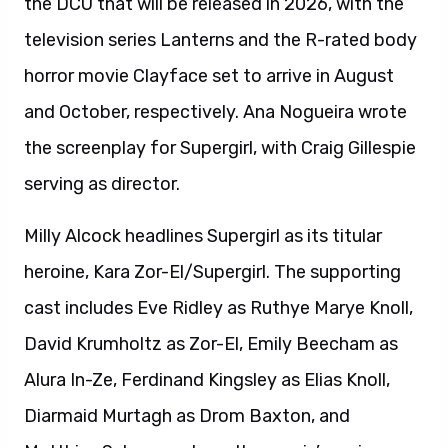
the DCU that will be released in 2026, with the
television series Lanterns and the R-rated body
horror movie Clayface set to arrive in August
and October, respectively. Ana Nogueira wrote
the screenplay for Supergirl, with Craig Gillespie
serving as director.
Milly Alcock headlines Supergirl as its titular
heroine, Kara Zor-El/Supergirl. The supporting
cast includes Eve Ridley as Ruthye Marye Knoll,
David Krumholtz as Zor-El, Emily Beecham as
Alura In-Ze, Ferdinand Kingsley as Elias Knoll,
Diarmaid Murtagh as Drom Baxton, and