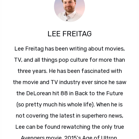
LEE FREITAG
Lee Freitag has been writing about movies,
TV, and all things pop culture for more than
three years. He has been fascinated with
the movie and TV industry ever since he saw
the DeLorean hit 88 in Back to the Future
(so pretty much his whole life). When he is
not covering the latest in superhero news,
Lee can be found rewatching the only true
Avengers movie, 2015's Age of Ultron.