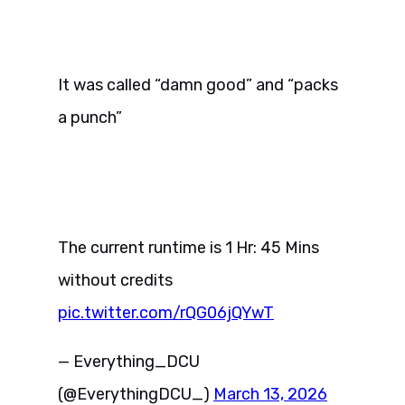
It was called “damn good” and “packs
a punch”
The current runtime is 1 Hr: 45 Mins
without credits
pic.twitter.com/rQG06jQYwT
— Everything_DCU
(@EverythingDCU_)
March 13, 2026