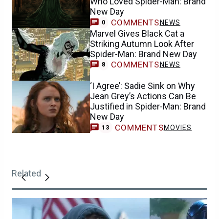
Who Loved Spider-Man: Brand
New Day
COMMENTS
NEWS
0
Marvel Gives Black Cat a
Striking Autumn Look After
Spider-Man: Brand New Day
COMMENTS
NEWS
8
‘I Agree’: Sadie Sink on Why
Jean Grey’s Actions Can Be
Justified in Spider-Man: Brand
New Day
COMMENTS
MOVIES
13
Related