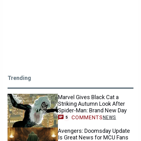
Trending
Marvel Gives Black Cat a
Striking Autumn Look After
Spider-Man: Brand New Day
COMMENTS
NEWS
5
Avengers: Doomsday Update
Is Great News for MCU Fans