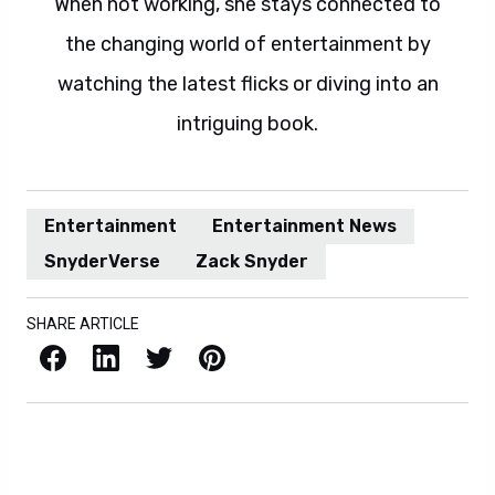
When not working, she stays connected to
the changing world of entertainment by
watching the latest flicks or diving into an
intriguing book.
Entertainment
Entertainment News
SnyderVerse
Zack Snyder
SHARE ARTICLE
Facebook
LinkedIn
X / Twitter
Pinterest