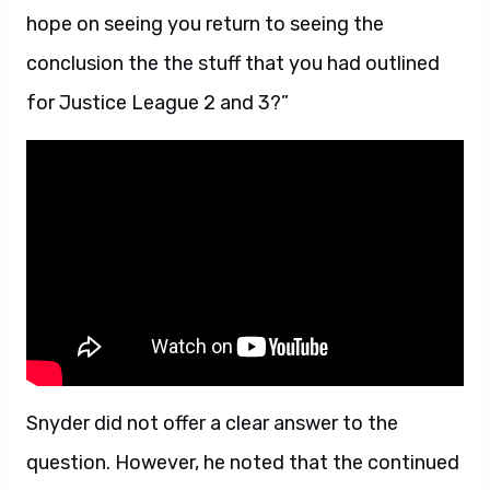
hope on seeing you return to seeing the
conclusion the the stuff that you had outlined
for Justice League 2 and 3?”
Snyder did not offer a clear answer to the
question. However, he noted that the continued