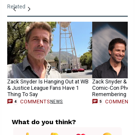
Related
Zack Snyder Is Hanging Out at WB
Zack Snyder & Hen
& Justice League Fans Have 1
Comic-Con Photo
Thing To Say
Remembering DC’s
COMMENTS
COMMENT
NEWS
4
5