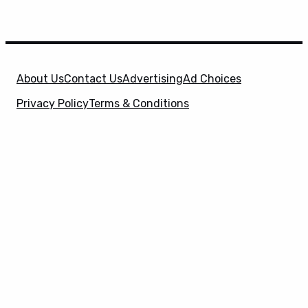
About Us
Contact Us
Advertising
Ad Choices
Privacy Policy
Terms & Conditions
X
SuperHeroHype is a property of
Evolve Media
Holdings
, LLC. © 2026 All Rights Reserved. | Affiliate
Disclosure: Evolve Media Holdings, LLC, and its
owned and operated subsidiaries may receive a small
commission from the proceeds of any product(s)
sold through affiliate and direct partner links.