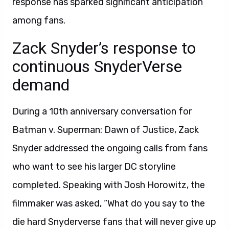
response has sparked significant anticipation
among fans.
Zack Snyder’s response to
continuous SnyderVerse
demand
During a 10th anniversary conversation for
Batman v. Superman: Dawn of Justice, Zack
Snyder addressed the ongoing calls from fans
who want to see his larger DC storyline
completed. Speaking with Josh Horowitz, the
filmmaker was asked, “What do you say to the
die hard Snyderverse fans that will never give up