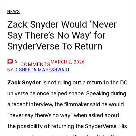
NEWS
Zack Snyder Would ‘Never
Say There’s No Way’ for
SnyderVerse To Return
MARCH 2, 2026
3
COMMENTS
BY
DISHEETA MAHESHWARI
Zack Snyder
is not ruling out a return to the DC
universe he once helped shape. Speaking during
a recent interview, the filmmaker said he would
“never say there’s no way” when asked about
the possibility of returning the SnyderVerse. His