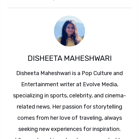
DISHEETA MAHESHWARI
Disheeta Maheshwari is a Pop Culture and
Entertainment writer at Evolve Media,
specializing in sports, celebrity, and cinema-
related news. Her passion for storytelling
comes from her love of traveling, always
seeking new experiences for inspiration.