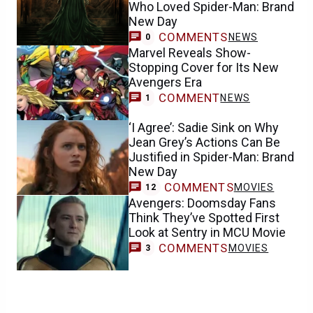
Who Loved Spider-Man: Brand
New Day
COMMENTS
NEWS
0
Marvel Reveals Show-
Stopping Cover for Its New
Avengers Era
COMMENT
NEWS
1
‘I Agree’: Sadie Sink on Why
Jean Grey’s Actions Can Be
Justified in Spider-Man: Brand
New Day
COMMENTS
MOVIES
12
Avengers: Doomsday Fans
Think They’ve Spotted First
Look at Sentry in MCU Movie
COMMENTS
MOVIES
3