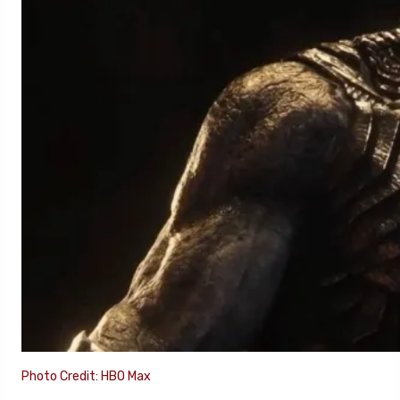
Photo Credit: HBO Max