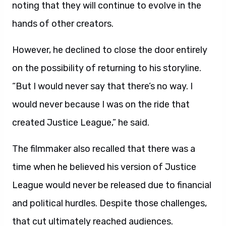
noting that they will continue to evolve in the
hands of other creators.
However, he declined to close the door entirely
on the possibility of returning to his storyline.
“But I would never say that there’s no way. I
would never because I was on the ride that
created Justice League,” he said.
The filmmaker also recalled that there was a
time when he believed his version of Justice
League would never be released due to financial
and political hurdles. Despite those challenges,
that cut ultimately reached audiences.