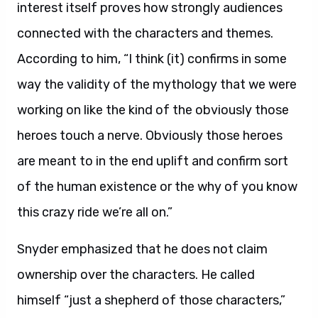
interest itself proves how strongly audiences
connected with the characters and themes.
According to him, “I think (it) confirms in some
way the validity of the mythology that we were
working on like the kind of the obviously those
heroes touch a nerve. Obviously those heroes
are meant to in the end uplift and confirm sort
of the human existence or the why of you know
this crazy ride we’re all on.”
Snyder emphasized that he does not claim
ownership over the characters. He called
himself “just a shepherd of those characters,”