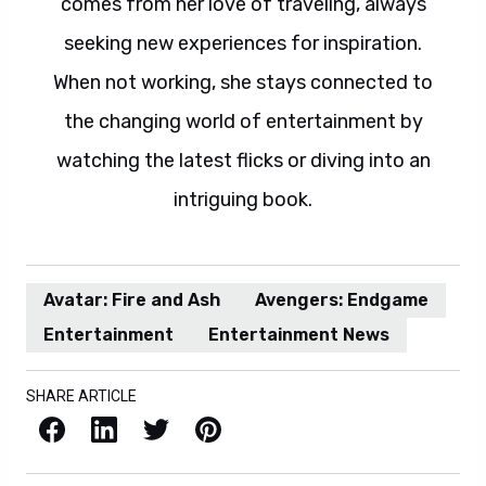
comes from her love of traveling, always
seeking new experiences for inspiration.
When not working, she stays connected to
the changing world of entertainment by
watching the latest flicks or diving into an
intriguing book.
Avatar: Fire and Ash
Avengers: Endgame
Entertainment
Entertainment News
SHARE ARTICLE
Facebook
LinkedIn
X / Twitter
Pinterest