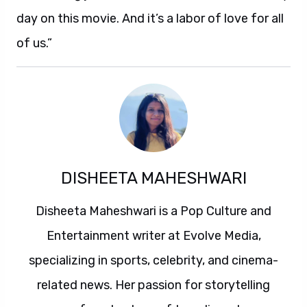
day on this movie. And it’s a labor of love for all
of us.”
DISHEETA MAHESHWARI
Disheeta Maheshwari is a Pop Culture and
Entertainment writer at Evolve Media,
specializing in sports, celebrity, and cinema-
related news. Her passion for storytelling