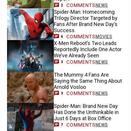
COMMENTS
NEWS
2
Spider-Man: Homecoming
Trilogy Director Targeted by
Fans After Brand New Day’s
Success
COMMENTS
MOVIES
6
X-Men Reboot’s Two Leads
Reportedly Include One Actor
We’ve Already Seen
COMMENTS
NEWS
3
The Mummy 4 Fans Are
Saying the Same Thing About
Arnold Vosloo
COMMENTS
NEWS
3
Spider-Man: Brand New Day
Has Done the Unthinkable in
Just 6 Days at Box Office
COMMENTS
NEWS
7