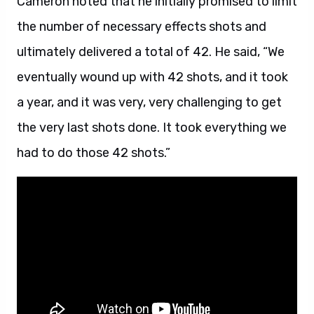
Cameron noted that he initially promised to limit
the number of necessary effects shots and
ultimately delivered a total of 42. He said, “We
eventually wound up with 42 shots, and it took
a year, and it was very, very challenging to get
the very last shots done. It took everything we
had to do those 42 shots.”