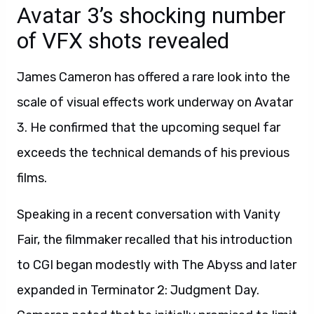
Avatar 3’s shocking number
of VFX shots revealed
James Cameron has offered a rare look into the
scale of visual effects work underway on Avatar
3. He confirmed that the upcoming sequel far
exceeds the technical demands of his previous
films.
Speaking in a recent conversation with Vanity
Fair, the filmmaker recalled that his introduction
to CGI began modestly with The Abyss and later
expanded in Terminator 2: Judgment Day.