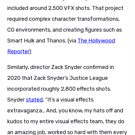
included around 2,500 VFX shots. That project
required complex character transformations,
CG environments, and creating figures such as
Smart Hulk and Thanos. (via
The Hollywood
Reporter
)
Similarly, director Zack Snyder confirmed in
2020 that Zack Snyder’s Justice League
incorporated roughly 2,800 effects shots.
Snyder
stated
, “It’s a visual effects
extravaganza… And, you know, my hats off and
kudos to my entire visual effects team, they do
an amazing job, worked so hard with them every