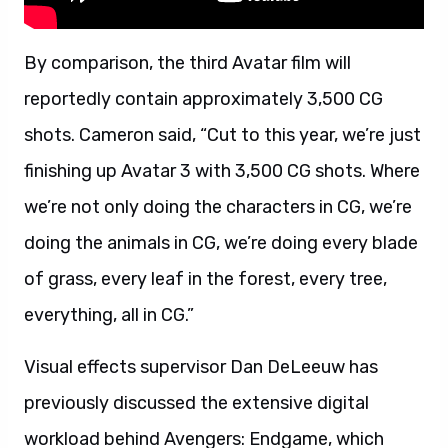
By comparison, the third Avatar film will
reportedly contain approximately 3,500 CG
shots. Cameron said, “Cut to this year, we’re just
finishing up Avatar 3 with 3,500 CG shots. Where
we’re not only doing the characters in CG, we’re
doing the animals in CG, we’re doing every blade
of grass, every leaf in the forest, every tree,
everything, all in CG.”
Visual effects supervisor Dan DeLeeuw has
previously discussed the extensive digital
workload behind Avengers: Endgame, which