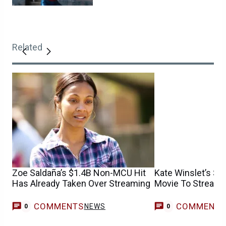
Related
Zoe Saldaña’s $1.4B Non-MCU Hit
Kate Winslet’s $1.
Has Already Taken Over Streaming
Movie To Stream 
COMMENTS
COMMENT
NEWS
0
0