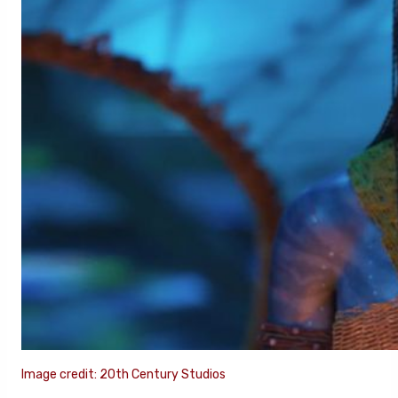
Image credit: 20th Century Studios