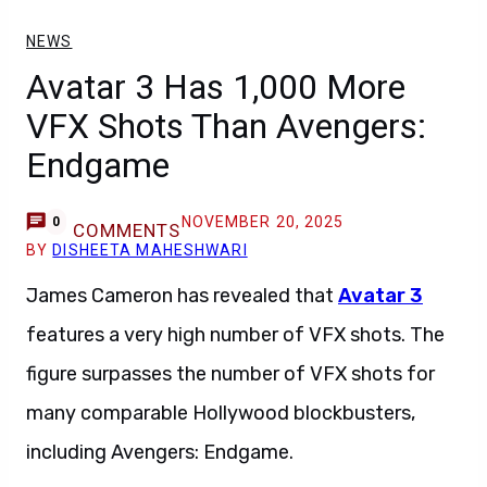
NEWS
Avatar 3 Has 1,000 More
VFX Shots Than Avengers:
Endgame
NOVEMBER 20, 2025
0
COMMENTS
BY
DISHEETA MAHESHWARI
James Cameron has revealed that
Avatar 3
features a very high number of VFX shots. The
figure surpasses the number of VFX shots for
many comparable Hollywood blockbusters,
including Avengers: Endgame.