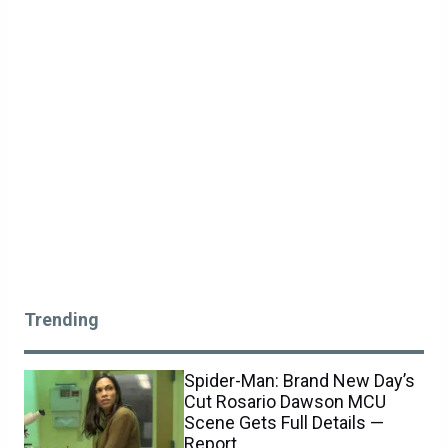
Trending
Spider-Man: Brand New Day’s
Cut Rosario Dawson MCU
Scene Gets Full Details —
Report