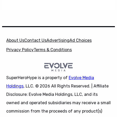
About Us
Contact Us
Advertising
Ad Choices
Privacy Policy
Terms & Conditions
SuperHeroHype is a property of
Evolve Media
Holdings
, LLC. © 2026 All Rights Reserved. | Affiliate
Disclosure: Evolve Media Holdings, LLC, and its
owned and operated subsidiaries may receive a small
commission from the proceeds of any product(s)