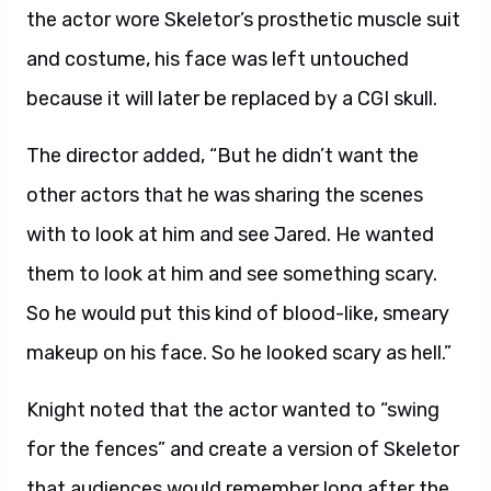
the actor wore Skeletor’s prosthetic muscle suit
and costume, his face was left untouched
because it will later be replaced by a CGI skull.
The director added, “But he didn’t want the
other actors that he was sharing the scenes
with to look at him and see Jared. He wanted
them to look at him and see something scary.
So he would put this kind of blood-like, smeary
makeup on his face. So he looked scary as hell.”
Knight noted that the actor wanted to “swing
for the fences” and create a version of Skeletor
that audiences would remember long after the