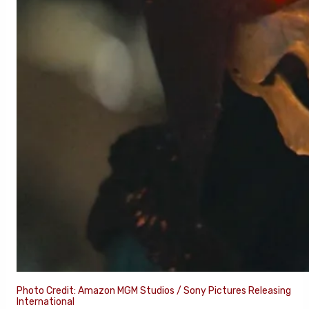
Photo Credit: Amazon MGM Studios / Sony Pictures Releasing
International