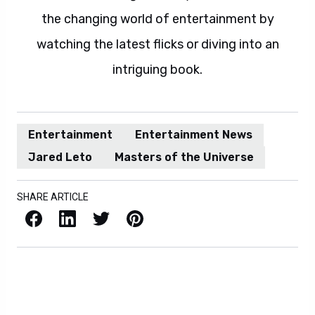
the changing world of entertainment by
watching the latest flicks or diving into an
intriguing book.
Entertainment
Entertainment News
Jared Leto
Masters of the Universe
SHARE ARTICLE
Facebook
LinkedIn
X / Twitter
Pinterest