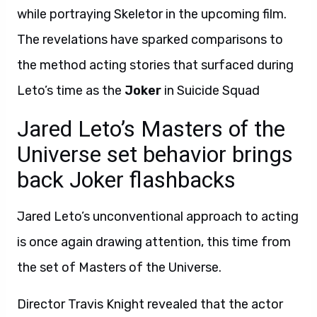
while portraying Skeletor in the upcoming film.
The revelations have sparked comparisons to
the method acting stories that surfaced during
Leto’s time as the
Joker
in Suicide Squad
Jared Leto’s Masters of the
Universe set behavior brings
back Joker flashbacks
Jared Leto’s unconventional approach to acting
is once again drawing attention, this time from
the set of Masters of the Universe.
Director Travis Knight revealed that the actor