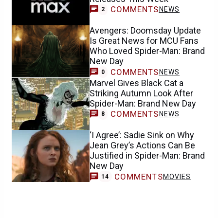
COMMENTS
NEWS
2
Avengers: Doomsday Update
Is Great News for MCU Fans
Who Loved Spider-Man: Brand
New Day
COMMENTS
NEWS
0
Marvel Gives Black Cat a
Striking Autumn Look After
Spider-Man: Brand New Day
COMMENTS
NEWS
8
‘I Agree’: Sadie Sink on Why
Jean Grey’s Actions Can Be
Justified in Spider-Man: Brand
New Day
COMMENTS
MOVIES
14