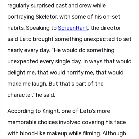
regularly surprised cast and crew while
portraying Skeletor, with some of his on-set
habits. Speaking to
ScreenRant
, the director
said Leto brought something unexpected to set
nearly every day. “He would do something
unexpected every single day. In ways that would
delight me, that would horrify me, that would
make me laugh. But that’s part of the
character,” he said.
According to Knight, one of Leto’s more
memorable choices involved covering his face
with blood-like makeup while filming. Although