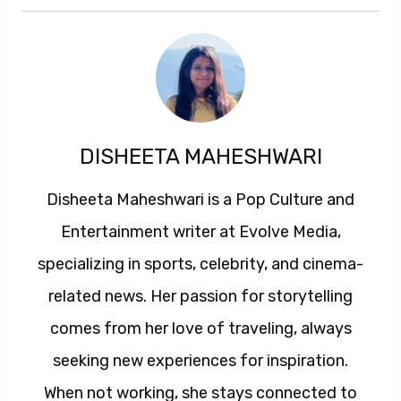
DISHEETA MAHESHWARI
Disheeta Maheshwari is a Pop Culture and
Entertainment writer at Evolve Media,
specializing in sports, celebrity, and cinema-
related news. Her passion for storytelling
comes from her love of traveling, always
seeking new experiences for inspiration.
When not working, she stays connected to