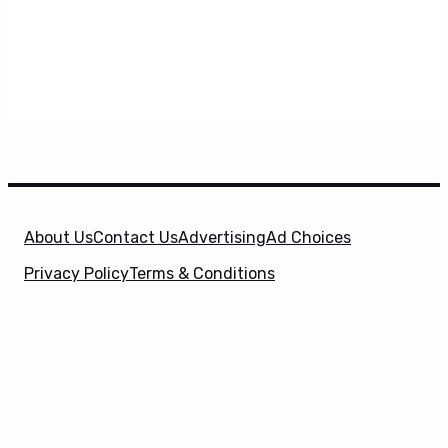
About Us
Contact Us
Advertising
Ad Choices
Privacy Policy
Terms & Conditions
X
SuperHeroHype is a property of
Evolve Media
Holdings
, LLC. © 2026 All Rights Reserved. | Affiliate
Disclosure: Evolve Media Holdings, LLC, and its