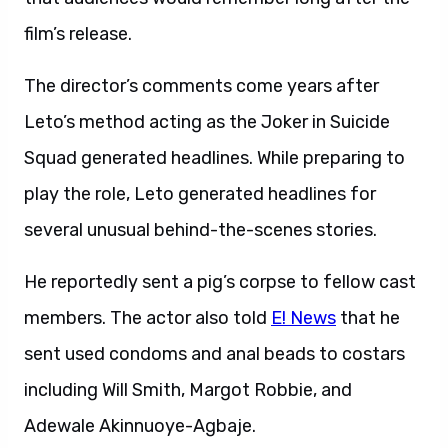
film’s release.
The director’s comments come years after
Leto’s method acting as the Joker in Suicide
Squad generated headlines. While preparing to
play the role, Leto generated headlines for
several unusual behind-the-scenes stories.
He reportedly sent a pig’s corpse to fellow cast
members. The actor also told
E! News
that he
sent used condoms and anal beads to costars
including Will Smith, Margot Robbie, and
Adewale Akinnuoye-Agbaje.