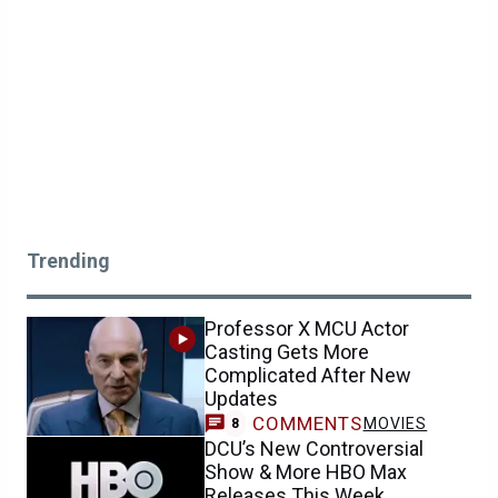
Trending
Professor X MCU Actor
Casting Gets More
Complicated After New
Updates
COMMENTS
MOVIES
8
DCU’s New Controversial
Show & More HBO Max
Releases This Week