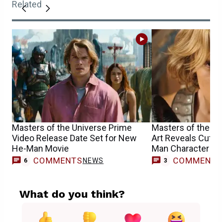
Related
Masters of the Universe Prime
Masters of the U
Video Release Date Set for New
Art Reveals Cut F
He-Man Movie
Man Character
COMMENTS
COMMENT
NEWS
6
3