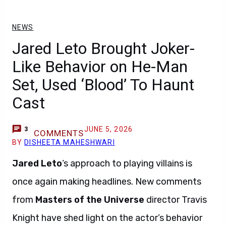
NEWS
Jared Leto Brought Joker-
Like Behavior on He-Man
Set, Used ‘Blood’ To Haunt
Cast
JUNE 5, 2026
3
COMMENTS
BY
DISHEETA MAHESHWARI
Jared Leto
‘s approach to playing villains is
once again making headlines. New comments
from
Masters of the Universe
director Travis
Knight have shed light on the actor’s behavior