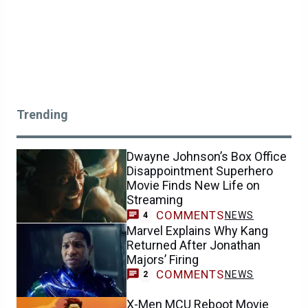
Trending
Dwayne Johnson’s Box Office
Disappointment Superhero
Movie Finds New Life on
Streaming
COMMENTS
NEWS
4
Marvel Explains Why Kang
Returned After Jonathan
Majors’ Firing
COMMENTS
NEWS
2
X-Men MCU Reboot Movie