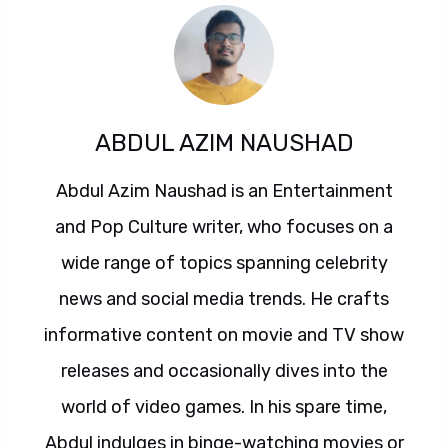
ABDUL AZIM NAUSHAD
Abdul Azim Naushad is an Entertainment
and Pop Culture writer, who focuses on a
wide range of topics spanning celebrity
news and social media trends. He crafts
informative content on movie and TV show
releases and occasionally dives into the
world of video games. In his spare time,
Abdul indulges in binge-watching movies or