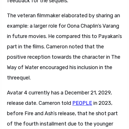
feedback for the sequels.
The veteran filmmaker elaborated by sharing an
example: a larger role for Oona Chaplin’s Varang
in future movies. He compared this to Payakan’s
part in the films. Cameron noted that the
positive reception towards the character in The
Way of Water encouraged his inclusion in the
threequel.
Avatar 4 currently has a December 21, 2029,
release date. Cameron told
PEOPLE
in 2023,
before Fire and Ash’s release, that he shot part
of the fourth installment due to the younger