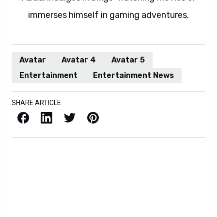
immerses himself in gaming adventures.
Avatar
Avatar 4
Avatar 5
Entertainment
Entertainment News
SHARE ARTICLE
Facebook
LinkedIn
X / Twitter
Pinterest