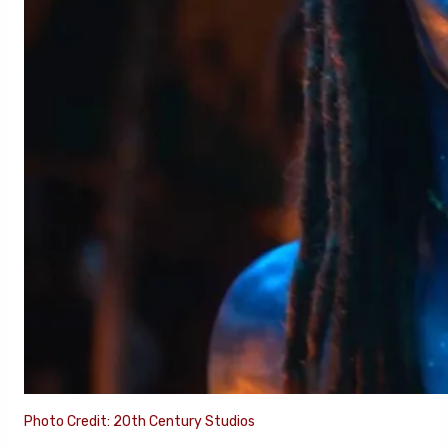
Photo Credit: 20th Century Studios