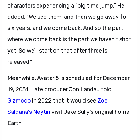
characters experiencing a “big time jump.” He
added, “We see them, and then we go away for
six years, and we come back. And so the part
where we come back is the part we haven’t shot
yet. So we’ll start on that after three is
released.”
Meanwhile, Avatar 5 is scheduled for December
19, 2031. Late producer Jon Landau told
Gizmodo
in 2022 that it would see
Zoe
Saldana’s Neytiri
visit Jake Sully’s original home,
Earth.