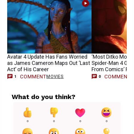
Avatar 4 Update Has Fans Worried
‘Most Ditko Movie 
as James Cameron Maps Out ‘Last
Spider-Man 4 Get
Act’ of His Career
From Comics’ Fran
COMMENT
COMMENT
MOVIES
1
0