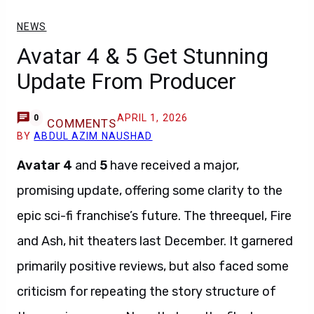
NEWS
Avatar 4 & 5 Get Stunning
Update From Producer
APRIL 1, 2026
0
COMMENTS
BY
ABDUL AZIM NAUSHAD
Avatar 4
and
5
have received a major,
promising update, offering some clarity to the
epic sci-fi franchise’s future. The threequel, Fire
and Ash, hit theaters last December. It garnered
primarily positive reviews, but also faced some
criticism for repeating the story structure of