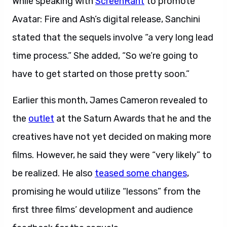
While speaking with
ScreenRant
to promote
Avatar: Fire and Ash’s digital release, Sanchini
stated that the sequels involve “a very long lead
time process.” She added, “So we’re going to
have to get started on those pretty soon.”
Earlier this month, James Cameron revealed to
the
outlet
at the Saturn Awards that he and the
creatives have not yet decided on making more
films. However, he said they were “very likely” to
be realized. He also
teased some changes
,
promising he would utilize “lessons” from the
first three films’ development and audience