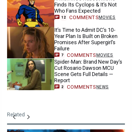
Finds Its Cyclops & It’s Not
Who Fans Expected
COMMENTS
MOVIES
12
It’s Time to Admit DC’s 10-
Year Plan Is Built on Broken
Promises After Supergirl’s
Failure
COMMENTS
MOVIES
7
Spider-Man: Brand New Day’s
Cut Rosario Dawson MCU
Scene Gets Full Details —
Report
COMMENTS
NEWS
2
Related