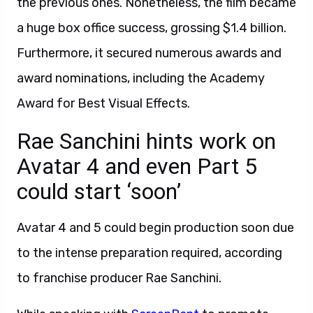
the previous ones. Nonetheless, the film became
a huge box office success, grossing $1.4 billion.
Furthermore, it secured numerous awards and
award nominations, including the Academy
Award for Best Visual Effects.
Rae Sanchini hints work on
Avatar 4 and even Part 5
could start ‘soon’
Avatar 4 and 5 could begin production soon due
to the intense preparation required, according
to franchise producer Rae Sanchini.