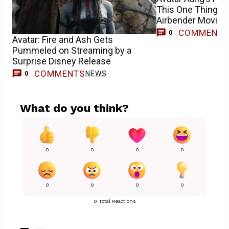
This One Thing A
Airbender Movie
COMMENT
0
Avatar: Fire and Ash Gets
Pummeled on Streaming by a
Surprise Disney Release
COMMENTS
NEWS
0