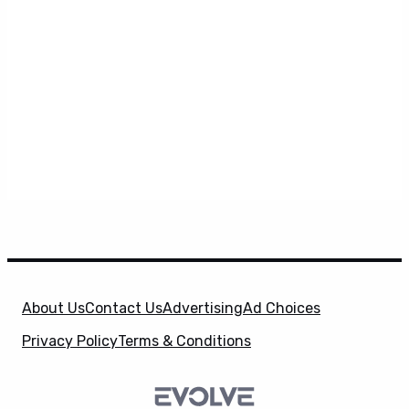
About Us
Contact Us
Advertising
Ad Choices
Privacy Policy
Terms & Conditions