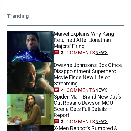
Trending
Marvel Explains Why Kang
Returned After Jonathan
Majors’ Firing
COMMENTS
NEWS
2
Dwayne Johnson’s Box Office
Disappointment Superhero
Movie Finds New Life on
Streaming
COMMENTS
NEWS
2
Spider-Man: Brand New Day’s
Cut Rosario Dawson MCU
Scene Gets Full Details —
Report
COMMENTS
NEWS
2
X-Men Reboot’s Rumored &