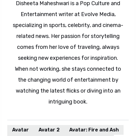
Disheeta Maheshwari is a Pop Culture and
Entertainment writer at Evolve Media,
specializing in sports, celebrity, and cinema-
related news. Her passion for storytelling
comes from her love of traveling, always
seeking new experiences for inspiration.
When not working, she stays connected to
the changing world of entertainment by
watching the latest flicks or diving into an
intriguing book.
Avatar
Avatar 2
Avatar: Fire and Ash