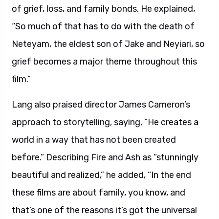
of grief, loss, and family bonds. He explained,
“So much of that has to do with the death of
Neteyam, the eldest son of Jake and Neyiari, so
grief becomes a major theme throughout this
film.”
Lang also praised director James Cameron’s
approach to storytelling, saying, “He creates a
world in a way that has not been created
before.” Describing Fire and Ash as “stunningly
beautiful and realized,” he added, “In the end
these films are about family, you know, and
that’s one of the reasons it’s got the universal