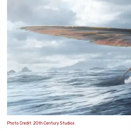
Photo Credit: 20th Century Studios