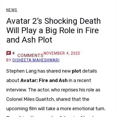
NEWS
Avatar 2’s Shocking Death
Will Play a Big Role in Fire
and Ash Plot
NOVEMBER 4, 2025
0
COMMENTS
BY
DISHEETA MAHESHWARI
Stephen Lang has shared new
plot
details
about
Avatar: Fire and Ash
in a recent
interview. The actor, who reprises his role as
Colonel Miles Quaritch, shared that the
upcoming film will take a more emotional turn.