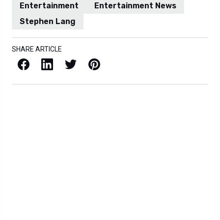
Entertainment
Entertainment News
Stephen Lang
SHARE ARTICLE
Facebook
LinkedIn
X / Twitter
Pinterest