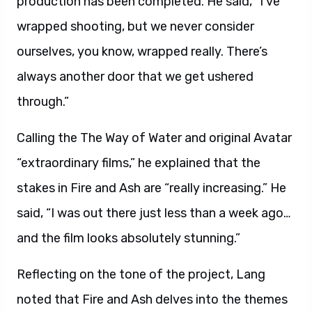
production has been completed. He said, “I’ve
wrapped shooting, but we never consider
ourselves, you know, wrapped really. There’s
always another door that we get ushered
through.”
Calling the The Way of Water and original Avatar
“extraordinary films,” he explained that the
stakes in Fire and Ash are “really increasing.” He
said, “I was out there just less than a week ago…
and the film looks absolutely stunning.”
Reflecting on the tone of the project, Lang
noted that Fire and Ash delves into the themes