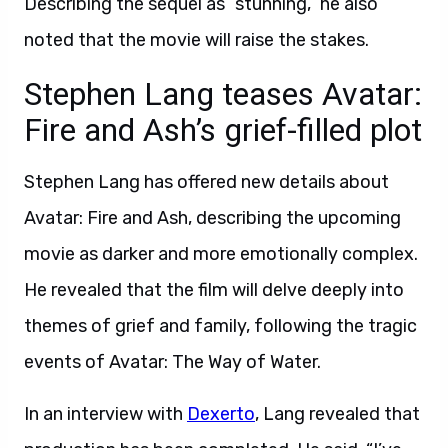
Describing the sequel as “stunning,” he also
noted that the movie will raise the stakes.
Stephen Lang teases Avatar:
Fire and Ash’s grief-filled plot
Stephen Lang has offered new details about
Avatar: Fire and Ash, describing the upcoming
movie as darker and more emotionally complex.
He revealed that the film will delve deeply into
themes of grief and family, following the tragic
events of Avatar: The Way of Water.
In an interview with
Dexerto
, Lang revealed that