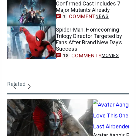
Confirmed Cast Includes 7
Major Mutants Already
COMMENT
NEWS
1
Spider-Man: Homecoming
Trilogy Director Targeted by
Fans After Brand New Day’s
Success
COMMENTS
MOVIES
10
Related
Avatar Aang’s Firs