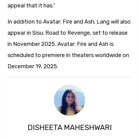
appeal that it has.”
In addition to Avatar: Fire and Ash, Lang will also
appear in Sisu: Road to Revenge, set to release
in November 2025. Avatar: Fire and Ash is
scheduled to premiere in theaters worldwide on
December 19, 2025.
DISHEETA MAHESHWARI