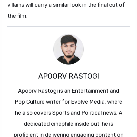
villains will carry a similar look in the final cut of
the film.
APOORV RASTOGI
Apoorv Rastogi is an Entertainment and
Pop Culture writer for Evolve Media, where
he also covers Sports and Political news. A
dedicated cinephile inside out, he is
proficient in delivering engaging content on