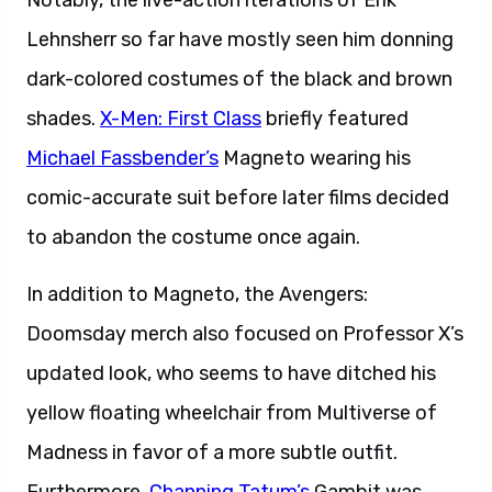
Notably, the live-action iterations of Erik
Lehnsherr so far have mostly seen him donning
dark-colored costumes of the black and brown
shades.
X-Men: First Class
briefly featured
Michael Fassbender’s
Magneto wearing his
comic-accurate suit before later films decided
to abandon the costume once again.
In addition to Magneto, the Avengers:
Doomsday merch also focused on Professor X’s
updated look, who seems to have ditched his
yellow floating wheelchair from Multiverse of
Madness in favor of a more subtle outfit.