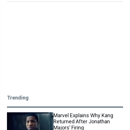
Trending
Marvel Explains Why Kang
Returned After Jonathan
Majors’ Firing