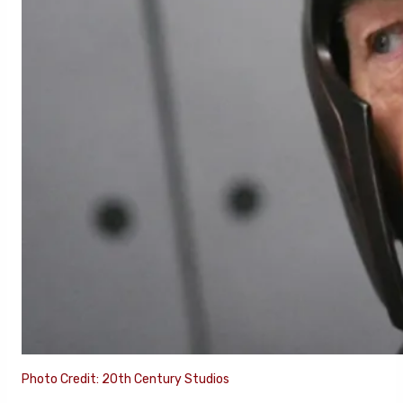
Photo Credit: 20th Century Studios