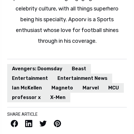
celebrity culture, with all things superhero
being his specialty. Apoorv is a Sports
enthusiast whose love for football shines
through in his coverage.
Avengers: Doomsday
Beast
Entertainment
Entertainment News
Ian McKellen
Magneto
Marvel
MCU
professor x
X-Men
SHARE ARTICLE
Facebook
LinkedIn
X / Twitter
Pinterest