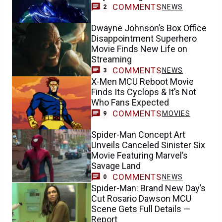
COMMENTS
NEWS
2
Dwayne Johnson’s Box Office
Disappointment Superhero
Movie Finds New Life on
Streaming
COMMENTS
NEWS
3
X-Men MCU Reboot Movie
Finds Its Cyclops & It’s Not
Who Fans Expected
COMMENTS
MOVIES
9
Spider-Man Concept Art
Unveils Canceled Sinister Six
Movie Featuring Marvel’s
Savage Land
COMMENTS
NEWS
0
Spider-Man: Brand New Day’s
Cut Rosario Dawson MCU
Scene Gets Full Details —
Report