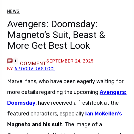
NEWS
Avengers: Doomsday:
Magneto’s Suit, Beast &
More Get Best Look
SEPTEMBER 24, 2025
1
COMMENT
BY
APOORV RASTOGI
Marvel fans, who have been eagerly waiting for
more details regarding the upcoming
Avengers:
Doomsday
, have received a fresh look at the
featured characters, especially
Ian McKellen’s
Magneto
and his suit
. The image of a