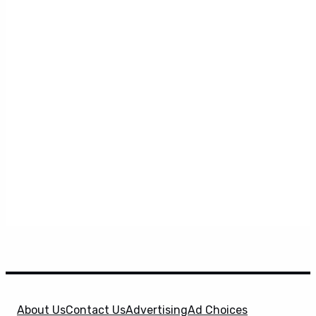
About Us
Contact Us
Advertising
Ad Choices