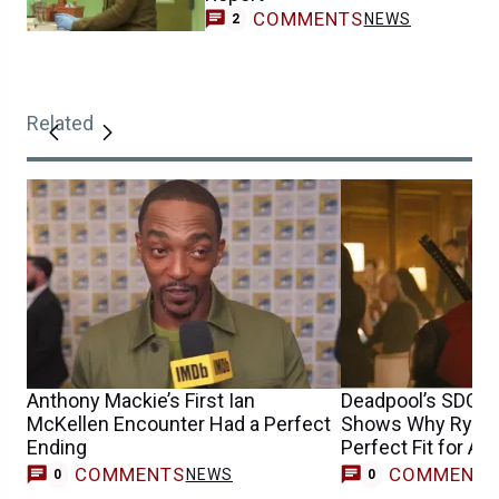
COMMENTS
NEWS
2
Related
Anthony Mackie’s First Ian
Deadpool’s SDCC
McKellen Encounter Had a Perfect
Shows Why Ryan R
Ending
Perfect Fit for Av
Doomsday
COMMENTS
COMMENT
NEWS
0
0