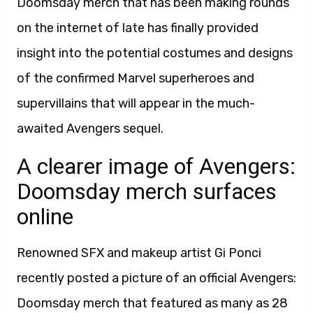
Doomsday merch that has been making rounds
on the internet of late has finally provided
insight into the potential costumes and designs
of the confirmed Marvel superheroes and
supervillains that will appear in the much-
awaited Avengers sequel.
A clearer image of Avengers:
Doomsday merch surfaces
online
Renowned SFX and makeup artist Gi Ponci
recently posted a picture of an official Avengers:
Doomsday merch that featured as many as 28