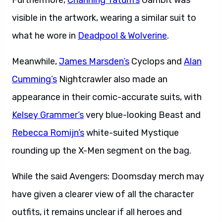
Furthermore,
Channing Tatum’s
Gambit was
visible in the artwork, wearing a similar suit to
what he wore in
Deadpool & Wolverine
.
Meanwhile,
James Marsden’s
Cyclops and
Alan
Cumming’s
Nightcrawler also made an
appearance in their comic-accurate suits, with
Kelsey Grammer’s
very blue-looking Beast and
Rebecca Romijn’s
white-suited Mystique
rounding up the X-Men segment on the bag.
While the said Avengers: Doomsday merch may
have given a clearer view of all the character
outfits, it remains unclear if all heroes and