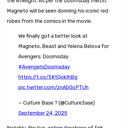
the limelight. As per the Doomsday merch,
Magneto will be seen donning his iconic red
robes from the comics in the movie.
We finally got a better look at
Magneto, Beast and Yelena Belova for
Avengers: Doomsday
#AvengersDoomsday
https://t.co/5KtQokIhBg
pic.twitter.com/znAb0oPTUh
— Culture Base ? (@Culture3ase)
September 24, 2025