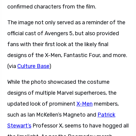
confirmed characters from the film.
The image not only served as a reminder of the
official cast of Avengers 5, but also provided
fans with their first look at the likely final
designs of the X-Men, Fantastic Four, and more.
(via
Culture Base
)
While the photo showcased the costume
designs of multiple Marvel superheroes, the
updated look of prominent
X-Men
members,
such as Ian McKellen’s Magneto and
Patrick
Stewart’s
Professor X, seems to have hogged all