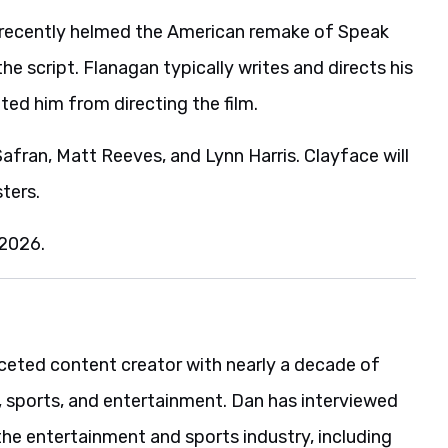
s recently helmed the American remake of Speak
e script. Flanagan typically writes and directs his
ted him from directing the film.
fran, Matt Reeves, and Lynn Harris. Clayface will
ters.
 2026.
aceted content creator with nearly a decade of
, sports, and entertainment. Dan has interviewed
the entertainment and sports industry, including