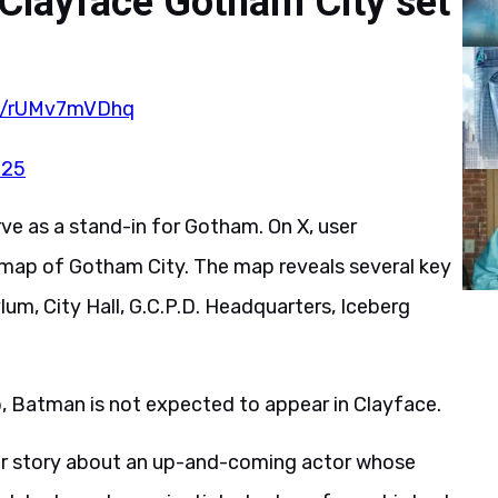
 Clayface Gotham City set
om/rUMv7mVDhq
025
erve as a stand-in for Gotham. On X, user
map of Gotham City. The map reveals several key
um, City Hall, G.C.P.D. Headquarters, Iceberg
, Batman is not expected to appear in Clayface.
or story about an up-and-coming actor whose