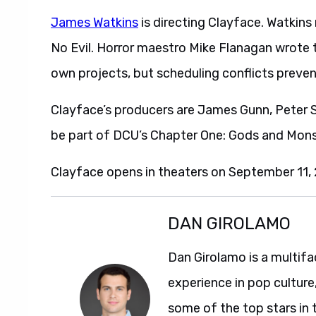
James Watkins
is directing Clayface. Watkin
No Evil. Horror maestro Mike Flanagan wrote th
own projects, but scheduling conflicts preven
Clayface’s producers are James Gunn, Peter Sa
be part of DCU’s Chapter One: Gods and Mons
Clayface opens in theaters on September 11,
DAN GIROLAMO
Dan Girolamo is a multif
experience in pop culture
some of the top stars in 