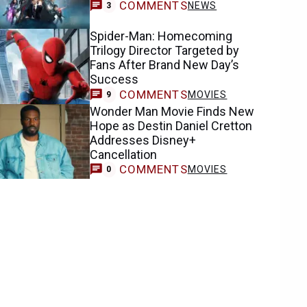
COMMENTS
NEWS
3
Spider-Man: Homecoming
Trilogy Director Targeted by
Fans After Brand New Day’s
Success
COMMENTS
MOVIES
9
Wonder Man Movie Finds New
Hope as Destin Daniel Cretton
Addresses Disney+
Cancellation
COMMENTS
MOVIES
0