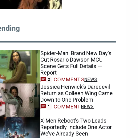
ending
Spider-Man: Brand New Day’s
Cut Rosario Dawson MCU
Scene Gets Full Details —
Report
COMMENTS
NEWS
2
Jessica Henwick’s Daredevil
Return as Colleen Wing Came
Down to One Problem
COMMENT
NEWS
1
X-Men Reboot’s Two Leads
Reportedly Include One Actor
We’ve Already Seen