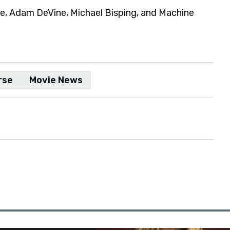
ie, Adam DeVine, Michael Bisping, and Machine
rse
Movie News