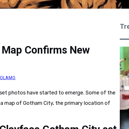
Tr
y Map Confirms New
ROLAMO
set photos have started to emerge. Some of the
l a map of Gotham City, the primary location of