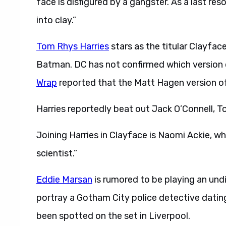
face is disfigured by a gangster. As a last res
into clay.”
Tom Rhys Harries
stars as the titular Clayface
Batman. DC has not confirmed which version o
Wrap
reported that the Matt Hagen version of 
Harries reportedly beat out Jack O’Connell, T
Joining Harries in Clayface is Naomi Ackie, wh
scientist.”
Eddie Marsan
is rumored to be playing an undi
portray a Gotham City police detective datin
been spotted on the set in Liverpool.