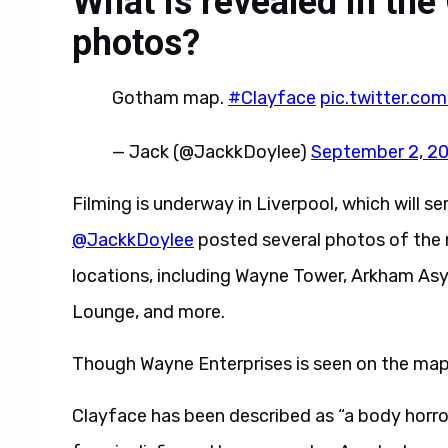
What is revealed in the
photos?
Gotham map.
#Clayface
pic.twitter.c
— Jack (@JackkDoylee)
September 2, 2
Filming is underway in Liverpool, which will s
@JackkDoylee
posted several photos of the 
locations, including Wayne Tower, Arkham Asyl
Lounge, and more.
Though Wayne Enterprises is seen on the map
Clayface has been described as “a body horr