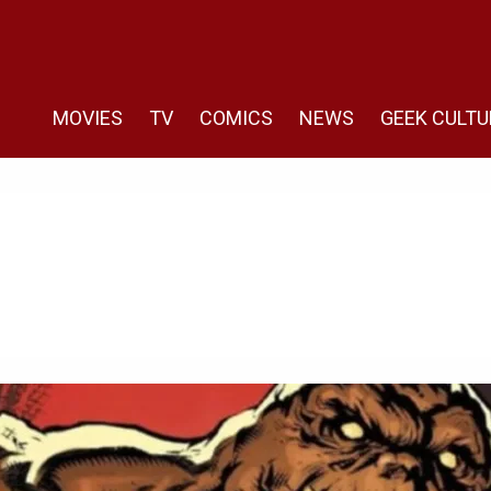
MOVIES
TV
COMICS
NEWS
GEEK CULTU