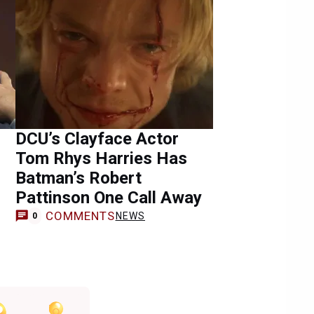
DCU’s Clayface Actor
Tom Rhys Harries Has
Batman’s Robert
Pattinson One Call Away
COMMENTS
NEWS
0