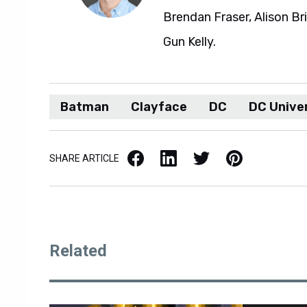
Brendan Fraser, Alison Br
Gun Kelly.
Batman
Clayface
DC
DC Unive
Facebook
LinkedIn
X / Twitter
Pinterest
SHARE ARTICLE
Related