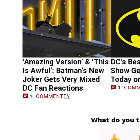
‘Amazing Version’ & ‘This
DC’s Be
Is Awful’: Batman’s New
Show Ge
Joker Gets Very Mixed
Today o
DC Fan Reactions
COMM
1
COMMENT
TV
1