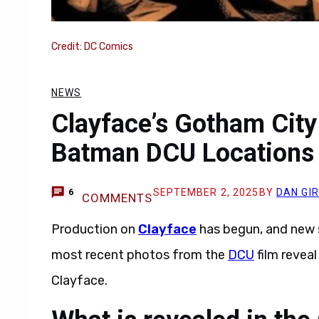
Credit: DC Comics
NEWS
Clayface’s Gotham Cit
Batman DCU Locations
SEPTEMBER 2, 2025
BY
DAN GI
6
COMMENTS
Production on
Clayface
has begun, and new 
most recent photos from the
DCU
film revea
Clayface.