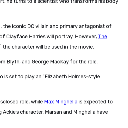
ort, he turns to a scientist who transforms his body
, the iconic DC villain and primary antagonist of
f Clayface Harries will portray. However,
The
the character will be used in the movie.
om Blyth, and George MacKay for the role.
o is set to play an “Elizabeth Holmes-style
sclosed role, while
Max Minghella
is expected to
g Ackie’s character. Marsan and Minghella have