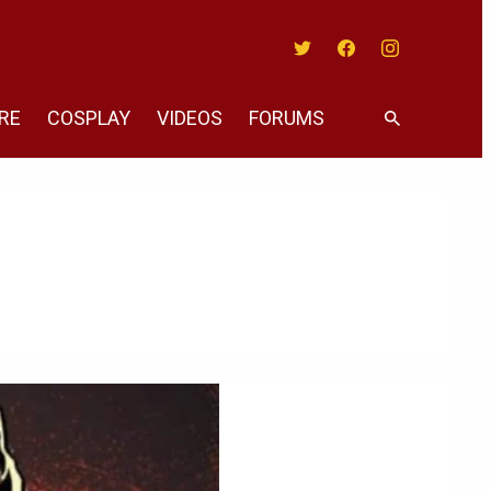
Twitter
Facebook
Instagram
RE
COSPLAY
VIDEOS
FORUMS