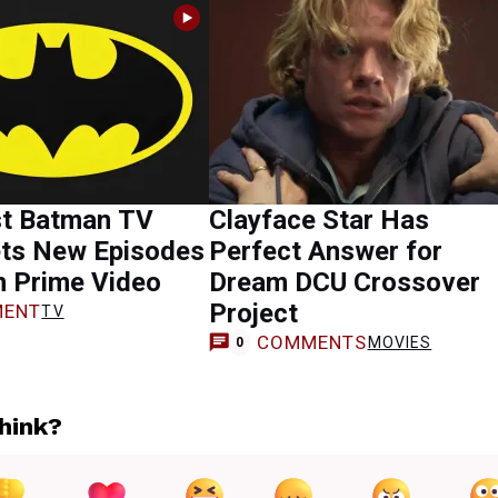
st Batman TV
Clayface Star Has
ts New Episodes
Perfect Answer for
n Prime Video
Dream DCU Crossover
Project
ENT
TV
COMMENTS
MOVIES
0