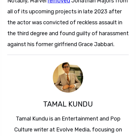
Notably, Marvel
removed
Jonathan Majors from
all of its upcoming projects in late 2023 after
the actor was convicted of reckless assault in
the third degree and found guilty of harassment
against his former girlfriend Grace Jabbari.
TAMAL KUNDU
Tamal Kundu is an Entertainment and Pop
Culture writer at Evolve Media, focusing on