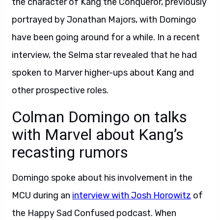
the character of Kang the Conqueror, previously
portrayed by Jonathan Majors, with Domingo
have been going around for a while. In a recent
interview, the Selma star revealed that he had
spoken to Marver higher-ups about Kang and
other prospective roles.
Colman Domingo on talks
with Marvel about Kang’s
recasting rumors
Domingo spoke about his involvement in the
MCU during an
interview with Josh Horowitz
of
the Happy Sad Confused podcast. When