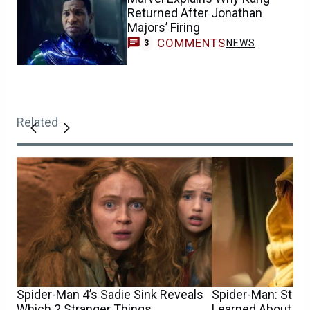
Returned After Jonathan
Majors’ Firing
COMMENTS
NEWS
3
Related
Spider-Man 4’s Sadie Sink Reveals
Spider-Man: Star S
Which 2 Stranger Things
Learned About He