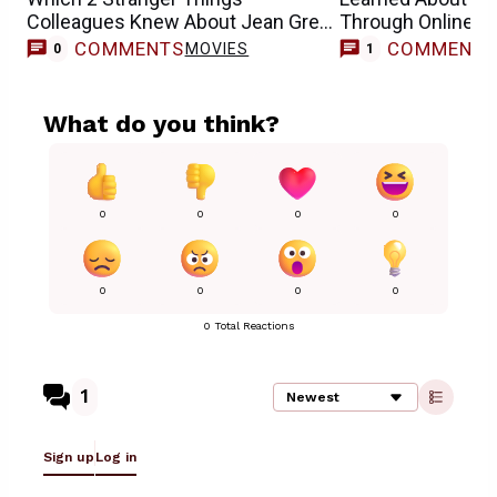
Colleagues Knew About Jean Grey
Through Online 
Casting
COMMENTS
COMMENT
MOVIES
0
1