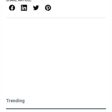
SHARE ARTICLE
Facebook
LinkedIn
X / Twitter
Pinterest
Trending