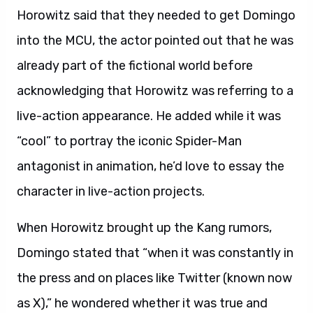
Horowitz said that they needed to get Domingo
into the MCU, the actor pointed out that he was
already part of the fictional world before
acknowledging that Horowitz was referring to a
live-action appearance. He added while it was
“cool” to portray the iconic Spider-Man
antagonist in animation, he’d love to essay the
character in live-action projects.
When Horowitz brought up the Kang rumors,
Domingo stated that “when it was constantly in
the press and on places like Twitter (known now
as X),” he wondered whether it was true and