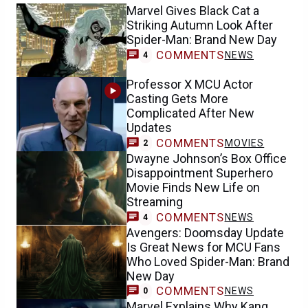
Marvel Gives Black Cat a
Striking Autumn Look After
Spider-Man: Brand New Day
COMMENTS
NEWS
4
Professor X MCU Actor
Casting Gets More
Complicated After New
Updates
COMMENTS
MOVIES
2
Dwayne Johnson’s Box Office
Disappointment Superhero
Movie Finds New Life on
Streaming
COMMENTS
NEWS
4
Avengers: Doomsday Update
Is Great News for MCU Fans
Who Loved Spider-Man: Brand
New Day
COMMENTS
NEWS
0
Marvel Explains Why Kang