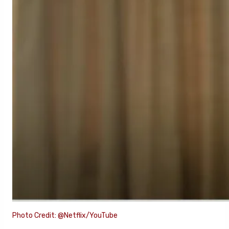
Photo Credit: @Netflix/YouTube