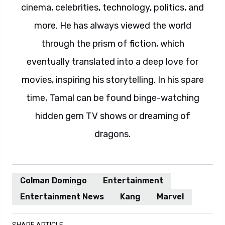
cinema, celebrities, technology, politics, and
more. He has always viewed the world
through the prism of fiction, which
eventually translated into a deep love for
movies, inspiring his storytelling. In his spare
time, Tamal can be found binge-watching
hidden gem TV shows or dreaming of
dragons.
Colman Domingo
Entertainment
Entertainment News
Kang
Marvel