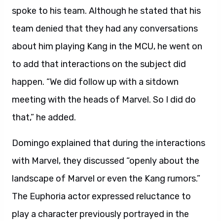
spoke to his team. Although he stated that his
team denied that they had any conversations
about him playing Kang in the MCU, he went on
to add that interactions on the subject did
happen. “We did follow up with a sitdown
meeting with the heads of Marvel. So I did do
that,” he added.
Domingo explained that during the interactions
with Marvel, they discussed “openly about the
landscape of Marvel or even the Kang rumors.”
The Euphoria actor expressed reluctance to
play a character previously portrayed in the