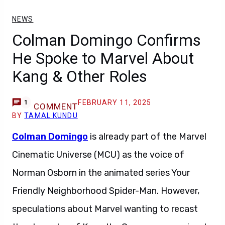
NEWS
Colman Domingo Confirms
He Spoke to Marvel About
Kang & Other Roles
FEBRUARY 11, 2025
1
COMMENT
BY
TAMAL KUNDU
Colman Domingo
is already part of the Marvel
Cinematic Universe (MCU) as the voice of
Norman Osborn in the animated series Your
Friendly Neighborhood Spider-Man. However,
speculations about Marvel wanting to recast