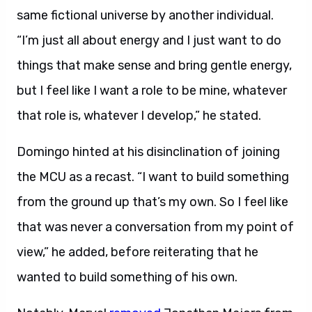
same fictional universe by another individual.
“I’m just all about energy and I just want to do
things that make sense and bring gentle energy,
but I feel like I want a role to be mine, whatever
that role is, whatever I develop,” he stated.
Domingo hinted at his disinclination of joining
the MCU as a recast. “I want to build something
from the ground up that’s my own. So I feel like
that was never a conversation from my point of
view,” he added, before reiterating that he
wanted to build something of his own.