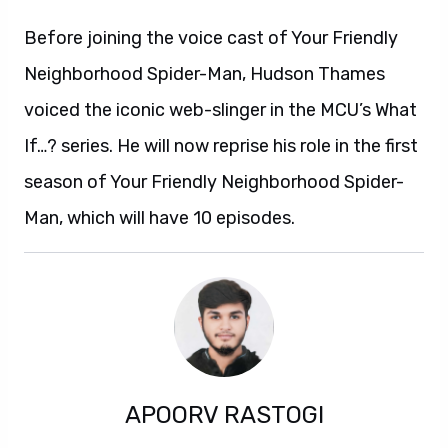
Before joining the voice cast of Your Friendly
Neighborhood Spider-Man, Hudson Thames
voiced the iconic web-slinger in the MCU’s What
If…? series. He will now reprise his role in the first
season of Your Friendly Neighborhood Spider-
Man, which will have 10 episodes.
APOORV RASTOGI