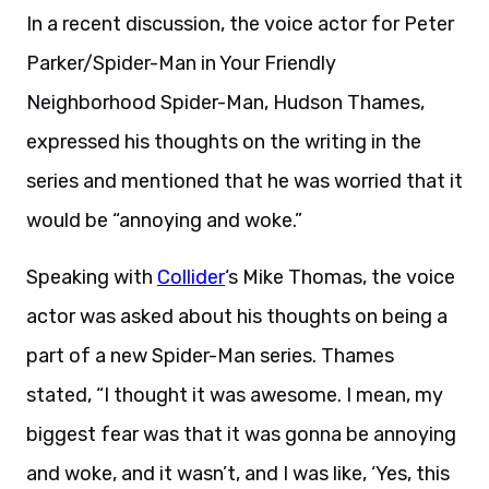
In a recent discussion, the voice actor for Peter
Parker/Spider-Man in Your Friendly
Neighborhood Spider-Man, Hudson Thames,
expressed his thoughts on the writing in the
series and mentioned that he was worried that it
would be “annoying and woke.”
Speaking with
Collider
‘s Mike Thomas, the voice
actor was asked about his thoughts on being a
part of a new Spider-Man series. Thames
stated, “I thought it was awesome. I mean, my
biggest fear was that it was gonna be annoying
and woke, and it wasn’t, and I was like, ‘Yes, this