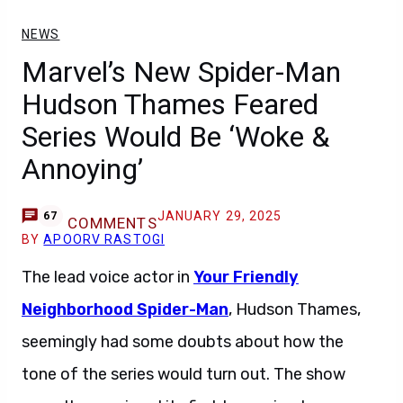
NEWS
Marvel’s New Spider-Man
Hudson Thames Feared
Series Would Be ‘Woke &
Annoying’
JANUARY 29, 2025
67
COMMENTS
BY
APOORV RASTOGI
The lead voice actor in
Your Friendly
Neighborhood Spider-Man
, Hudson Thames,
seemingly had some doubts about how the
tone of the series would turn out. The show