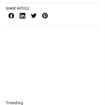
SHARE ARTICLE
Facebook
LinkedIn
X / Twitter
Pinterest
Trending