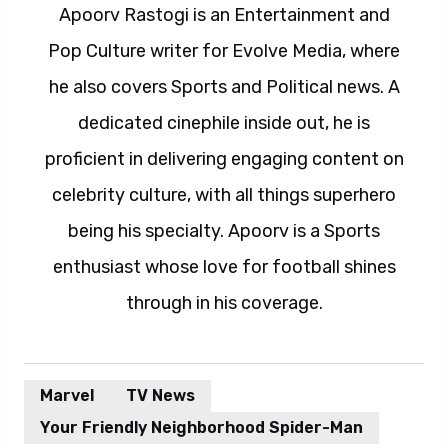
Apoorv Rastogi is an Entertainment and
Pop Culture writer for Evolve Media, where
he also covers Sports and Political news. A
dedicated cinephile inside out, he is
proficient in delivering engaging content on
celebrity culture, with all things superhero
being his specialty. Apoorv is a Sports
enthusiast whose love for football shines
through in his coverage.
Marvel
TV News
Your Friendly Neighborhood Spider-Man