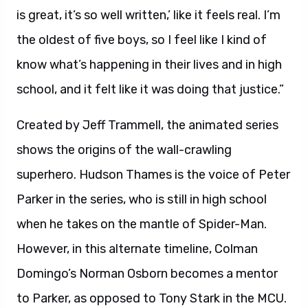
is great, it’s so well written,’ like it feels real. I’m
the oldest of five boys, so I feel like I kind of
know what’s happening in their lives and in high
school, and it felt like it was doing that justice.”
Created by Jeff Trammell, the animated series
shows the origins of the wall-crawling
superhero. Hudson Thames is the voice of Peter
Parker in the series, who is still in high school
when he takes on the mantle of Spider-Man.
However, in this alternate timeline, Colman
Domingo’s Norman Osborn becomes a mentor
to Parker, as opposed to Tony Stark in the MCU.