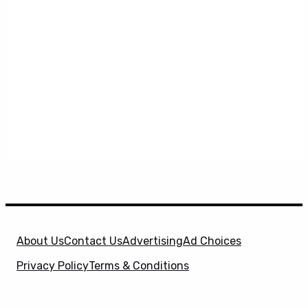
About Us
Contact Us
Advertising
Ad Choices
Privacy Policy
Terms & Conditions