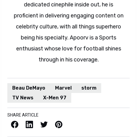
dedicated cinephile inside out, he is
proficient in delivering engaging content on
celebrity culture, with all things superhero
being his specialty. Apoorv is a Sports
enthusiast whose love for football shines
through in his coverage.
Beau DeMayo
Marvel
storm
TV News
X-Men 97
SHARE ARTICLE
Facebook
LinkedIn
X / Twitter
Pinterest