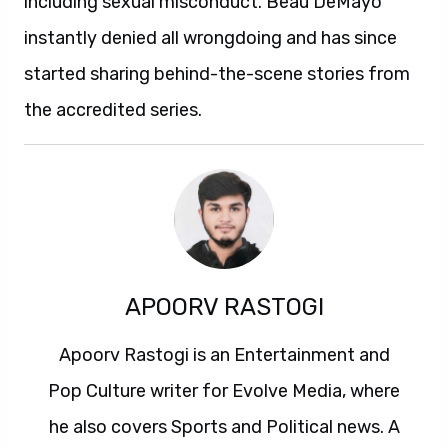
including sexual misconduct. Beau DeMayo
instantly denied all wrongdoing and has since
started sharing behind-the-scene stories from
the accredited series.
APOORV RASTOGI
Apoorv Rastogi is an Entertainment and
Pop Culture writer for Evolve Media, where
he also covers Sports and Political news. A