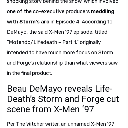
shocking story behind the show, which involved
one of the co-executive producers
meddling
with Storm’s arc
in Episode 4. According to
DeMayo, the said X-Men ’97 episode, titled
“Motendo/Lifedeath – Part 1,” originally
intended to have much more focus on Storm
and Forge’s relationship than what viewers saw
in the final product.
Beau DeMayo reveals Life-
Death’s Storm and Forge cut
scene from X-Men ‘97
Per The Witcher writer, an unnamed X-Men ’97