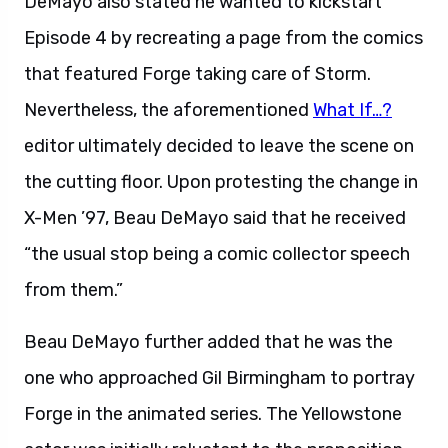
DeMayo also stated he wanted to kickstart
Episode 4 by recreating a page from the comics
that featured Forge taking care of Storm.
Nevertheless, the aforementioned
What If…?
editor ultimately decided to leave the scene on
the cutting floor. Upon protesting the change in
X-Men ’97, Beau DeMayo said that he received
“the usual stop being a comic collector speech
from them.”
Beau DeMayo further added that he was the
one who approached Gil Birmingham to portray
Forge in the animated series. The Yellowstone