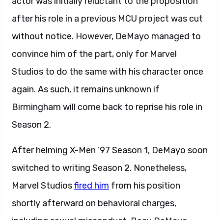
actor was initially reluctant to the proposition
after his role in a previous MCU project was cut
without notice. However, DeMayo managed to
convince him of the part, only for Marvel
Studios to do the same with his character once
again. As such, it remains unknown if
Birmingham will come back to reprise his role in
Season 2.
After helming X-Men ’97 Season 1, DeMayo soon
switched to writing Season 2. Nonetheless,
Marvel Studios
fired him
from his position
shortly afterward on behavioral charges,