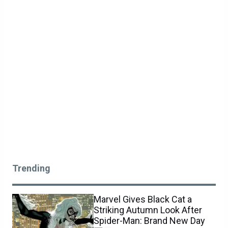
Trending
Marvel Gives Black Cat a
Striking Autumn Look After
Spider-Man: Brand New Day