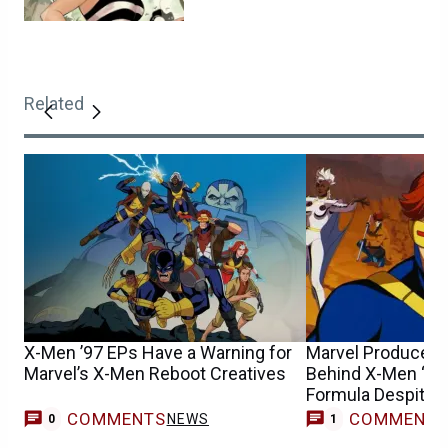
Related
X-Men ’97 EPs Have a Warning for
Marvel Producer D
Marvel’s X-Men Reboot Creatives
Behind X-Men ‘97
Formula Despite 
COMMENTS
COMMENT
NEWS
0
1