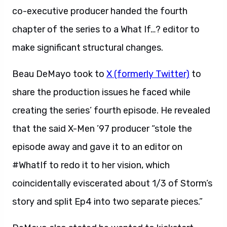
co-executive producer handed the fourth
chapter of the series to a What If…? editor to
make significant structural changes.
Beau DeMayo took to
X (formerly Twitter)
to
share the production issues he faced while
creating the series’ fourth episode. He revealed
that the said X-Men ’97 producer “stole the
episode away and gave it to an editor on
#WhatIf to redo it to her vision, which
coincidentally eviscerated about 1/3 of Storm’s
story and split Ep4 into two separate pieces.”