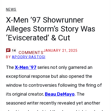
NEWS
X-Men ’97 Showrunner
Alleges Storm’s Story Was
‘Eviscerated’ & Cut
JANUARY 21, 2025
14
COMMENTS
BY
APOORV RASTOGI
The
X-Men ’97
series not only garnered an
exceptional response but also opened the
window to controversies following the firing of
its original creator,
Beau DeMayo
. The
seasoned writer recently revealed yet another