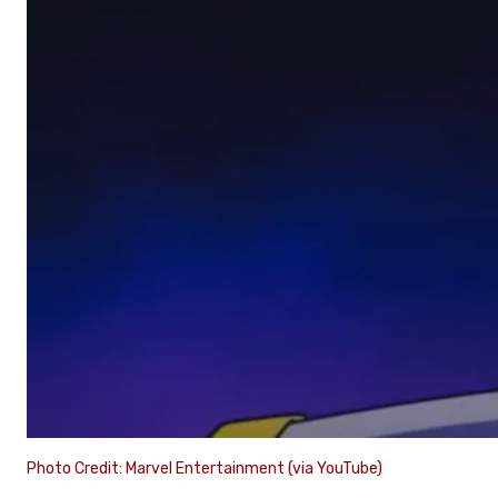
Photo Credit: Marvel Entertainment (via YouTube)