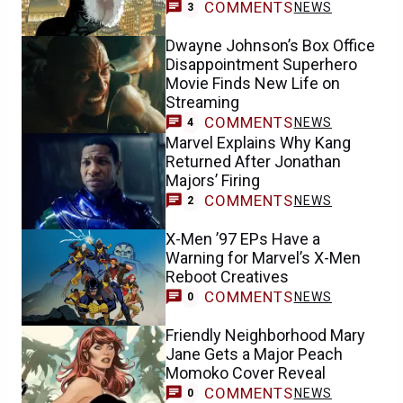
COMMENTS
NEWS
3
Dwayne Johnson’s Box Office
Disappointment Superhero
Movie Finds New Life on
Streaming
COMMENTS
NEWS
4
Marvel Explains Why Kang
Returned After Jonathan
Majors’ Firing
COMMENTS
NEWS
2
X-Men ’97 EPs Have a
Warning for Marvel’s X-Men
Reboot Creatives
COMMENTS
NEWS
0
Friendly Neighborhood Mary
Jane Gets a Major Peach
Momoko Cover Reveal
COMMENTS
NEWS
0