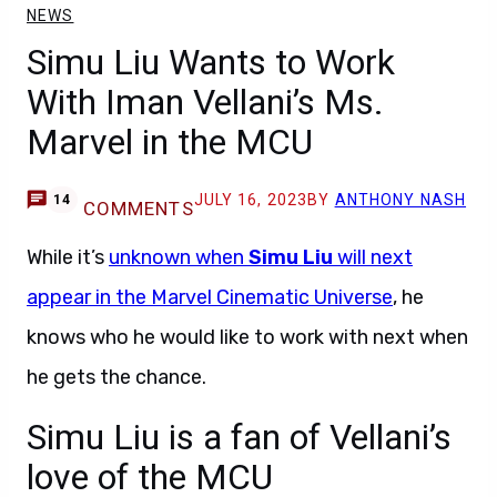
NEWS
Simu Liu Wants to Work
With Iman Vellani’s Ms.
Marvel in the MCU
JULY 16, 2023
BY
ANTHONY NASH
14
COMMENTS
While it’s
unknown when
Simu Liu
will next
appear in the Marvel Cinematic Universe
, he
knows who he would like to work with next when
he gets the chance.
Simu Liu is a fan of Vellani’s
love of the MCU