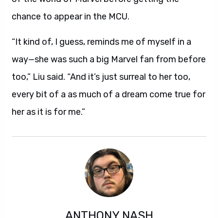
chance to appear in the MCU.
“It kind of, I guess, reminds me of myself in a
way—she was such a big Marvel fan from before
too,” Liu said. “And it’s just surreal to her too,
every bit of a as much of a dream come true for
her as it is for me.”
ANTHONY NASH