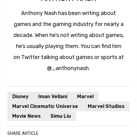
Anthony Nash has been writing about
games and the gaming industry for nearly a
decade. When he’s not writing about games,
he’s usually playing them. You can find him
on Twitter talking about games or sports at
@_anthonynash.
Disney
Iman Vellani
Marvel
Marvel Cinematic Universe
Marvel Studios
Movie News
Simu Liu
SHARE ARTICLE