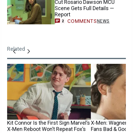
Cut Rosario Dawson MCU
Scene Gets Full Details —
Report
COMMENTS
NEWS
2
Related
Kit Connor Is the First Sign Marvel’s
X-Men: Wagner M
X-Men Reboot Won’t Repeat Fox’s
Fans Bad & Good