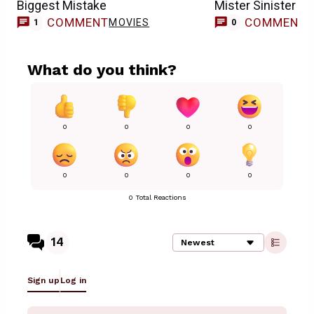
Biggest Mistake
Mister Sinister R
COMMENT
COMMENT
MOVIES
1
0