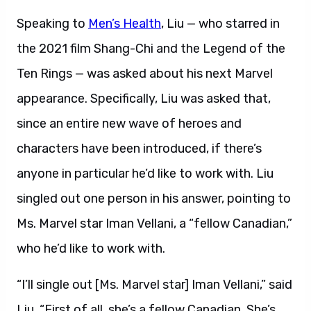
Speaking to
Men’s Health
, Liu — who starred in
the 2021 film Shang-Chi and the Legend of the
Ten Rings — was asked about his next Marvel
appearance. Specifically, Liu was asked that,
since an entire new wave of heroes and
characters have been introduced, if there’s
anyone in particular he’d like to work with. Liu
singled out one person in his answer, pointing to
Ms. Marvel star Iman Vellani, a “fellow Canadian,”
who he’d like to work with.
“I’ll single out [Ms. Marvel star] Iman Vellani,” said
Liu. “First of all, she’s a fellow Canadian. She’s