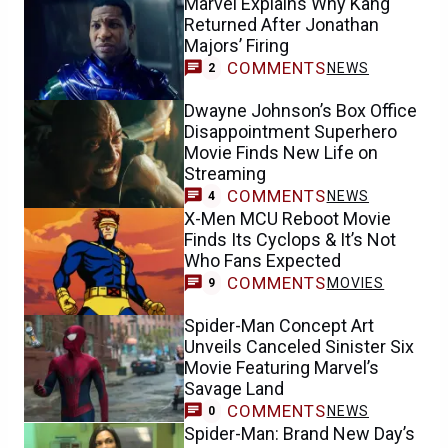
Marvel Explains Why Kang
Returned After Jonathan
Majors’ Firing
COMMENTS
NEWS
2
Dwayne Johnson’s Box Office
Disappointment Superhero
Movie Finds New Life on
Streaming
COMMENTS
NEWS
4
X-Men MCU Reboot Movie
Finds Its Cyclops & It’s Not
Who Fans Expected
COMMENTS
MOVIES
9
Spider-Man Concept Art
Unveils Canceled Sinister Six
Movie Featuring Marvel’s
Savage Land
COMMENTS
NEWS
0
Spider-Man: Brand New Day’s