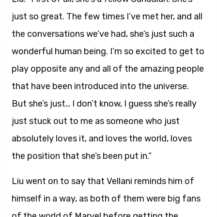
just so great. The few times I’ve met her, and all
the conversations we’ve had, she’s just such a
wonderful human being. I’m so excited to get to
play opposite any and all of the amazing people
that have been introduced into the universe.
But she’s just… I don’t know, I guess she’s really
just stuck out to me as someone who just
absolutely loves it, and loves the world, loves
the position that she’s been put in.”
Liu went on to say that Vellani reminds him of
himself in a way, as both of them were big fans
of the world of Marvel before getting the