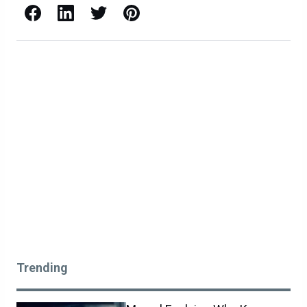
Facebook
LinkedIn
X / Twitter
Pinterest
Trending