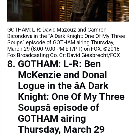
GOTHAM: L-R: David Mazouz and Camren
Bicondova in the “A Dark Knight: One Of My Three
Soups” episode of GOTHAM airing Thursday,
March 29 (8:00-9:00 PM ET/PT) on FOX. ©2018
Fox Broadcasting Co. Cr: David Giesbrecht/FOX
GOTHAM: L-R: Ben
McKenzie and Donal
Logue in the âA Dark
Knight: One Of My Three
Soupsâ episode of
GOTHAM airing
Thursday, March 29