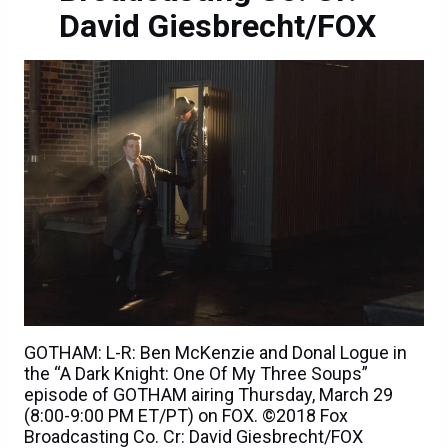
David Giesbrecht/FOX
GOTHAM: L-R: Ben McKenzie and Donal Logue in
the “A Dark Knight: One Of My Three Soups”
episode of GOTHAM airing Thursday, March 29
(8:00-9:00 PM ET/PT) on FOX. ©2018 Fox
Broadcasting Co. Cr: David Giesbrecht/FOX