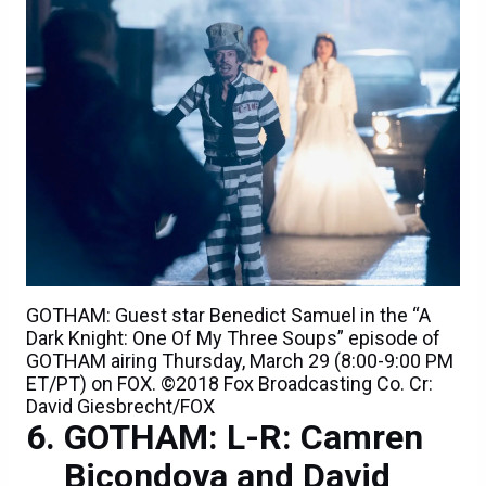
GOTHAM: Guest star Benedict Samuel in the “A
Dark Knight: One Of My Three Soups” episode of
GOTHAM airing Thursday, March 29 (8:00-9:00 PM
ET/PT) on FOX. ©2018 Fox Broadcasting Co. Cr:
David Giesbrecht/FOX
GOTHAM: L-R: Camren
Bicondova and David