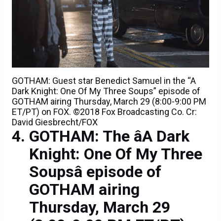
GOTHAM: Guest star Benedict Samuel in the “A
Dark Knight: One Of My Three Soups” episode of
GOTHAM airing Thursday, March 29 (8:00-9:00 PM
ET/PT) on FOX. ©2018 Fox Broadcasting Co. Cr:
David Giesbrecht/FOX
GOTHAM: The âA Dark
Knight: One Of My Three
Soupsâ episode of
GOTHAM airing
Thursday, March 29