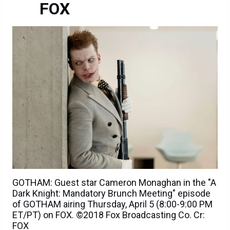
FOX
GOTHAM: Guest star Cameron Monaghan in the "A
Dark Knight: Mandatory Brunch Meeting" episode
of GOTHAM airing Thursday, April 5 (8:00-9:00 PM
ET/PT) on FOX. ©2018 Fox Broadcasting Co. Cr:
FOX