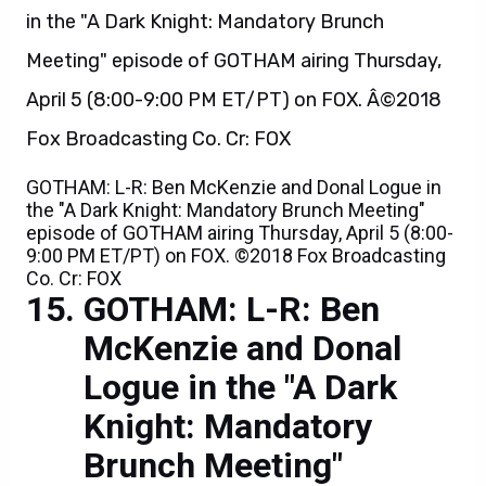
GOTHAM: L-R: Ben McKenzie and Donal Logue in
the "A Dark Knight: Mandatory Brunch Meeting"
episode of GOTHAM airing Thursday, April 5 (8:00-
9:00 PM ET/PT) on FOX. ©2018 Fox Broadcasting
Co. Cr: FOX
GOTHAM: L-R: Ben
McKenzie and Donal
Logue in the "A Dark
Knight: Mandatory
Brunch Meeting"