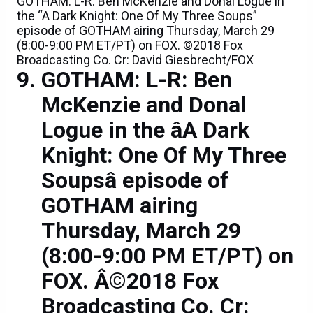
GOTHAM: L-R: Ben McKenzie and Donal Logue in
the “A Dark Knight: One Of My Three Soups”
episode of GOTHAM airing Thursday, March 29
(8:00-9:00 PM ET/PT) on FOX. ©2018 Fox
Broadcasting Co. Cr: David Giesbrecht/FOX
GOTHAM: L-R: Ben
McKenzie and Donal
Logue in the âA Dark
Knight: One Of My Three
Soupsâ episode of
GOTHAM airing
Thursday, March 29
(8:00-9:00 PM ET/PT) on
FOX. Â©2018 Fox
Broadcasting Co. Cr: