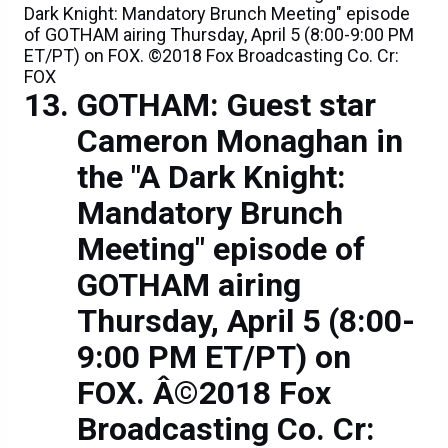
Dark Knight: Mandatory Brunch Meeting" episode
of GOTHAM airing Thursday, April 5 (8:00-9:00 PM
ET/PT) on FOX. ©2018 Fox Broadcasting Co. Cr:
FOX
GOTHAM: Guest star
Cameron Monaghan in
the "A Dark Knight:
Mandatory Brunch
Meeting" episode of
GOTHAM airing
Thursday, April 5 (8:00-
9:00 PM ET/PT) on
FOX. Â©2018 Fox
Broadcasting Co. Cr: