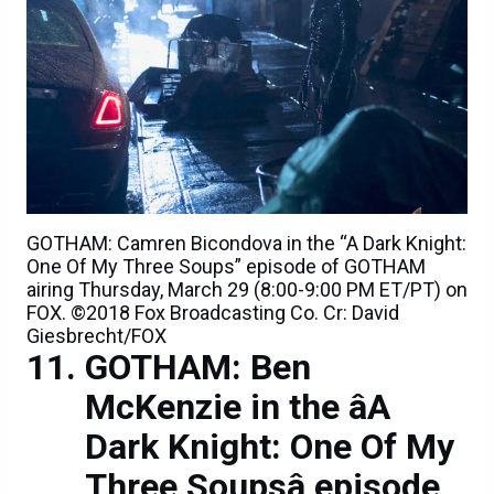
GOTHAM: Camren Bicondova in the “A Dark Knight:
One Of My Three Soups” episode of GOTHAM
airing Thursday, March 29 (8:00-9:00 PM ET/PT) on
FOX. ©2018 Fox Broadcasting Co. Cr: David
Giesbrecht/FOX
GOTHAM: Ben
McKenzie in the âA
Dark Knight: One Of My
Three Soupsâ episode