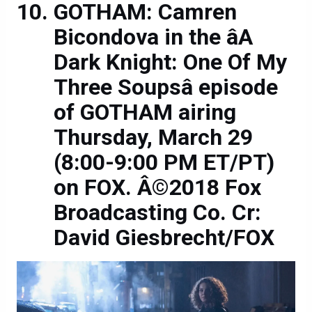
GOTHAM: Camren
Bicondova in the âA
Dark Knight: One Of My
Three Soupsâ episode
of GOTHAM airing
Thursday, March 29
(8:00-9:00 PM ET/PT)
on FOX. Â©2018 Fox
Broadcasting Co. Cr:
David Giesbrecht/FOX