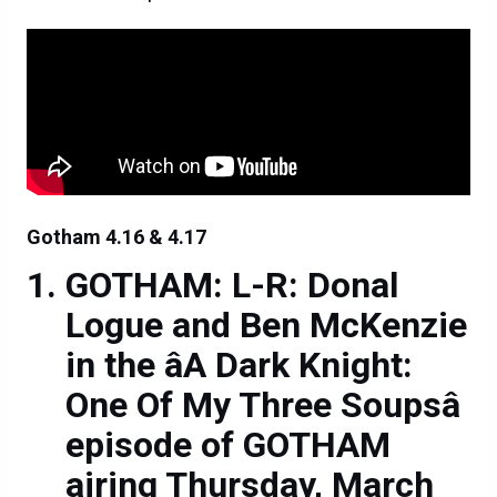
Gotham 4.16 & 4.17
GOTHAM: L-R: Donal
Logue and Ben McKenzie
in the âA Dark Knight:
One Of My Three Soupsâ
episode of GOTHAM
airing Thursday, March