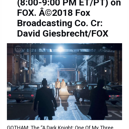
(8:00-9:00 PM ET/PT) on
FOX. Â©2018 Fox
Broadcasting Co. Cr:
David Giesbrecht/FOX
GOTHAM: The “A Dark Knight: One Of My Three