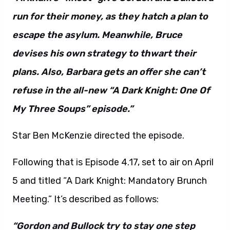
run for their money, as they hatch a plan to
escape the asylum. Meanwhile, Bruce
devises his own strategy to thwart their
plans. Also, Barbara gets an offer she can’t
refuse in the all-new “A Dark Knight: One Of
My Three Soups” episode.”
Star Ben McKenzie directed the episode.
Following that is Episode 4.17, set to air on April
5 and titled “A Dark Knight: Mandatory Brunch
Meeting.” It’s described as follows:
“Gordon and Bullock try to stay one step