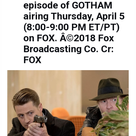
episode of GOTHAM
airing Thursday, April 5
(8:00-9:00 PM ET/PT)
on FOX. Â©2018 Fox
Broadcasting Co. Cr:
FOX