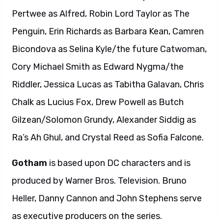
Pertwee as Alfred, Robin Lord Taylor as The
Penguin, Erin Richards as Barbara Kean, Camren
Bicondova as Selina Kyle/the future Catwoman,
Cory Michael Smith as Edward Nygma/the
Riddler, Jessica Lucas as Tabitha Galavan, Chris
Chalk as Lucius Fox, Drew Powell as Butch
Gilzean/Solomon Grundy, Alexander Siddig as
Ra’s Ah Ghul, and Crystal Reed as Sofia Falcone.
Gotham
is based upon DC characters and is
produced by Warner Bros. Television. Bruno
Heller, Danny Cannon and John Stephens serve
as executive producers on the series.