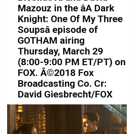
Mazouz in the âA Dark
Knight: One Of My Three
Soupsâ episode of
GOTHAM airing
Thursday, March 29
(8:00-9:00 PM ET/PT) on
FOX. Â©2018 Fox
Broadcasting Co. Cr:
David Giesbrecht/FOX