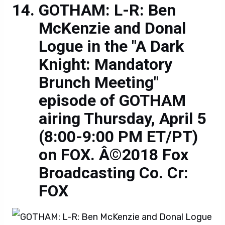
GOTHAM: L-R: Ben
McKenzie and Donal
Logue in the "A Dark
Knight: Mandatory
Brunch Meeting"
episode of GOTHAM
airing Thursday, April 5
(8:00-9:00 PM ET/PT)
on FOX. Â©2018 Fox
Broadcasting Co. Cr:
FOX