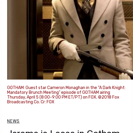
GOTHAM: Guest star Cameron Monaghan in the "A Dark Knight:
Mandatory Brunch Meeting" episode of GOTHAM airing
Thursday, April 5 (8:00-9:00 PM ET/PT) on FOX. ©2018 Fox
Broadcasting Co. Cr: FOX
NEWS