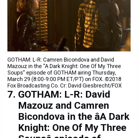
GOTHAM: L-R: Camren Bicondova and David
Mazouz in the “A Dark Knight: One Of My Three
Soups” episode of GOTHAM airing Thursday,
March 29 (8:00-9:00 PM ET/PT) on FOX. ©2018
Fox Broadcasting Co. Cr: David Giesbrecht/FOX
GOTHAM: L-R: David
Mazouz and Camren
Bicondova in the âA Dark
Knight: One Of My Three