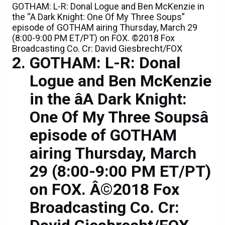
GOTHAM: L-R: Donal Logue and Ben McKenzie in
the “A Dark Knight: One Of My Three Soups”
episode of GOTHAM airing Thursday, March 29
(8:00-9:00 PM ET/PT) on FOX. ©2018 Fox
Broadcasting Co. Cr: David Giesbrecht/FOX
GOTHAM: L-R: Donal
Logue and Ben McKenzie
in the âA Dark Knight:
One Of My Three Soupsâ
episode of GOTHAM
airing Thursday, March
29 (8:00-9:00 PM ET/PT)
on FOX. Â©2018 Fox
Broadcasting Co. Cr: