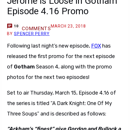
Jerome is Loose in Gotham
Episode 4.16 Promo
MARCH 23, 2018
10
COMMENTS
BY
SPENCER PERRY
Following last night’s new episode,
FOX
has
released the first promo for the next episode
of
Gotham
Season 4, along with the promo
photos for the next two episodes!
Set to air Thursday, March 15, Episode 4.16 of
the series is titled “A Dark Knight: One Of My
Three Soups” and is described as follows:
“Arkham’s “finest” give Gordon and Bullock a