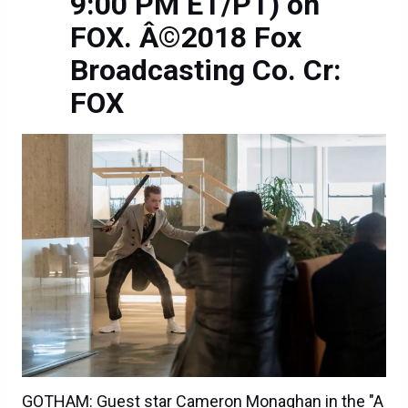
9:00 PM ET/PT) on
FOX. Â©2018 Fox
Broadcasting Co. Cr:
FOX
GOTHAM: Guest star Cameron Monaghan in the "A