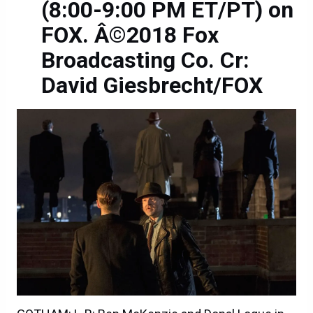
(8:00-9:00 PM ET/PT) on
FOX. Â©2018 Fox
Broadcasting Co. Cr:
David Giesbrecht/FOX