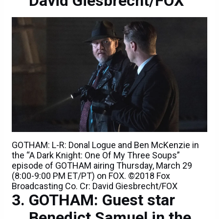
David Giesbrecht/FOX
GOTHAM: L-R: Donal Logue and Ben McKenzie in
the “A Dark Knight: One Of My Three Soups”
episode of GOTHAM airing Thursday, March 29
(8:00-9:00 PM ET/PT) on FOX. ©2018 Fox
Broadcasting Co. Cr: David Giesbrecht/FOX
GOTHAM: Guest star
Benedict Samuel in the