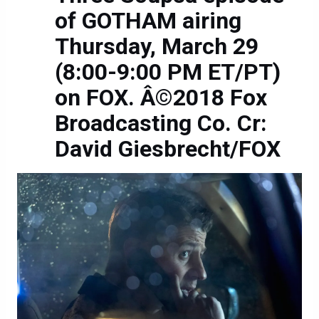
of GOTHAM airing
Thursday, March 29
(8:00-9:00 PM ET/PT)
on FOX. Â©2018 Fox
Broadcasting Co. Cr:
David Giesbrecht/FOX