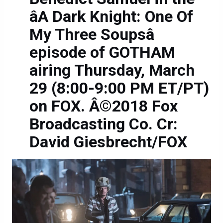
âA Dark Knight: One Of
My Three Soupsâ
episode of GOTHAM
airing Thursday, March
29 (8:00-9:00 PM ET/PT)
on FOX. Â©2018 Fox
Broadcasting Co. Cr:
David Giesbrecht/FOX