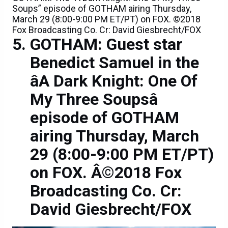
Soups” episode of GOTHAM airing Thursday,
March 29 (8:00-9:00 PM ET/PT) on FOX. ©2018
Fox Broadcasting Co. Cr: David Giesbrecht/FOX
GOTHAM: Guest star
Benedict Samuel in the
âA Dark Knight: One Of
My Three Soupsâ
episode of GOTHAM
airing Thursday, March
29 (8:00-9:00 PM ET/PT)
on FOX. Â©2018 Fox
Broadcasting Co. Cr:
David Giesbrecht/FOX