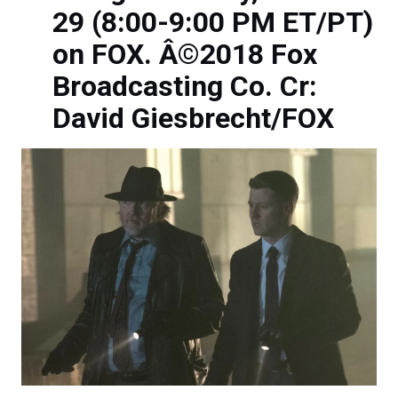
29 (8:00-9:00 PM ET/PT)
on FOX. Â©2018 Fox
Broadcasting Co. Cr:
David Giesbrecht/FOX