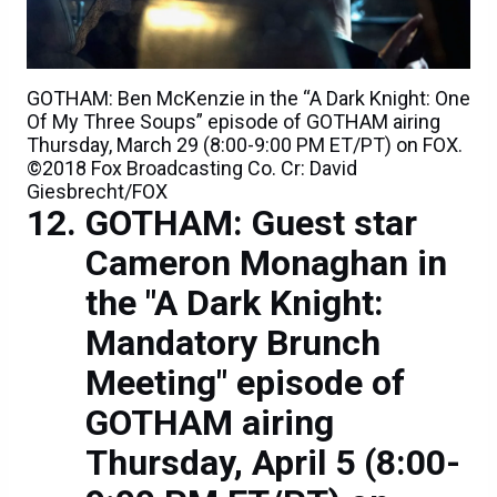
GOTHAM: Ben McKenzie in the “A Dark Knight: One
Of My Three Soups” episode of GOTHAM airing
Thursday, March 29 (8:00-9:00 PM ET/PT) on FOX.
©2018 Fox Broadcasting Co. Cr: David
Giesbrecht/FOX
GOTHAM: Guest star
Cameron Monaghan in
the "A Dark Knight:
Mandatory Brunch
Meeting" episode of
GOTHAM airing
Thursday, April 5 (8:00-