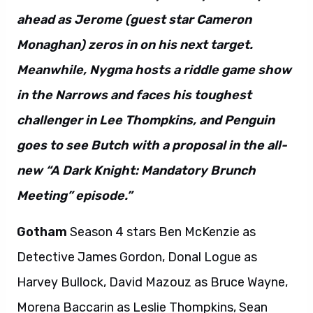
ahead as Jerome (guest star Cameron
Monaghan) zeros in on his next target.
Meanwhile, Nygma hosts a riddle game show
in the Narrows and faces his toughest
challenger in Lee Thompkins, and Penguin
goes to see Butch with a proposal in the all-
new “A Dark Knight: Mandatory Brunch
Meeting” episode.”
Gotham
Season 4 stars Ben McKenzie as
Detective James Gordon, Donal Logue as
Harvey Bullock, David Mazouz as Bruce Wayne,
Morena Baccarin as Leslie Thompkins, Sean