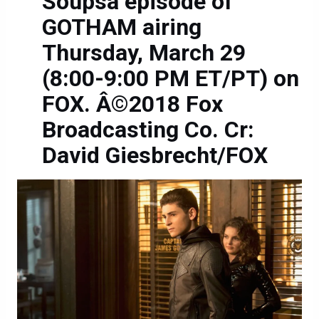
Soupsâ episode of
GOTHAM airing
Thursday, March 29
(8:00-9:00 PM ET/PT) on
FOX. Â©2018 Fox
Broadcasting Co. Cr:
David Giesbrecht/FOX