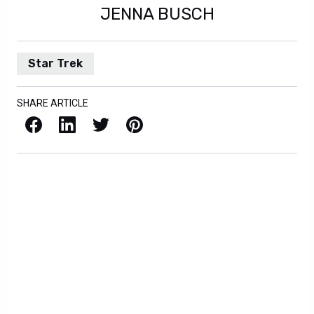
JENNA BUSCH
Star Trek
SHARE ARTICLE
Facebook
LinkedIn
X / Twitter
Pinterest