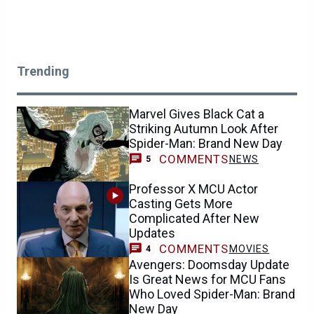
Trending
Marvel Gives Black Cat a
Striking Autumn Look After
Spider-Man: Brand New Day
COMMENTS
NEWS
5
Professor X MCU Actor
Casting Gets More
Complicated After New
Updates
COMMENTS
MOVIES
4
Avengers: Doomsday Update
Is Great News for MCU Fans
Who Loved Spider-Man: Brand
New Day