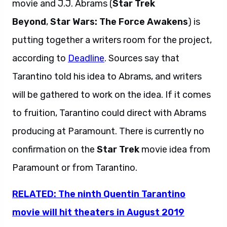
movie and J.J. Abrams (
Star Trek
Beyond
,
Star Wars: The Force Awakens
) is
putting together a writers room for the project,
according to
Deadline
. Sources say that
Tarantino told his idea to Abrams, and writers
will be gathered to work on the idea. If it comes
to fruition, Tarantino could direct with Abrams
producing at Paramount. There is currently no
confirmation on the
Star Trek
movie idea from
Paramount or from Tarantino.
RELATED: The ninth Quentin Tarantino
movie will hit theaters in August 2019