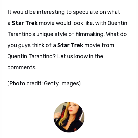
It would be interesting to speculate on what
a
Star Trek
movie would look like, with Quentin
Tarantino’s unique style of filmmaking. What do
you guys think of a
Star Trek
movie from
Quentin Tarantino? Let us know in the
comments.
(Photo credit: Getty Images)