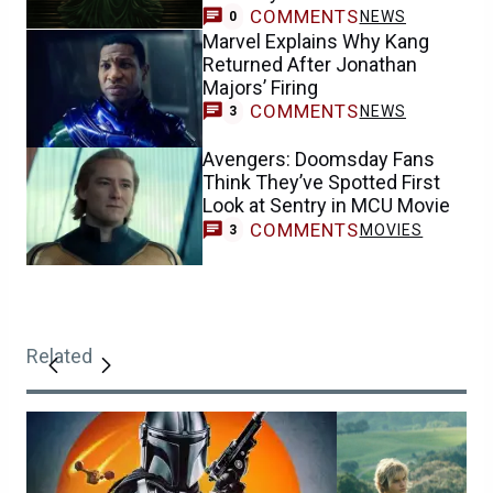
COMMENTS
NEWS
0
Marvel Explains Why Kang
Returned After Jonathan
Majors’ Firing
COMMENTS
NEWS
3
Avengers: Doomsday Fans
Think They’ve Spotted First
Look at Sentry in MCU Movie
COMMENTS
MOVIES
3
Related