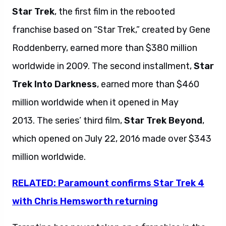
Star Trek
, the first film in the rebooted
franchise based on “Star Trek,” created by Gene
Roddenberry, earned more than $380 million
worldwide in 2009. The second installment,
Star
Trek Into Darkness
, earned more than $460
million worldwide when it opened in May
2013. The series’ third film,
Star Trek Beyond
,
which opened on July 22, 2016 made over $343
million worldwide.
RELATED: Paramount confirms Star Trek 4
with Chris Hemsworth returning