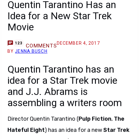
Quentin Tarantino Has an
Idea for a New Star Trek
Movie
DECEMBER 4, 2017
123
COMMENTS
BY
JENNA BUSCH
Quentin Tarantino has an
idea for a Star Trek movie
and J.J. Abrams is
assembling a writers room
Director Quentin Tarantino (
Pulp Fiction
,
The
Hateful Eight
) has an idea for a new
Star Trek