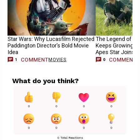
Star Wars: Why Lucasfilm Rejected
The Legend of Zel
Paddington Director’s Bold Movie
Keeps Growing as 
Idea
Apes Star Joins 
COMMENT
COMMENT
MOVIES
1
0