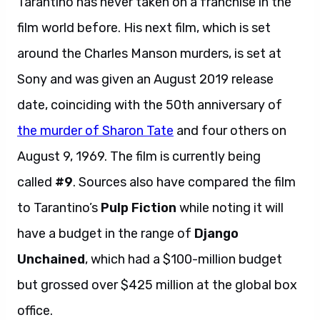
Tarantino has never taken on a franchise in the
film world before. His next film, which is set
around the Charles Manson murders, is set at
Sony and was given an August 2019 release
date, coinciding with the 50th anniversary of
the murder of Sharon Tate
and four others on
August 9, 1969. The film is currently being
called
#9
. Sources also have compared the film
to Tarantino’s
Pulp Fiction
while noting it will
have a budget in the range of
Django
Unchained
, which had a $100-million budget
but grossed over $425 million at the global box
office.