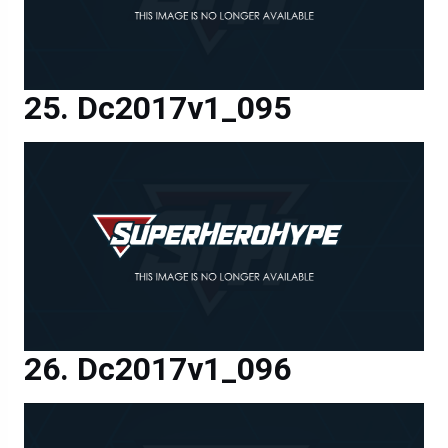
Dc2017v1_095
Dc2017v1_096