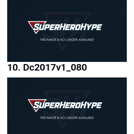
Dc2017v1_080