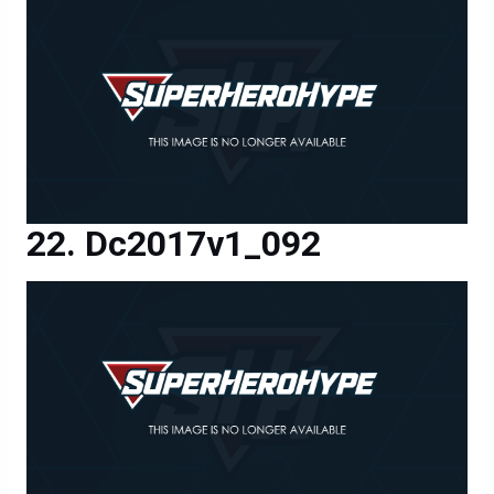
Dc2017v1_092