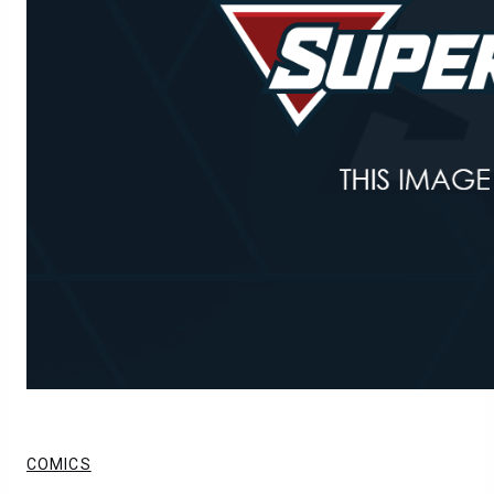
COMICS