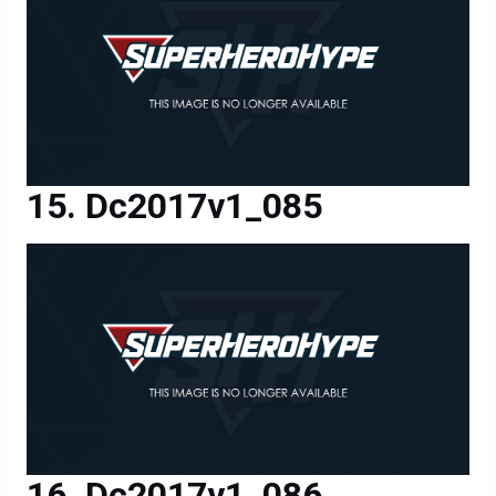
Dc2017v1_085
Dc2017v1_086