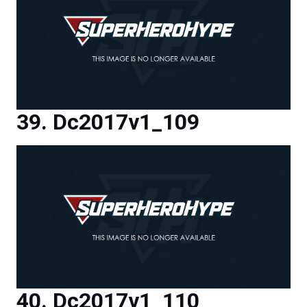
Dc2017v1_109
Dc2017v1_110