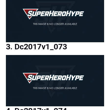
Dc2017v1_073