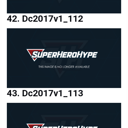
Dc2017v1_112
Dc2017v1_113