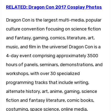
RELATED: Dragon Con 2017 Cosplay Photos
Dragon Con is the largest multi-media, popular
culture convention focusing on science fiction
and fantasy, gaming, comics, literature, art,
music, and film in the universe! Dragon Con is a
4-day event comprising approximately 3500
hours of panels, seminars, demonstrations, and
workshops, with over 30 specialized
programming tracks that include writing,
alternate history, art, anime, gaming, science
fiction and fantasy literature, comic books,
costuming, space science, online media,