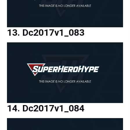
Dc2017v1_083
Dc2017v1_084