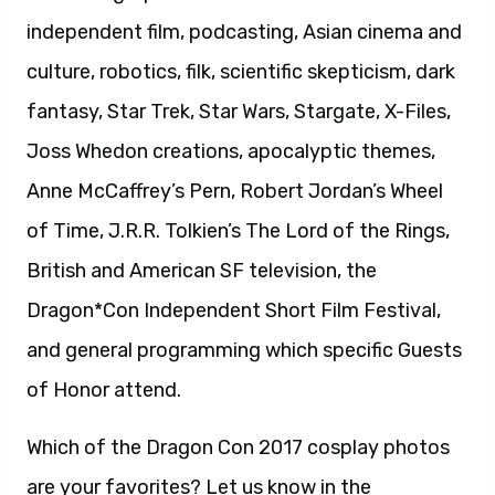
independent film, podcasting, Asian cinema and
culture, robotics, filk, scientific skepticism, dark
fantasy, Star Trek, Star Wars, Stargate, X-Files,
Joss Whedon creations, apocalyptic themes,
Anne McCaffrey’s Pern, Robert Jordan’s Wheel
of Time, J.R.R. Tolkien’s The Lord of the Rings,
British and American SF television, the
Dragon*Con Independent Short Film Festival,
and general programming which specific Guests
of Honor attend.
Which of the Dragon Con 2017 cosplay photos
are your favorites? Let us know in the