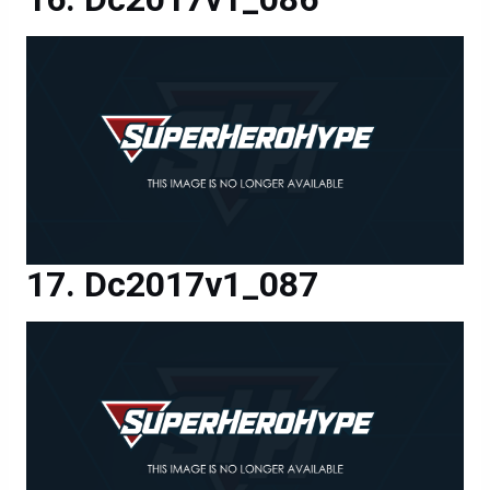
Dc2017v1_087