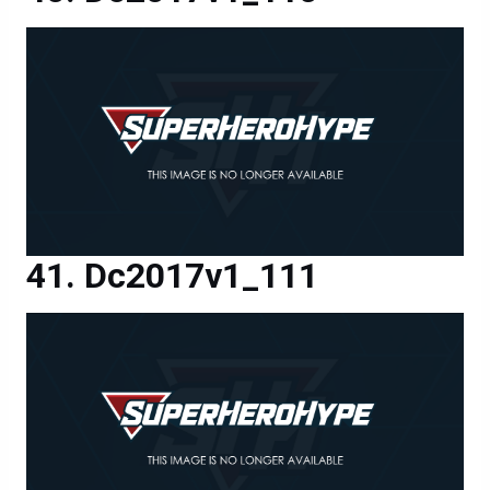
Dc2017v1_111