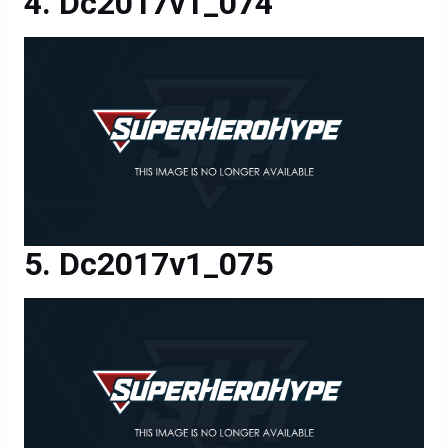
Dc2017v1_074
Dc2017v1_075