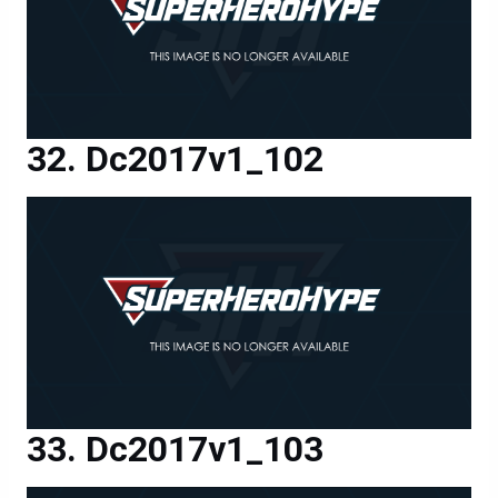
Dc2017v1_102
Dc2017v1_103