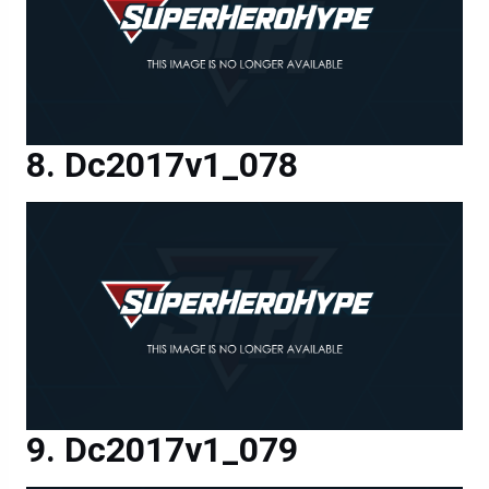
Dc2017v1_078
Dc2017v1_079