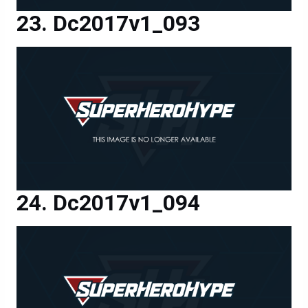
Dc2017v1_093
Dc2017v1_094