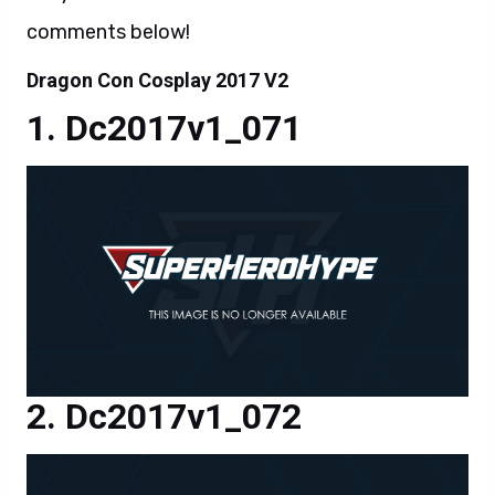
comments below!
Dragon Con Cosplay 2017 V2
Dc2017v1_071
Dc2017v1_072