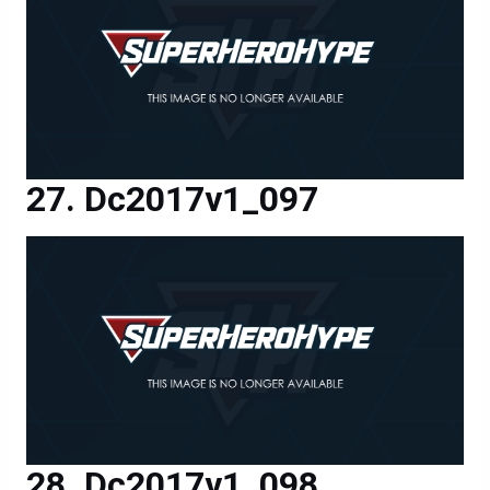
Dc2017v1_097
Dc2017v1_098