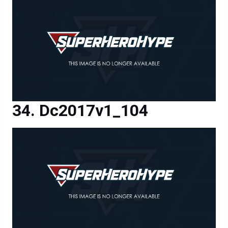
Dc2017v1_104