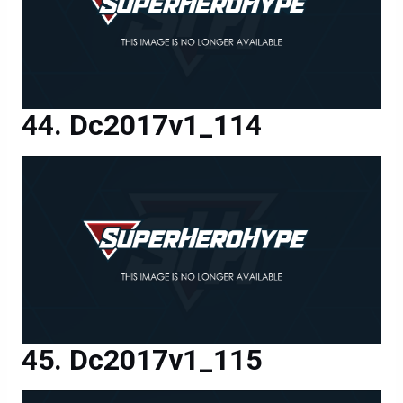
Dc2017v1_114
Dc2017v1_115