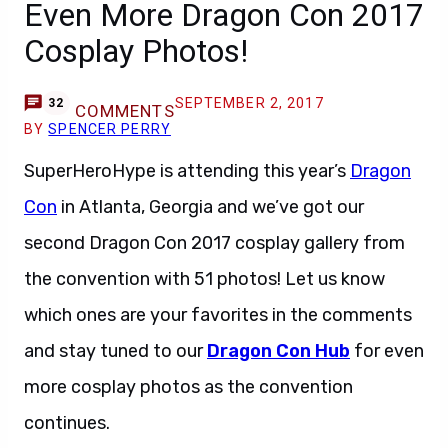
Even More Dragon Con 2017
Cosplay Photos!
SEPTEMBER 2, 2017
32
COMMENTS
BY
SPENCER PERRY
SuperHeroHype is attending this year’s
Dragon
Con
in Atlanta, Georgia and we’ve got our
second Dragon Con 2017 cosplay gallery from
the convention with 51 photos! Let us know
which ones are your favorites in the comments
and stay tuned to our
Dragon Con Hub
for even
more cosplay photos as the convention
continues.