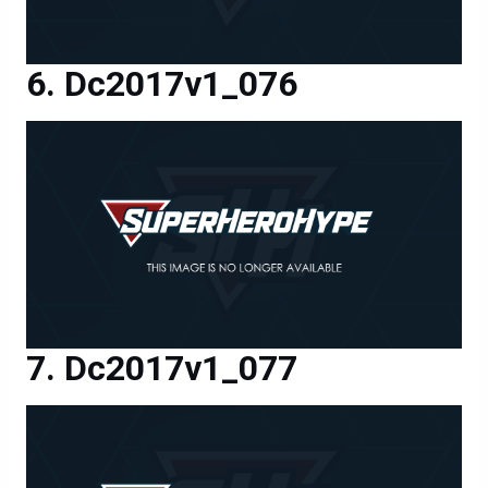
Dc2017v1_076
Dc2017v1_077