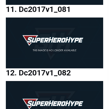
Dc2017v1_081
Dc2017v1_082