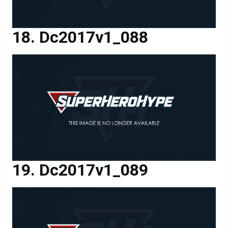
Dc2017v1_088
Dc2017v1_089