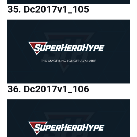
Dc2017v1_105
Dc2017v1_106