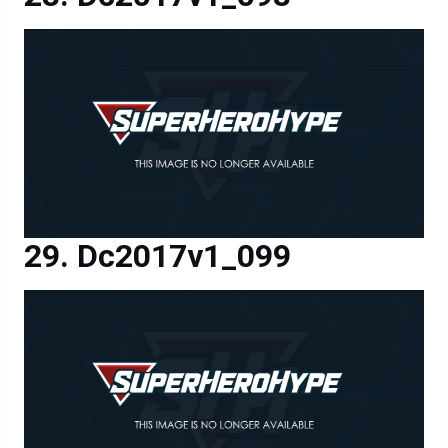
Dc2017v1_099