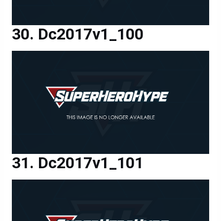
Dc2017v1_100
Dc2017v1_101