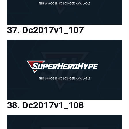
Dc2017v1_107
Dc2017v1_108