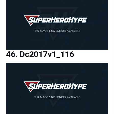
Dc2017v1_116