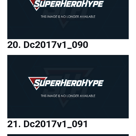
Dc2017v1_090
Dc2017v1_091