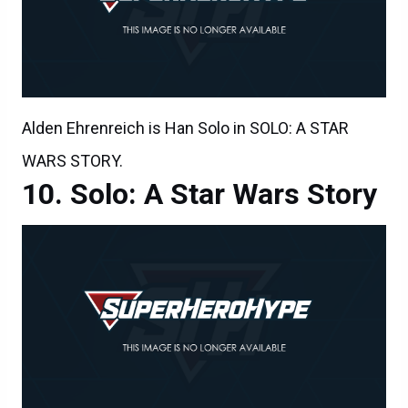
Alden Ehrenreich is Han Solo in SOLO: A STAR
WARS STORY.
Solo: A Star Wars Story