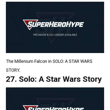
The Millenium Falcon in SOLO: A STAR WARS
STORY.
Solo: A Star Wars Story