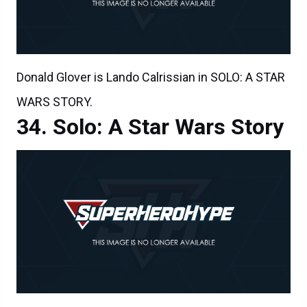
Donald Glover is Lando Calrissian in SOLO: A STAR
WARS STORY.
Solo: A Star Wars Story