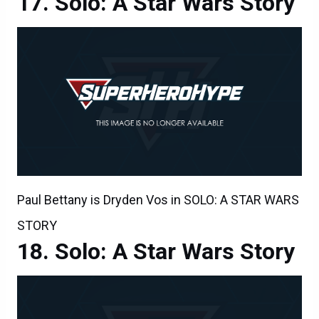
Solo: A Star Wars Story
Paul Bettany is Dryden Vos in SOLO: A STAR WARS
STORY
Solo: A Star Wars Story