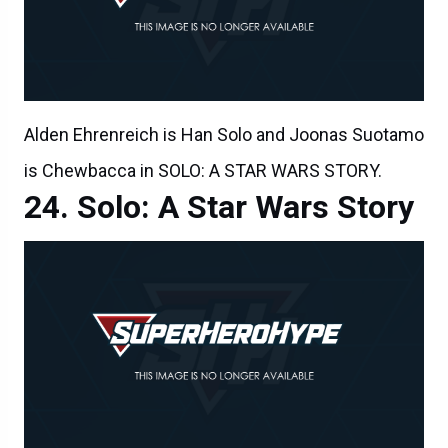
Alden Ehrenreich is Han Solo and Joonas Suotamo
is Chewbacca in SOLO: A STAR WARS STORY.
Solo: A Star Wars Story