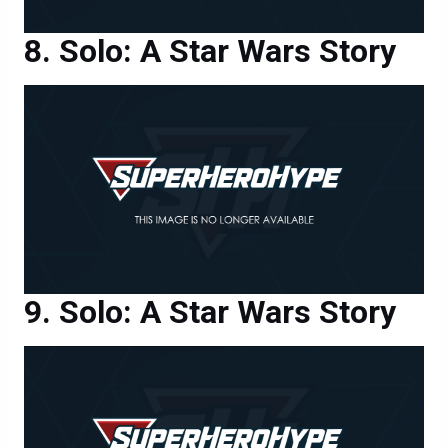
Solo: A Star Wars Story
Solo: A Star Wars Story