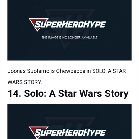
Joonas Suotamo is Chewbacca in SOLO: A STAR
WARS STORY.
Solo: A Star Wars Story