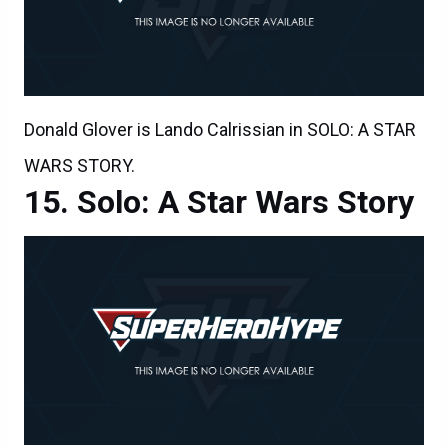
Donald Glover is Lando Calrissian in SOLO: A STAR
WARS STORY.
Solo: A Star Wars Story