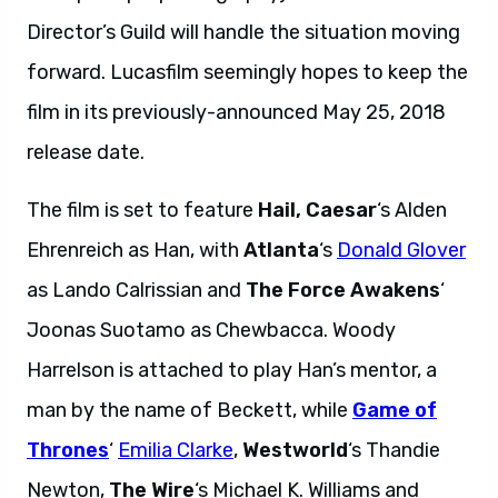
Director’s Guild will handle the situation moving
forward. Lucasfilm seemingly hopes to keep the
film in its previously-announced May 25, 2018
release date.
The film is set to feature
Hail, Caesar
‘s Alden
Ehrenreich as Han, with
Atlanta
‘s
Donald Glover
as Lando Calrissian and
The Force Awakens
‘
Joonas Suotamo as Chewbacca. Woody
Harrelson is attached to play Han’s mentor, a
man by the name of Beckett, while
Game of
Thrones
‘
Emilia Clarke
,
Westworld
‘s Thandie
Newton,
The Wire
‘s Michael K. Williams and