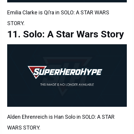
Emilia Clarke is Qi’ra in SOLO: A STAR WARS
STORY.
Solo: A Star Wars Story
Alden Ehrenreich is Han Solo in SOLO: A STAR
WARS STORY.