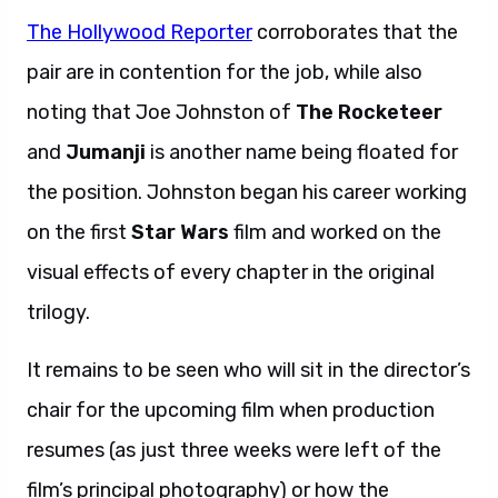
The Hollywood Reporter
corroborates that the
pair are in contention for the job, while also
noting that Joe Johnston of
The Rocketeer
and
Jumanji
is another name being floated for
the position. Johnston began his career working
on the first
Star Wars
film and worked on the
visual effects of every chapter in the original
trilogy.
It remains to be seen who will sit in the director’s
chair for the upcoming film when production
resumes (as just three weeks were left of the
film’s principal photography) or how the