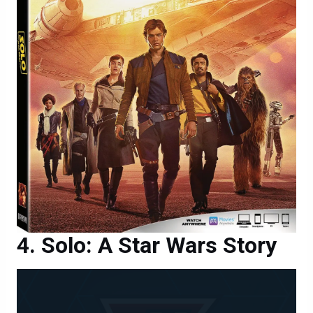
Solo: A Star Wars Story