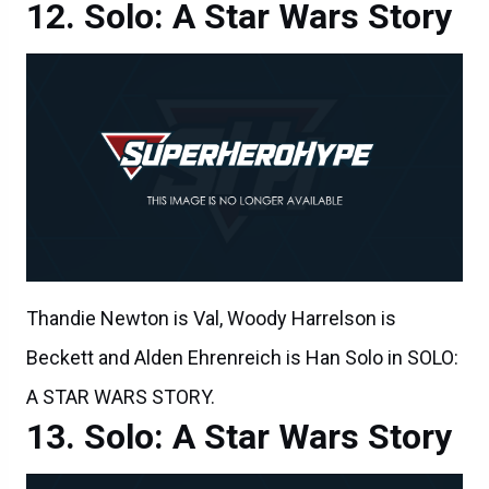
Solo: A Star Wars Story
Thandie Newton is Val, Woody Harrelson is
Beckett and Alden Ehrenreich is Han Solo in SOLO:
A STAR WARS STORY.
Solo: A Star Wars Story