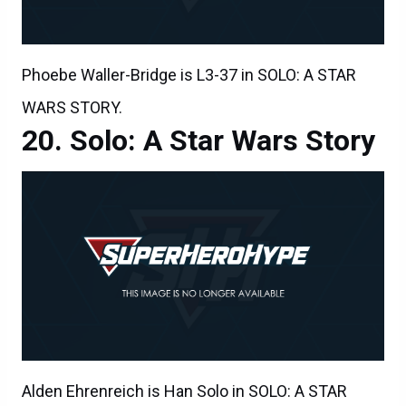
Phoebe Waller-Bridge is L3-37 in SOLO: A STAR
WARS STORY.
Solo: A Star Wars Story
Alden Ehrenreich is Han Solo in SOLO: A STAR