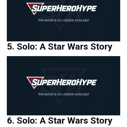
Solo: A Star Wars Story
Solo: A Star Wars Story