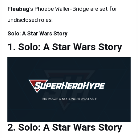
Fleabag
‘s Phoebe Waller-Bridge are set for
undisclosed roles.
Solo: A Star Wars Story
Solo: A Star Wars Story
Solo: A Star Wars Story