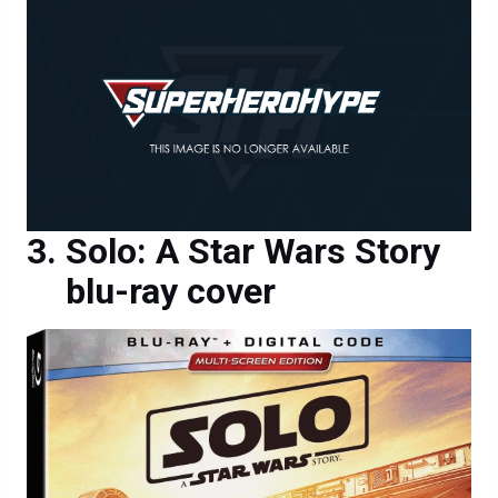
Solo: A Star Wars Story
blu-ray cover