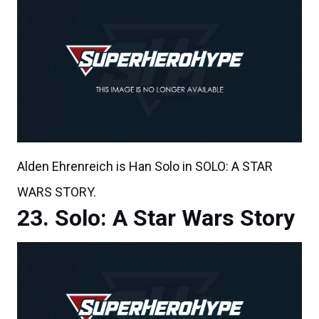
Alden Ehrenreich is Han Solo in SOLO: A STAR
WARS STORY.
Solo: A Star Wars Story