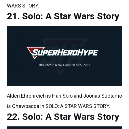
WARS STORY.
Solo: A Star Wars Story
Alden Ehrenreich is Han Solo and Joonas Suotamo
is Chewbacca in SOLO: A STAR WARS STORY.
Solo: A Star Wars Story