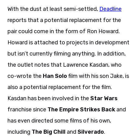
With the dust at least semi-settled,
Deadline
reports that a potential replacement for the
pair could come in the form of Ron Howard.
Howard is attached to projects in development
but isn’t currently filming anything. In addition,
the outlet notes that Lawrence Kasdan, who
co-wrote the
Han Solo
film with his son Jake, is
also a potential replacement for the film.
Kasdan has been involved in the
Star Wars
franchise since
The Empire Strikes Back
and
has even directed some films of his own,
including
The Big Chill
and
Silverado
.