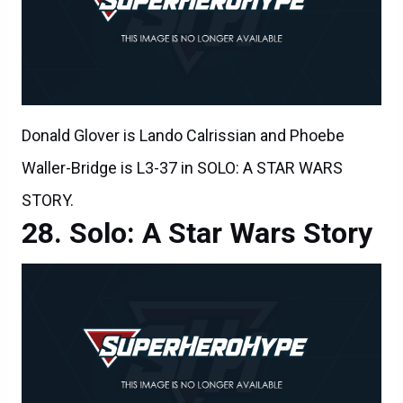
Donald Glover is Lando Calrissian and Phoebe
Waller-Bridge is L3-37 in SOLO: A STAR WARS
STORY.
Solo: A Star Wars Story