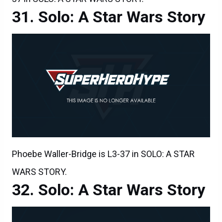
Solo: A Star Wars Story
Phoebe Waller-Bridge is L3-37 in SOLO: A STAR
WARS STORY.
Solo: A Star Wars Story