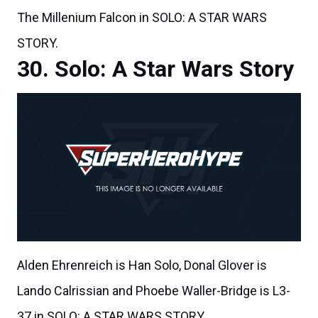
The Millenium Falcon in SOLO: A STAR WARS
STORY.
Solo: A Star Wars Story
Alden Ehrenreich is Han Solo, Donal Glover is
Lando Calrissian and Phoebe Waller-Bridge is L3-
37 in SOLO: A STAR WARS STORY.