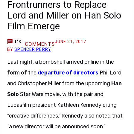
Frontrunners to Replace
Lord and Miller on Han Solo
Film Emerge
JUNE 21, 2017
110
COMMENTS
BY
SPENCER PERRY
Last night, a bombshell arrived online in the
form of the
departure of directors
Phil Lord
and Christopher Miller from the upcoming
Han
Solo
Star Wars movie, with the pair and
Lucasfilm president Kathleen Kennedy citing
“creative differences.” Kennedy also noted that
“a new director will be announced soon.”