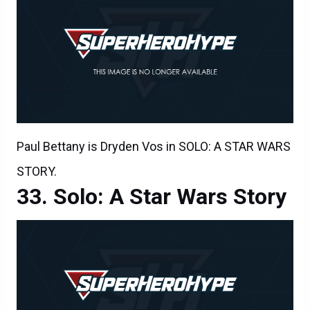
Paul Bettany is Dryden Vos in SOLO: A STAR WARS
STORY.
Solo: A Star Wars Story