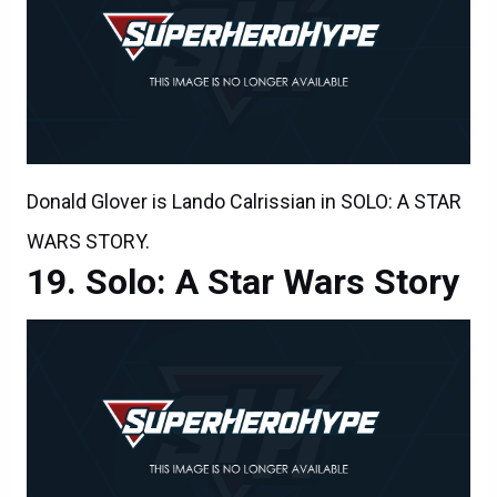
Donald Glover is Lando Calrissian in SOLO: A STAR
WARS STORY.
Solo: A Star Wars Story