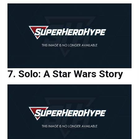
Solo: A Star Wars Story