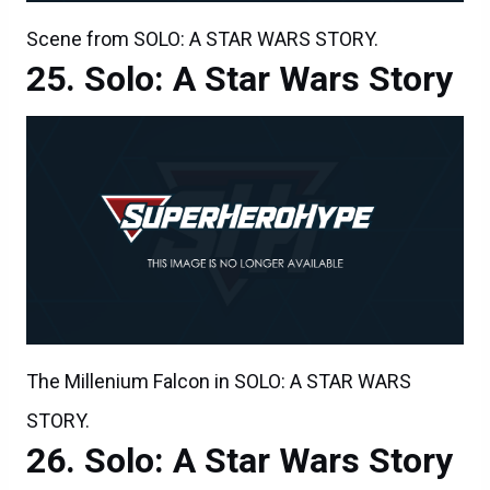
Scene from SOLO: A STAR WARS STORY.
Solo: A Star Wars Story
The Millenium Falcon in SOLO: A STAR WARS
STORY.
Solo: A Star Wars Story