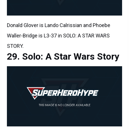
Donald Glover is Lando Calrissian and Phoebe
Waller-Bridge is L3-37 in SOLO: A STAR WARS
STORY.
Solo: A Star Wars Story