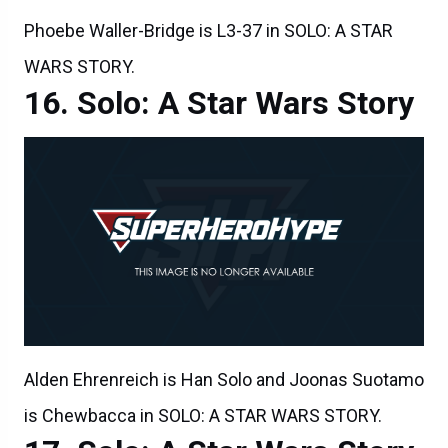
Phoebe Waller-Bridge is L3-37 in SOLO: A STAR
WARS STORY.
Solo: A Star Wars Story
Alden Ehrenreich is Han Solo and Joonas Suotamo
is Chewbacca in SOLO: A STAR WARS STORY.