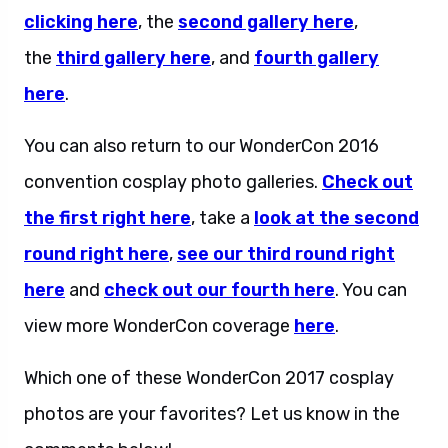
clicking here
, the
second gallery here
,
the
third gallery here
, and
fourth gallery
here
.
You can also return to our WonderCon 2016
convention cosplay photo galleries.
Check out
the first right here
, take a
look at the second
round right here
,
see our third round right
here
and
check out our fourth here
. You can
view more WonderCon coverage
here
.
Which one of these WonderCon 2017 cosplay
photos are your favorites? Let us know in the