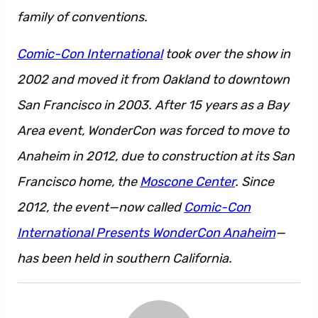
family of conventions.
Comic-Con International
took over the show in
2002 and moved it from Oakland to downtown
San Francisco in 2003. After 15 years as a Bay
Area event, WonderCon was forced to move to
Anaheim in 2012, due to construction at its San
Francisco home, the
Moscone Center
. Since
2012, the event—now called
Comic-Con
International Presents WonderCon Anaheim
—
has been held in southern California.