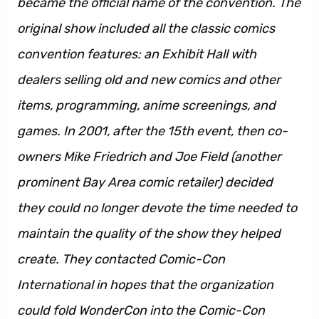
became the official name of the convention. The
original show included all the classic comics
convention features: an Exhibit Hall with
dealers selling old and new comics and other
items, programming, anime screenings, and
games. In 2001, after the 15th event, then co-
owners Mike Friedrich and Joe Field (another
prominent Bay Area comic retailer) decided
they could no longer devote the time needed to
maintain the quality of the show they helped
create. They contacted Comic-Con
International in hopes that the organization
could fold WonderCon into the Comic-Con