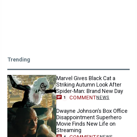
Trending
Marvel Gives Black Cat a
Striking Autumn Look After
Spider-Man: Brand New Day
COMMENT
NEWS
1
Dwayne Johnson’s Box Office
Disappointment Superhero
Movie Finds New Life on
Streaming
COMMENTS
NEWS
4