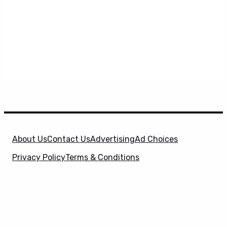
About Us
Contact Us
Advertising
Ad Choices
Privacy Policy
Terms & Conditions
X
SuperHeroHype is a property of
Evolve Media