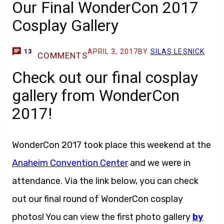
Our Final WonderCon 2017
Cosplay Gallery
APRIL 3, 2017
BY
SILAS LESNICK
13
COMMENTS
Check out our final cosplay
gallery from WonderCon
2017!
WonderCon 2017 took place this weekend at the
Anaheim Convention Center
and we were in
attendance. Via the link below, you can check
out our final round of WonderCon cosplay
photos! You can view the first photo gallery
by