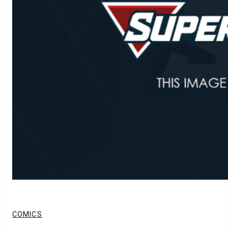
COMICS