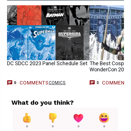
DC SDCC 2023 Panel Schedule Set
The Best Cosplay
WonderCon 2023
COMMENTS
COMMENT
COMICS
0
3