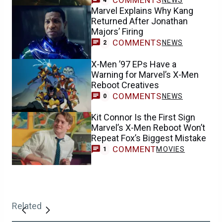
Marvel Explains Why Kang
Returned After Jonathan
Majors’ Firing
COMMENTS
NEWS
2
X-Men ’97 EPs Have a
Warning for Marvel’s X-Men
Reboot Creatives
COMMENTS
NEWS
0
Kit Connor Is the First Sign
Marvel’s X-Men Reboot Won’t
Repeat Fox’s Biggest Mistake
COMMENT
MOVIES
1
Related