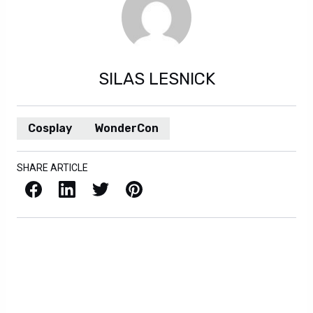
SILAS LESNICK
Cosplay
WonderCon
SHARE ARTICLE
Facebook
LinkedIn
X / Twitter
Pinterest