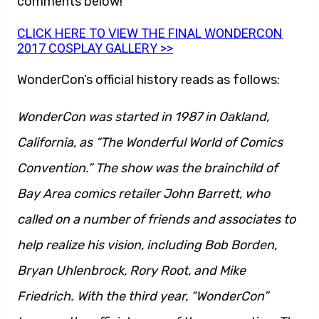
comments below!
CLICK HERE TO VIEW THE FINAL WONDERCON
2017 COSPLAY GALLERY >>
WonderCon’s official history reads as follows:
WonderCon was started in 1987 in Oakland,
California, as “The Wonderful World of Comics
Convention.” The show was the brainchild of
Bay Area comics retailer John Barrett, who
called on a number of friends and associates to
help realize his vision, including Bob Borden,
Bryan Uhlenbrock, Rory Root, and Mike
Friedrich. With the third year, “WonderCon”