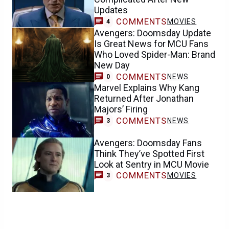
Updates
COMMENTS
MOVIES
4
Avengers: Doomsday Update
Is Great News for MCU Fans
Who Loved Spider-Man: Brand
New Day
COMMENTS
NEWS
0
Marvel Explains Why Kang
Returned After Jonathan
Majors’ Firing
COMMENTS
NEWS
3
Avengers: Doomsday Fans
Think They’ve Spotted First
Look at Sentry in MCU Movie
COMMENTS
MOVIES
3