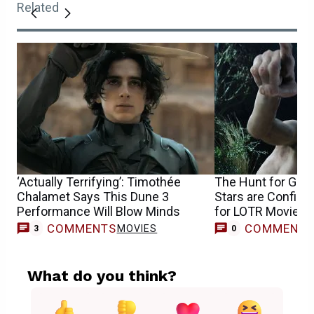
Related
‘Actually Terrifying’: Timothée
The Hunt for Gol
Chalamet Says This Dune 3
Stars are Confirm
Performance Will Blow Minds
for LOTR Movie
COMMENTS
COMMENT
MOVIES
3
0