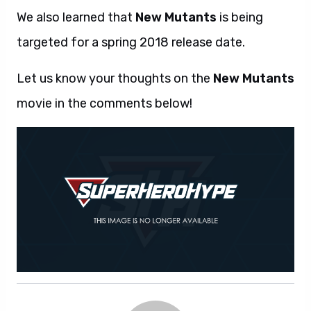
We also learned that
New Mutants
is being
targeted for a spring 2018 release date.
Let us know your thoughts on the
New Mutants
movie in the comments below!