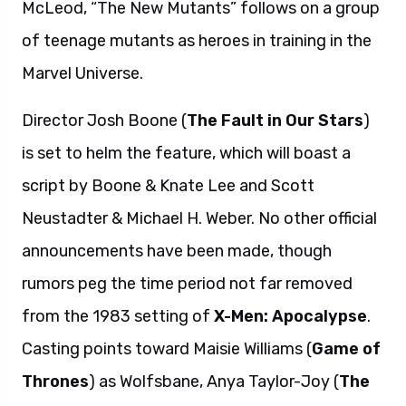
McLeod, “The New Mutants” follows on a group
of teenage mutants as heroes in training in the
Marvel Universe.
Director Josh Boone (
The Fault in Our Stars
)
is set to helm the feature, which will boast a
script by Boone & Knate Lee and Scott
Neustadter & Michael H. Weber. No other official
announcements have been made, though
rumors peg the time period not far removed
from the 1983 setting of
X-Men: Apocalypse
.
Casting points toward Maisie Williams (
Game of
Thrones
) as Wolfsbane, Anya Taylor-Joy (
The