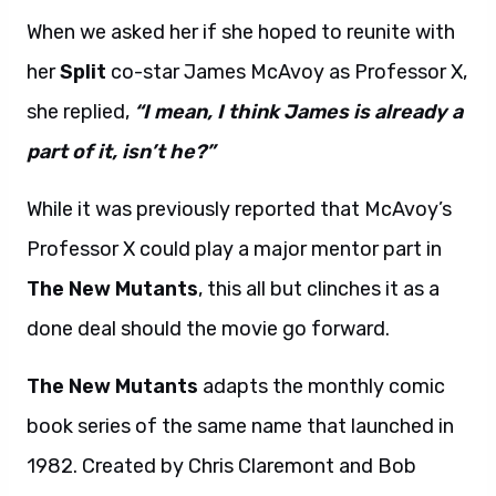
When we asked her if she hoped to reunite with
her
Split
co-star James McAvoy as Professor X,
she replied,
“I mean, I think James is already a
part of it, isn’t he?”
While it was previously reported that McAvoy’s
Professor X could play a major mentor part in
The New Mutants
, this all but clinches it as a
done deal should the movie go forward.
The New Mutants
adapts the monthly comic
book series of the same name that launched in
1982. Created by Chris Claremont and Bob