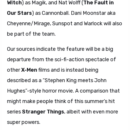
Witch
) as Magik, and Nat Wolff (
The Fault in
Our Stars
) as Cannonball. Dani Moonstar aka
Cheyenne/Mirage, Sunspot and Warlock will also
be part of the team.
Our sources indicate the feature will be a big
departure from the sci-fi-action spectacle of
other
X-Men
films and is instead being
described as a “Stephen King meets John
Hughes”-style horror movie. A comparison that
might make people think of this summer’s hit
series
Stranger Things
, albeit with even more
super powers.