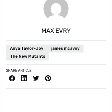
MAX EVRY
Anya Taylor-Joy
james mcavoy
The New Mutants
SHARE ARTICLE
Facebook
LinkedIn
X / Twitter
Pinterest