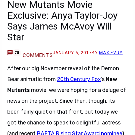
New Mutants Movie
Exclusive: Anya Taylor-Joy
Says James McAvoy Will
Star
JANUARY 5, 2017
BY
MAX EVRY
75
COMMENTS
After our big November reveal of the Demon
Bear animatic from
20th Century Fox
‘s
New
Mutants
movie, we were hoping for a deluge of
news on the project. Since then, though, its
been fairly quiet on that front, but today we
got the chance to speak to delightful actress
(and recent
BAFTA Rising Star Award nominee
)