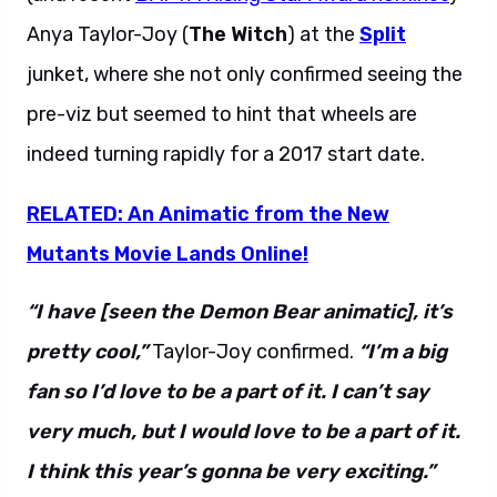
Anya Taylor-Joy (
The Witch
) at the
Split
junket, where she not only confirmed seeing the
pre-viz but seemed to hint that wheels are
indeed turning rapidly for a 2017 start date.
RELATED: An Animatic from the New
Mutants Movie Lands Online!
“I have [seen the Demon Bear animatic], it’s
pretty cool,”
Taylor-Joy confirmed.
“I’m a big
fan so I’d love to be a part of it. I can’t say
very much, but I would love to be a part of it.
I think this year’s gonna be very exciting.”