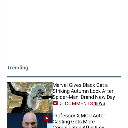
Trending
Marvel Gives Black Cat a
Striking Autumn Look After
Spider-Man: Brand New Day
COMMENTS
NEWS
5
Professor X MCU Actor
Casting Gets More
Complicated After New