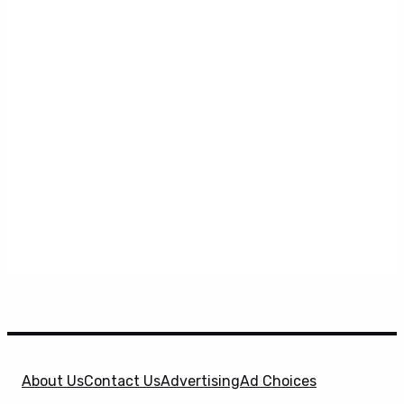
About Us
Contact Us
Advertising
Ad Choices