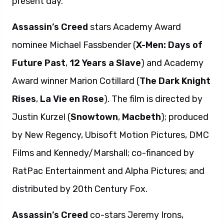
present day.
Assassin’s Creed
stars Academy Award
nominee Michael Fassbender (
X-Men: Days of
Future Past
,
12 Years a Slave
) and Academy
Award winner Marion Cotillard (
The Dark Knight
Rises
,
La Vie en Rose
). The film is directed by
Justin Kurzel (
Snowtown
,
Macbeth
); produced
by New Regency, Ubisoft Motion Pictures, DMC
Films and Kennedy/Marshall; co-financed by
RatPac Entertainment and Alpha Pictures; and
distributed by 20th Century Fox.
Assassin’s Creed
co-stars Jeremy Irons,