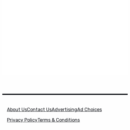
About Us
Contact Us
Advertising
Ad Choices
Privacy Policy
Terms & Conditions