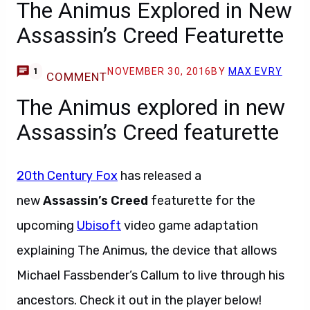
The Animus Explored in New
Assassin’s Creed Featurette
NOVEMBER 30, 2016
BY
MAX EVRY
1
COMMENT
The Animus explored in new
Assassin’s Creed featurette
20th Century Fox
has released a
new
Assassin’s Creed
featurette for the
upcoming
Ubisoft
video game adaptation
explaining The Animus, the device that allows
Michael Fassbender’s Callum to live through his
ancestors. Check it out in the player below!