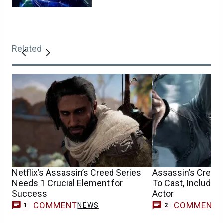
Related
Netflix’s Assassin’s Creed Series
Assassin’s Creed
Needs 1 Crucial Element for
To Cast, Includin
Success
Actor
COMMENT
COMMENT
NEWS
1
2