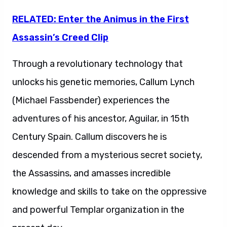
RELATED: Enter the Animus in the First
Assassin’s Creed Clip
Through a revolutionary technology that
unlocks his genetic memories, Callum Lynch
(Michael Fassbender) experiences the
adventures of his ancestor, Aguilar, in 15th
Century Spain. Callum discovers he is
descended from a mysterious secret society,
the Assassins, and amasses incredible
knowledge and skills to take on the oppressive
and powerful Templar organization in the