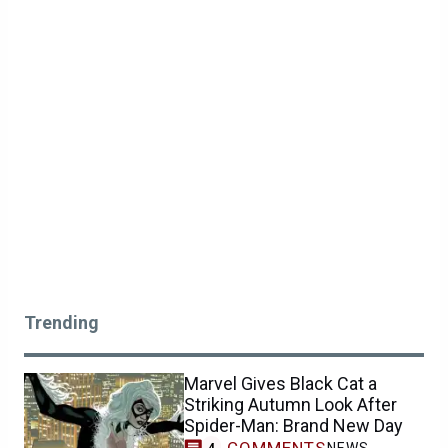
Trending
Marvel Gives Black Cat a
Striking Autumn Look After
Spider-Man: Brand New Day