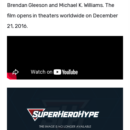
Brendan Gleeson and Michael K. Williams. The
film opens in theaters worldwide on December
21, 2016.