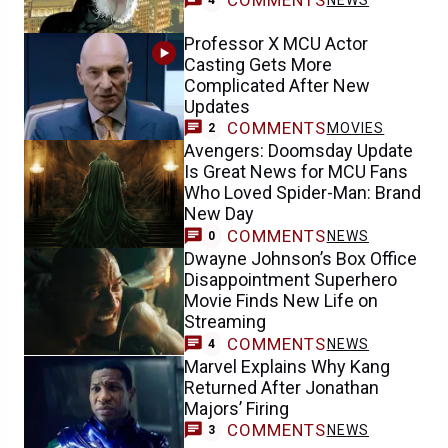
COMMENTS
NEWS
4
Professor X MCU Actor
Casting Gets More
Complicated After New
Updates
COMMENTS
MOVIES
2
Avengers: Doomsday Update
Is Great News for MCU Fans
Who Loved Spider-Man: Brand
New Day
COMMENTS
NEWS
0
Dwayne Johnson’s Box Office
Disappointment Superhero
Movie Finds New Life on
Streaming
COMMENTS
NEWS
4
Marvel Explains Why Kang
Returned After Jonathan
Majors’ Firing
COMMENTS
NEWS
3