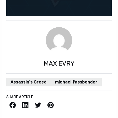
MAX EVRY
Assassin's Creed
michael fassbender
SHARE ARTICLE
Facebook
LinkedIn
X / Twitter
Pinterest