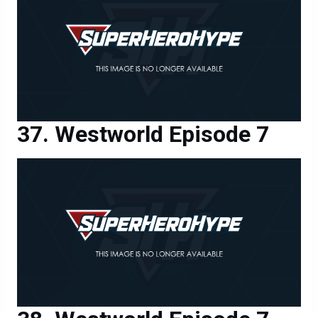
Westworld Episode 7