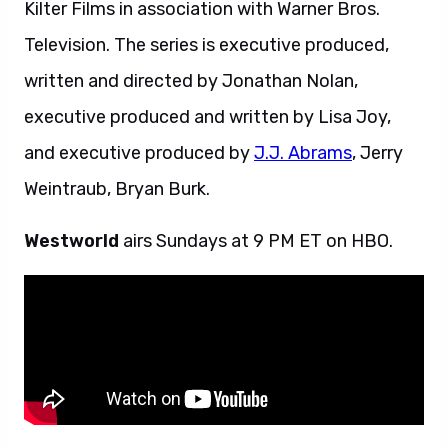
Kilter Films in association with Warner Bros.
Television. The series is executive produced,
written and directed by Jonathan Nolan,
executive produced and written by Lisa Joy,
and executive produced by
J.J. Abrams
, Jerry
Weintraub, Bryan Burk.
Westworld
airs Sundays at 9 PM ET on HBO.