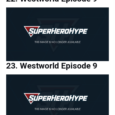
Westworld Episode 9