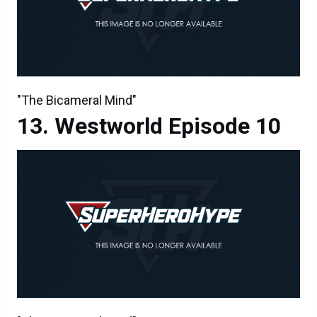
"The Bicameral Mind"
Westworld Episode 10