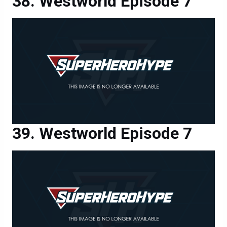
Westworld Episode 7
Westworld Episode 7