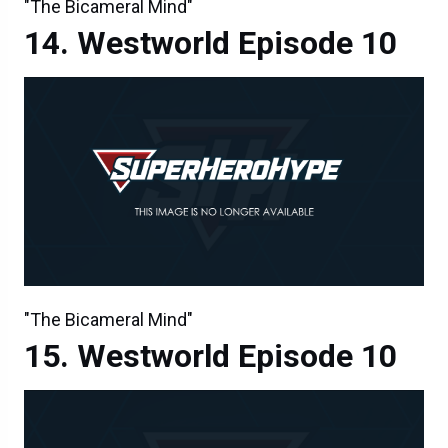
"The Bicameral Mind"
Westworld Episode 10
"The Bicameral Mind"
Westworld Episode 10