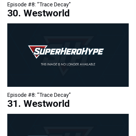
Episode #8: “Trace Decay”
Westworld
Episode #8: “Trace Decay”
Westworld