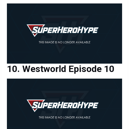
Westworld Episode 10