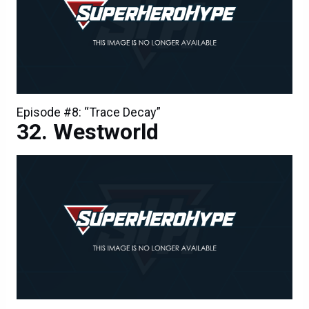
Episode #8: “Trace Decay”
Westworld