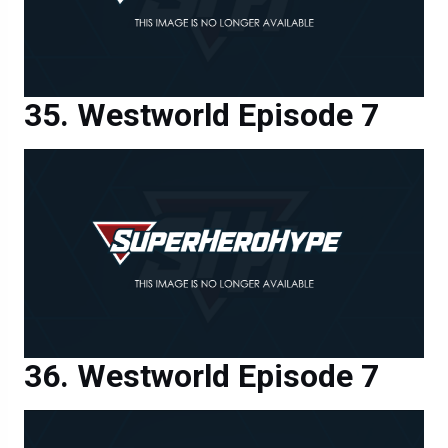
Westworld Episode 7
Westworld Episode 7