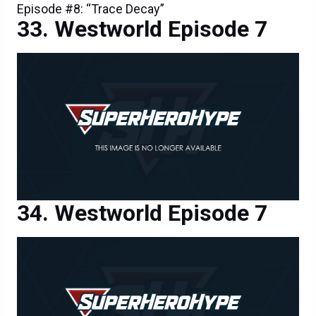
Episode #8: “Trace Decay”
Westworld Episode 7
Westworld Episode 7