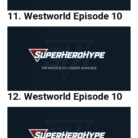
Westworld Episode 10
Westworld Episode 10