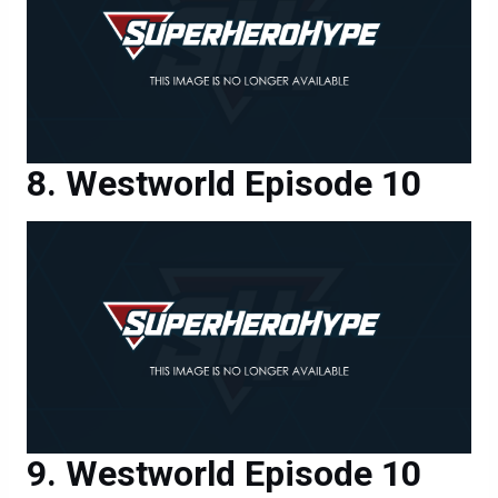
Westworld Episode 10
Westworld Episode 10