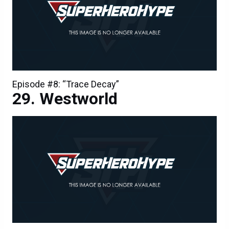
Episode #8: “Trace Decay”
Westworld