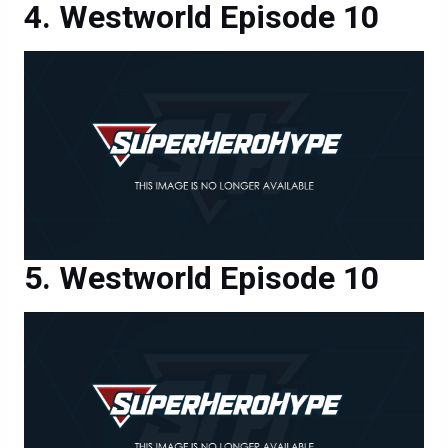
Westworld Episode 10
Westworld Episode 10