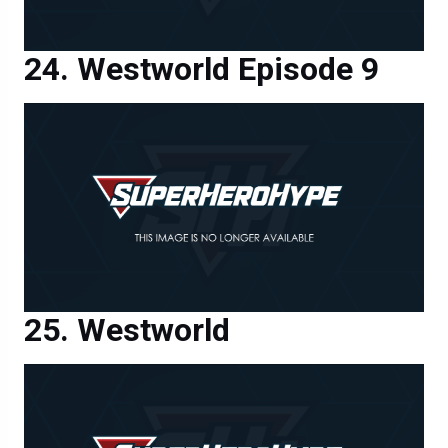
Westworld Episode 9
Westworld