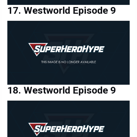
Westworld Episode 9
Westworld Episode 9