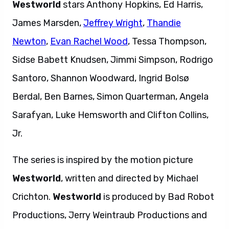
Westworld
stars Anthony Hopkins, Ed Harris,
James Marsden,
Jeffrey Wright
,
Thandie
Newton
,
Evan Rachel Wood
, Tessa Thompson,
Sidse Babett Knudsen, Jimmi Simpson, Rodrigo
Santoro, Shannon Woodward, Ingrid Bolsø
Berdal, Ben Barnes, Simon Quarterman, Angela
Sarafyan, Luke Hemsworth and Clifton Collins,
Jr.
The series is inspired by the motion picture
Westworld
, written and directed by Michael
Crichton.
Westworld
is produced by Bad Robot
Productions, Jerry Weintraub Productions and