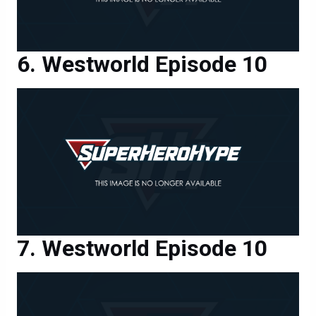
Westworld Episode 10
Westworld Episode 10