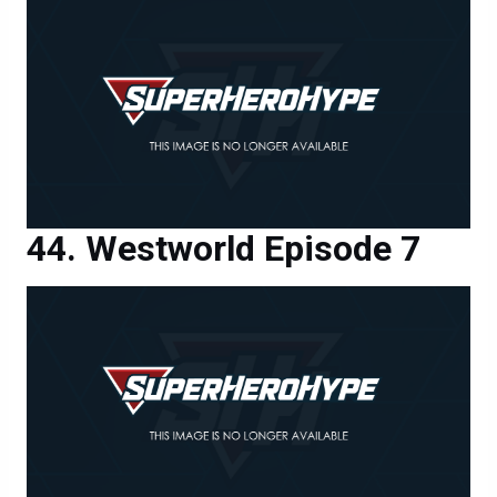
Westworld Episode 7