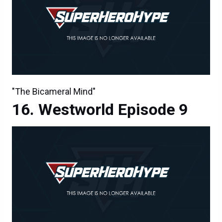
"The Bicameral Mind"
Westworld Episode 9