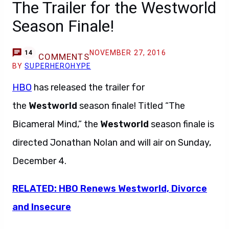
The Trailer for the Westworld
Season Finale!
NOVEMBER 27, 2016
14
COMMENTS
BY
SUPERHEROHYPE
HBO
has released the trailer for
the
Westworld
season finale! Titled “The
Bicameral Mind,” the
Westworld
season finale is
directed Jonathan Nolan and will air on Sunday,
December 4.
RELATED: HBO Renews Westworld, Divorce
and Insecure