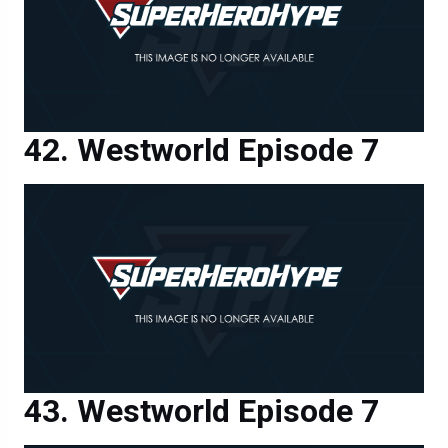
Westworld Episode 7
Westworld Episode 7