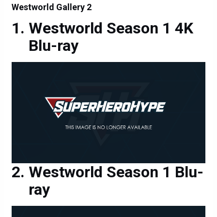
Westworld Gallery 2
Westworld Season 1 4K
Blu-ray
Westworld Season 1 Blu-
ray