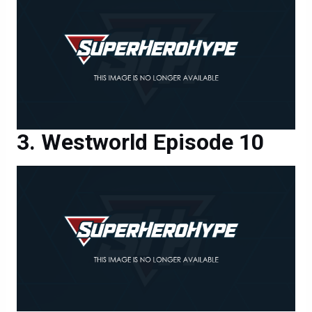
Westworld Episode 10