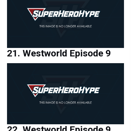
Westworld Episode 9
Westworld Episode 9