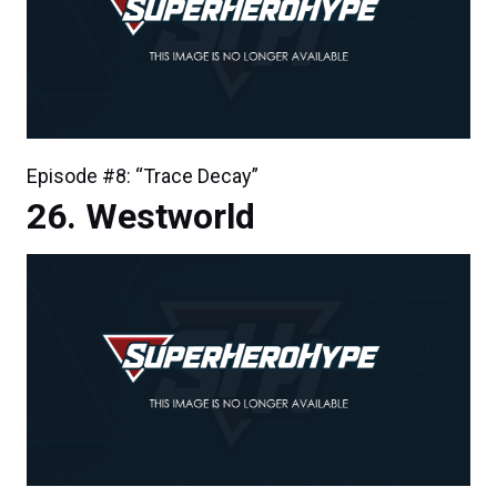
Episode #8: “Trace Decay”
Westworld