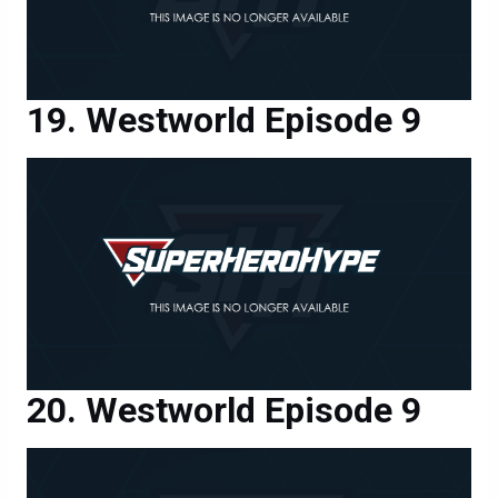
Westworld Episode 9
Westworld Episode 9