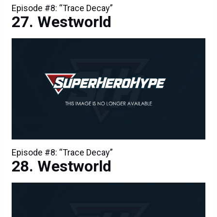
Episode #8: “Trace Decay”
Westworld
Episode #8: “Trace Decay”
Westworld