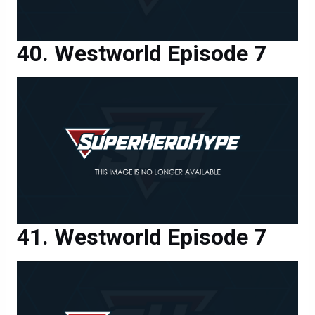
Westworld Episode 7
Westworld Episode 7