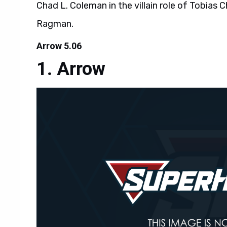
Chad L. Coleman in the villain role of Tobias C
Ragman.
Arrow 5.06
Arrow