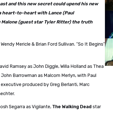
 past and this new secret could upend his new
a heart-to-heart with Lance (Paul
 Malone (guest star Tyler Ritter) the truth
Wendy Mericle & Brian Ford Sullivan. “So It Begins”
avid Ramsey as John Diggle, Willa Holland as Thea
k, John Barrowman as Malcom Merlyn, with Paul
s executive produced by Greg Berlanti, Marc
echter.
osh Segarra as Vigilante,
The Walking Dead
star