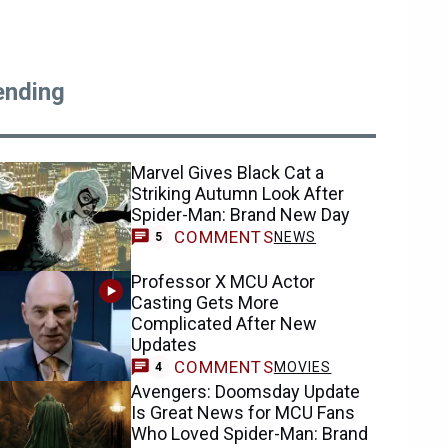
ending
Marvel Gives Black Cat a
Striking Autumn Look After
Spider-Man: Brand New Day
COMMENTS
NEWS
5
Professor X MCU Actor
Casting Gets More
Complicated After New
Updates
COMMENTS
MOVIES
4
Avengers: Doomsday Update
Is Great News for MCU Fans
Who Loved Spider-Man: Brand