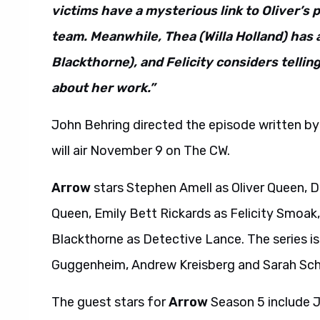
victims have a mysterious link to Oliver’s
team. Meanwhile, Thea (Willa Holland) has 
Blackthorne), and Felicity considers telling
about her work.”
John Behring directed the episode written by 
will air November 9 on The CW.
Arrow
stars Stephen Amell as Oliver Queen, D
Queen, Emily Bett Rickards as Felicity Smoa
Blackthorne as Detective Lance. The series i
Guggenheim, Andrew Kreisberg and Sarah Sch
The guest stars for
Arrow
Season 5 include J