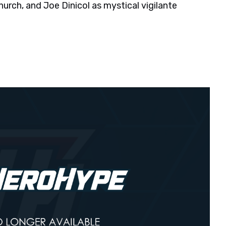
hurch, and Joe Dinicol as mystical vigilante