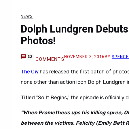
NEWS
Dolph Lundgren Debuts
Photos!
NOVEMBER 3, 2016
BY
SPENCE
32
COMMENTS
The CW
has released the first batch of photo
none other than action icon Dolph Lundgren in
Titled “So It Begins,” the episode is officially
“When Prometheus ups his killing spree, O
between the victims. Felicity (Emily Bett 