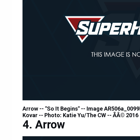
Arrow -- "So It Begins" -- Image AR506a_0099
Kovar -- Photo: Katie Yu/The CW -- ÃÂ© 2016
Arrow