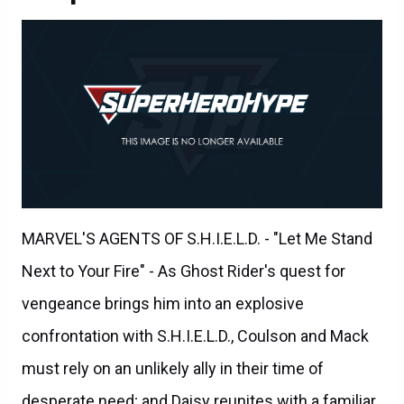
MARVEL'S AGENTS OF S.H.I.E.L.D. - "Let Me Stand
Next to Your Fire" - As Ghost Rider's quest for
vengeance brings him into an explosive
confrontation with S.H.I.E.L.D., Coulson and Mack
must rely on an unlikely ally in their time of
desperate need; and Daisy reunites with a familiar