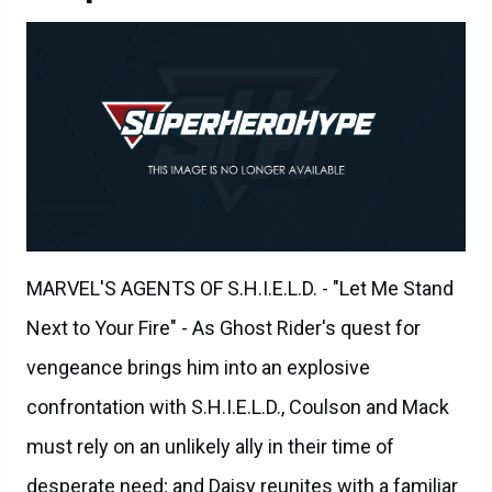
MARVEL'S AGENTS OF S.H.I.E.L.D. - "Let Me Stand
Next to Your Fire" - As Ghost Rider's quest for
vengeance brings him into an explosive
confrontation with S.H.I.E.L.D., Coulson and Mack
must rely on an unlikely ally in their time of
desperate need; and Daisy reunites with a familiar