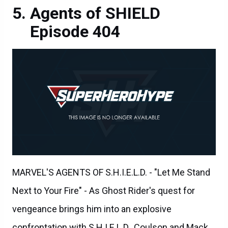
Agents of SHIELD
Episode 404
MARVEL'S AGENTS OF S.H.I.E.L.D. - "Let Me Stand
Next to Your Fire" - As Ghost Rider's quest for
vengeance brings him into an explosive
confrontation with S.H.I.E.L.D., Coulson and Mack