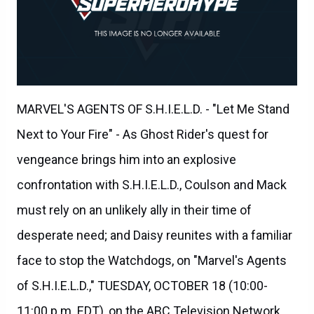
MARVEL'S AGENTS OF S.H.I.E.L.D. - "Let Me Stand
Next to Your Fire" - As Ghost Rider's quest for
vengeance brings him into an explosive
confrontation with S.H.I.E.L.D., Coulson and Mack
must rely on an unlikely ally in their time of
desperate need; and Daisy reunites with a familiar
face to stop the Watchdogs, on "Marvel's Agents
of S.H.I.E.L.D.," TUESDAY, OCTOBER 18 (10:00-
11:00 p.m. EDT), on the ABC Television Network.