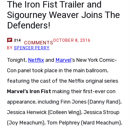
The Iron Fist Trailer and
Sigourney Weaver Joins The
Defenders!
OCTOBER 8, 2016
214
COMMENTS
BY
SPENCER PERRY
Tonight,
Netflix
and
Marvel
’s New York Comic-
Con panel took place in the main ballroom,
featuring the cast of the Netflix original series
Marvel’s Iron Fist
making their first-ever con
appearance, including Finn Jones (Danny Rand),
Jessica Henwick (Colleen Wing), Jessica Stroup
(Joy Meachum), Tom Pelphrey (Ward Meachum),