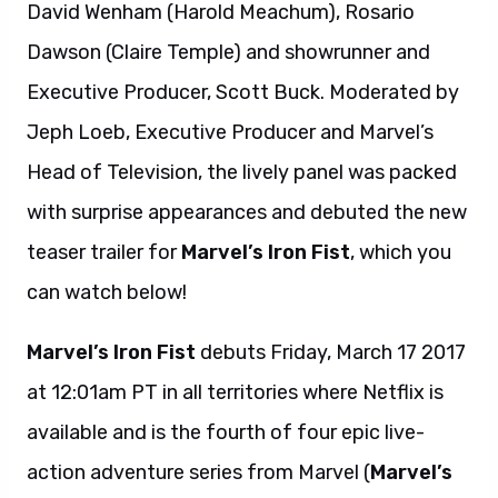
David Wenham (Harold Meachum), Rosario
Dawson (Claire Temple) and showrunner and
Executive Producer, Scott Buck. Moderated by
Jeph Loeb, Executive Producer and Marvel’s
Head of Television, the lively panel was packed
with surprise appearances and debuted the new
teaser trailer for
Marvel’s Iron Fist
, which you
can watch below!
Marvel’s Iron Fist
debuts Friday, March 17 2017
at 12:01am PT in all territories where Netflix is
available and is the fourth of four epic live-
action adventure series from Marvel (
Marvel’s