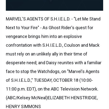
MARVEL'S AGENTS OF S.H.I.E.L.D. - "Let Me Stand
Next to Your Fire" - As Ghost Rider's quest for
vengeance brings him into an explosive
confrontation with S.H.I.E.L.D., Coulson and Mack
must rely on an unlikely ally in their time of
desperate need; and Daisy reunites with a familiar
face to stop the Watchdogs, on "Marvel's Agents
of S.H.I.E.L.D.," TUESDAY, OCTOBER 18 (10:00-
11:00 p.m. EDT), on the ABC Television Network.
(ABC/Kelsey McNeal)ELIZABETH HENSTRIDGE,
HENRY SIMMONS