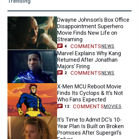
Trending
Dwayne Johnson’s Box Office
Disappointment Superhero
Movie Finds New Life on
Streaming
COMMENTS
NEWS
4
Marvel Explains Why Kang
Returned After Jonathan
Majors’ Firing
COMMENTS
NEWS
2
X-Men MCU Reboot Movie
Finds Its Cyclops & It’s Not
Who Fans Expected
COMMENTS
MOVIES
12
It’s Time to Admit DC’s 10-
Year Plan Is Built on Broken
Promises After Supergirl’s