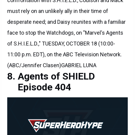
confrontation with S.H.I.E.L.D., Coulson and Mack
must rely on an unlikely ally in their time of
desperate need; and Daisy reunites with a familiar
face to stop the Watchdogs, on "Marvel's Agents
of S.H.I.E.L.D.," TUESDAY, OCTOBER 18 (10:00-
11:00 p.m. EDT), on the ABC Television Network.
(ABC/Jennifer Clasen)GABRIEL LUNA
Agents of SHIELD
Episode 404