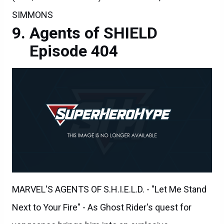
SIMMONS
Agents of SHIELD
Episode 404
MARVEL'S AGENTS OF S.H.I.E.L.D. - "Let Me Stand
Next to Your Fire" - As Ghost Rider's quest for