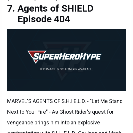
Agents of SHIELD
Episode 404
MARVEL'S AGENTS OF S.H.I.E.L.D. - "Let Me Stand
Next to Your Fire" - As Ghost Rider's quest for
vengeance brings him into an explosive