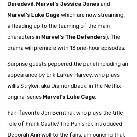
Daredevil
,
Marvel’s Jessica Jones
and
Marvel’s Luke Cage
which are now streaming,
all leading up to the teaming of the main
characters in
Marvel’s The Defenders
). The
drama will premiere with 13 one-hour episodes.
Surprise guests peppered the panel including an
appearance by Erik LaRay Harvey, who plays
Willis Stryker, aka Diamondback, in the Netflix
original series
Marvel’s Luke Cage
.
Fan-favorite Jon Bernthal, who plays the title
role of Frank Castle/The Punisher, introduced
Deborah Ann Woll to the fans, announcing that