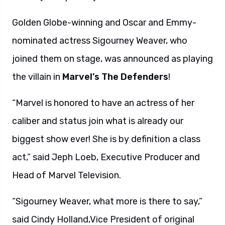
Golden Globe-winning and Oscar and Emmy-
nominated actress Sigourney Weaver, who
joined them on stage, was announced as playing
the villain in
Marvel’s The Defenders
!
“Marvel is honored to have an actress of her
caliber and status join what is already our
biggest show ever! She is by definition a class
act,” said Jeph Loeb, Executive Producer and
Head of Marvel Television.
“Sigourney Weaver, what more is there to say,”
said Cindy Holland,Vice President of original