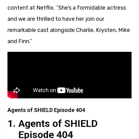
content at Netflix. “She’s a formidable actress
and we are thrilled to have her join our
remarkable cast alongside Charlie, Krysten, Mike
and Finn.”
Agents of SHIELD Episode 404
Agents of SHIELD
Episode 404