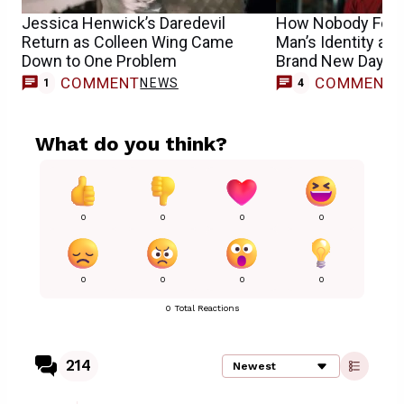
Jessica Henwick’s Daredevil
How Nobody Foun
Return as Colleen Wing Came
Man’s Identity at t
Down to One Problem
Brand New Day
COMMENT
COMMENT
NEWS
1
4