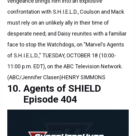
vengeance brings him into an explosive
confrontation with S.H.I.E.L.D., Coulson and Mack
must rely on an unlikely ally in their time of
desperate need; and Daisy reunites with a familiar
face to stop the Watchdogs, on "Marvel's Agents
of S.H.I.E.L.D.," TUESDAY, OCTOBER 18 (10:00-
11:00 p.m. EDT), on the ABC Television Network.
(ABC/Jennifer Clasen)HENRY SIMMONS
Agents of SHIELD
Episode 404