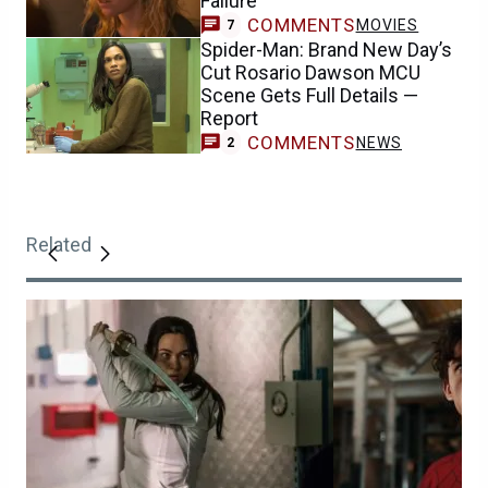
Failure
COMMENTS
MOVIES
7
Spider-Man: Brand New Day’s
Cut Rosario Dawson MCU
Scene Gets Full Details —
Report
COMMENTS
NEWS
2
Related