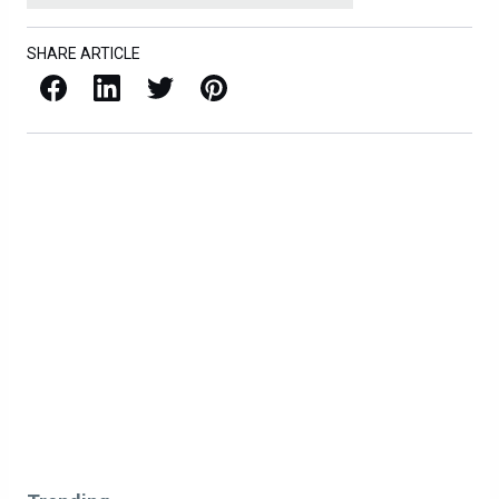
SHARE ARTICLE
Facebook
LinkedIn
X / Twitter
Pinterest