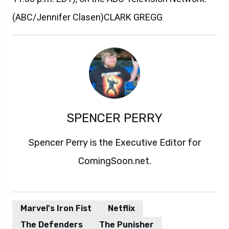
(ABC/Jennifer Clasen)CLARK GREGG
SPENCER PERRY
Spencer Perry is the Executive Editor for
ComingSoon.net.
Marvel's Iron Fist
Netflix
The Defenders
The Punisher