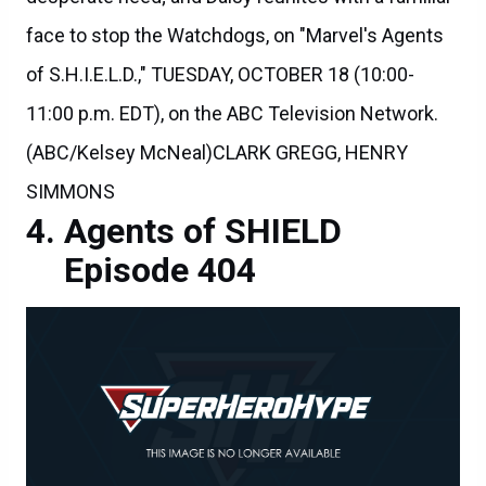
face to stop the Watchdogs, on "Marvel's Agents
of S.H.I.E.L.D.," TUESDAY, OCTOBER 18 (10:00-
11:00 p.m. EDT), on the ABC Television Network.
(ABC/Kelsey McNeal)CLARK GREGG, HENRY
SIMMONS
Agents of SHIELD
Episode 404