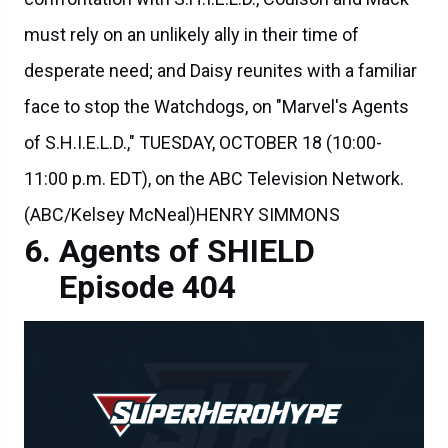
must rely on an unlikely ally in their time of
desperate need; and Daisy reunites with a familiar
face to stop the Watchdogs, on "Marvel's Agents
of S.H.I.E.L.D.," TUESDAY, OCTOBER 18 (10:00-
11:00 p.m. EDT), on the ABC Television Network.
(ABC/Kelsey McNeal)HENRY SIMMONS
Agents of SHIELD
Episode 404