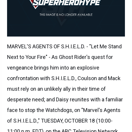
MARVEL'S AGENTS OF S.H.I.E.L.D. - "Let Me Stand
Next to Your Fire" - As Ghost Rider's quest for
vengeance brings him into an explosive
confrontation with S.H.I.E.L.D., Coulson and Mack
must rely on an unlikely ally in their time of
desperate need; and Daisy reunites with a familiar
face to stop the Watchdogs, on "Marvel's Agents
of S.H.I.E.L.D.," TUESDAY, OCTOBER 18 (10:00-
11:00 p.m. EDT), on the ABC Television Network.