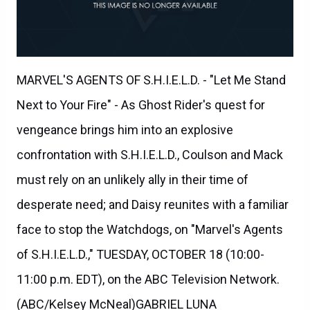
MARVEL'S AGENTS OF S.H.I.E.L.D. - "Let Me Stand
Next to Your Fire" - As Ghost Rider's quest for
vengeance brings him into an explosive
confrontation with S.H.I.E.L.D., Coulson and Mack
must rely on an unlikely ally in their time of
desperate need; and Daisy reunites with a familiar
face to stop the Watchdogs, on "Marvel's Agents
of S.H.I.E.L.D.," TUESDAY, OCTOBER 18 (10:00-
11:00 p.m. EDT), on the ABC Television Network.
(ABC/Kelsey McNeal)GABRIEL LUNA