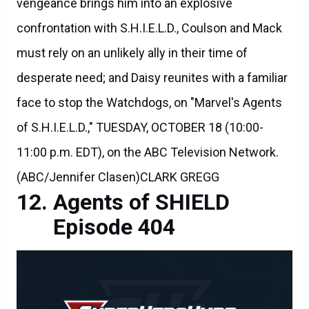
vengeance brings him into an explosive
confrontation with S.H.I.E.L.D., Coulson and Mack
must rely on an unlikely ally in their time of
desperate need; and Daisy reunites with a familiar
face to stop the Watchdogs, on "Marvel's Agents
of S.H.I.E.L.D.," TUESDAY, OCTOBER 18 (10:00-
11:00 p.m. EDT), on the ABC Television Network.
(ABC/Jennifer Clasen)CLARK GREGG
Agents of SHIELD
Episode 404