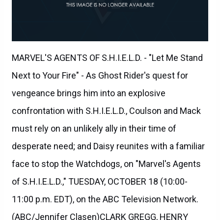
MARVEL'S AGENTS OF S.H.I.E.L.D. - "Let Me Stand
Next to Your Fire" - As Ghost Rider's quest for
vengeance brings him into an explosive
confrontation with S.H.I.E.L.D., Coulson and Mack
must rely on an unlikely ally in their time of
desperate need; and Daisy reunites with a familiar
face to stop the Watchdogs, on "Marvel's Agents
of S.H.I.E.L.D.," TUESDAY, OCTOBER 18 (10:00-
11:00 p.m. EDT), on the ABC Television Network.
(ABC/Jennifer Clasen)CLARK GREGG, HENRY