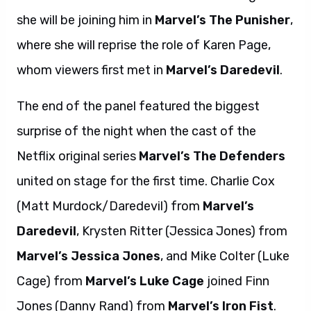
she will be joining him in
Marvel’s The Punisher
,
where she will reprise the role of Karen Page,
whom viewers first met in
Marvel’s Daredevil
.
The end of the panel featured the biggest
surprise of the night when the cast of the
Netflix original series
Marvel’s The Defenders
united on stage for the first time. Charlie Cox
(Matt Murdock/Daredevil) from
Marvel’s
Daredevil
, Krysten Ritter (Jessica Jones) from
Marvel’s Jessica Jones
, and Mike Colter (Luke
Cage) from
Marvel’s Luke Cage
joined Finn
Jones (Danny Rand) from
Marvel’s Iron Fist
.