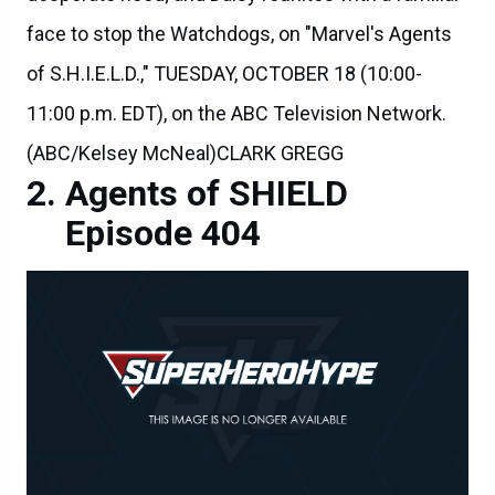
face to stop the Watchdogs, on "Marvel's Agents
of S.H.I.E.L.D.," TUESDAY, OCTOBER 18 (10:00-
11:00 p.m. EDT), on the ABC Television Network.
(ABC/Kelsey McNeal)CLARK GREGG
Agents of SHIELD
Episode 404