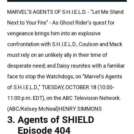
MARVEL'S AGENTS OF S.H.I.E.L.D. - "Let Me Stand
Next to Your Fire" - As Ghost Rider's quest for
vengeance brings him into an explosive
confrontation with S.H.I.E.L.D., Coulson and Mack
must rely on an unlikely ally in their time of
desperate need; and Daisy reunites with a familiar
face to stop the Watchdogs, on "Marvel's Agents
of S.H.I.E.L.D.," TUESDAY, OCTOBER 18 (10:00-
11:00 p.m. EDT), on the ABC Television Network.
(ABC/Kelsey McNeal)HENRY SIMMONS
Agents of SHIELD
Episode 404