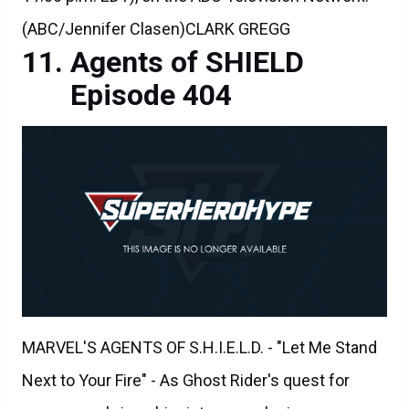
(ABC/Jennifer Clasen)CLARK GREGG
Agents of SHIELD
Episode 404
MARVEL'S AGENTS OF S.H.I.E.L.D. - "Let Me Stand
Next to Your Fire" - As Ghost Rider's quest for