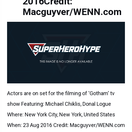
2016Credit:
Macguyver/WENN.com
Actors are on set for the filming of 'Gotham' tv
show Featuring: Michael Chiklis, Donal Logue
Where: New York City, New York, United States
When: 23 Aug 2016 Credit: Macguyver/WENN.com