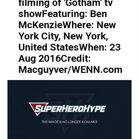
filming of 'Gotham' tv
showFeaturing: Ben
McKenzieWhere: New
York City, New York,
United StatesWhen: 23
Aug 2016Credit:
Macguyver/WENN.com