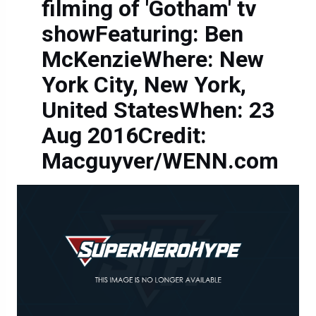
filming of 'Gotham' tv
showFeaturing: Ben
McKenzieWhere: New
York City, New York,
United StatesWhen: 23
Aug 2016Credit:
Macguyver/WENN.com