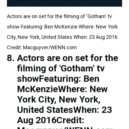
Actors are on set for the filming of 'Gotham' tv
show Featuring: Ben McKenzie Where: New York
City, New York, United States When: 23 Aug 2016
Credit: Macguyver/WENN.com
Actors are on set for the
filming of 'Gotham' tv
showFeaturing: Ben
McKenzieWhere: New
York City, New York,
United StatesWhen: 23
Aug 2016Credit: