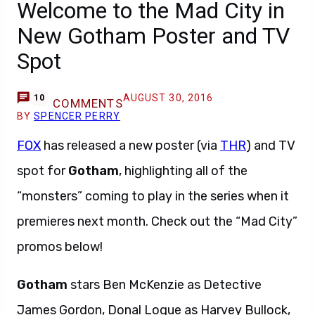
Welcome to the Mad City in
New Gotham Poster and TV
Spot
AUGUST 30, 2016
10
COMMENTS
BY
SPENCER PERRY
FOX
has released a new poster (via
THR
) and TV
spot for
Gotham
, highlighting all of the
“monsters” coming to play in the series when it
premieres next month. Check out the “Mad City”
promos below!
Gotham
stars Ben McKenzie as Detective
James Gordon, Donal Logue as Harvey Bullock,