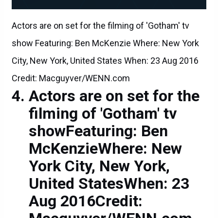
Actors are on set for the filming of 'Gotham' tv
show Featuring: Ben McKenzie Where: New York
City, New York, United States When: 23 Aug 2016
Credit: Macguyver/WENN.com
Actors are on set for the
filming of 'Gotham' tv
showFeaturing: Ben
McKenzieWhere: New
York City, New York,
United StatesWhen: 23
Aug 2016Credit: