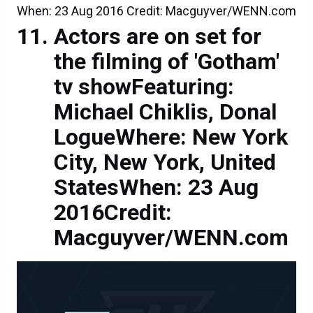
When: 23 Aug 2016 Credit: Macguyver/WENN.com
Actors are on set for
the filming of 'Gotham'
tv showFeaturing:
Michael Chiklis, Donal
LogueWhere: New York
City, New York, United
StatesWhen: 23 Aug
2016Credit:
Macguyver/WENN.com