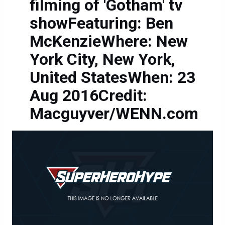
filming of 'Gotham' tv
showFeaturing: Ben
McKenzieWhere: New
York City, New York,
United StatesWhen: 23
Aug 2016Credit:
Macguyver/WENN.com