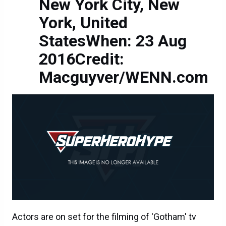
New York City, New
York, United
StatesWhen: 23 Aug
2016Credit:
Macguyver/WENN.com
Actors are on set for the filming of 'Gotham' tv