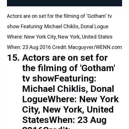
Actors are on set for the filming of 'Gotham' tv
show Featuring: Michael Chiklis, Donal Logue
Where: New York City, New York, United States
When: 23 Aug 2016 Credit: Macguyver/WENN.com
Actors are on set for
the filming of 'Gotham'
tv showFeaturing:
Michael Chiklis, Donal
LogueWhere: New York
City, New York, United
StatesWhen: 23 Aug