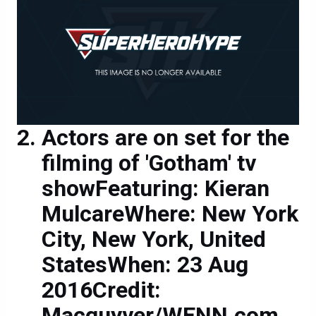
Actors are on set for the
filming of 'Gotham' tv
showFeaturing: Kieran
MulcareWhere: New York
City, New York, United
StatesWhen: 23 Aug
2016Credit:
Macguyver/WENN.com