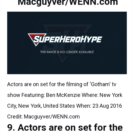
Macguyver/WENN.com
Actors are on set for the filming of 'Gotham' tv
show Featuring: Ben McKenzie Where: New York
City, New York, United States When: 23 Aug 2016
Credit: Macguyver/WENN.com
Actors are on set for the