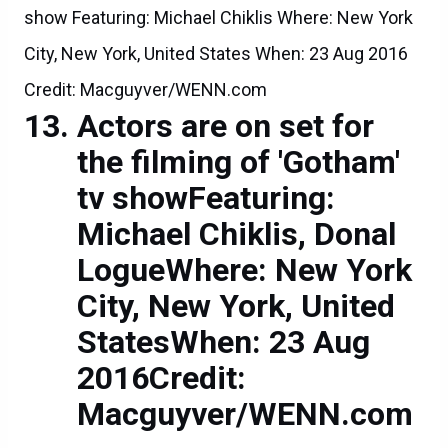
show Featuring: Michael Chiklis Where: New York
City, New York, United States When: 23 Aug 2016
Credit: Macguyver/WENN.com
Actors are on set for
the filming of 'Gotham'
tv showFeaturing:
Michael Chiklis, Donal
LogueWhere: New York
City, New York, United
StatesWhen: 23 Aug
2016Credit:
Macguyver/WENN.com