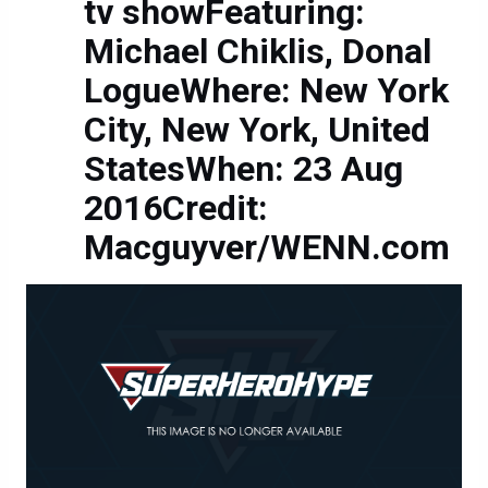
tv showFeaturing:
Michael Chiklis, Donal
LogueWhere: New York
City, New York, United
StatesWhen: 23 Aug
2016Credit:
Macguyver/WENN.com