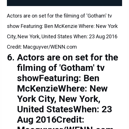
Actors are on set for the filming of 'Gotham' tv
show Featuring: Ben McKenzie Where: New York
City, New York, United States When: 23 Aug 2016
Credit: Macguyver/WENN.com
Actors are on set for the
filming of 'Gotham' tv
showFeaturing: Ben
McKenzieWhere: New
York City, New York,
United StatesWhen: 23
Aug 2016Credit: