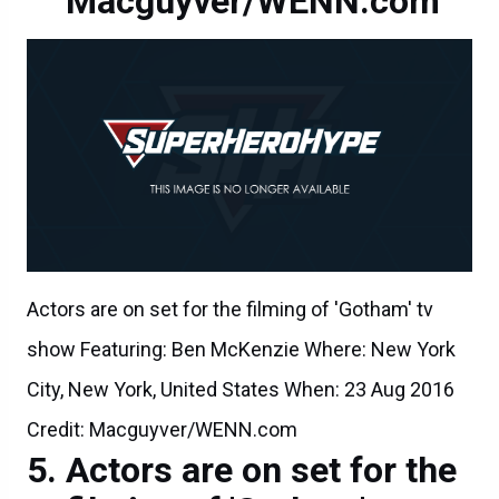
Macguyver/WENN.com
Actors are on set for the filming of 'Gotham' tv
show Featuring: Ben McKenzie Where: New York
City, New York, United States When: 23 Aug 2016
Credit: Macguyver/WENN.com
Actors are on set for the