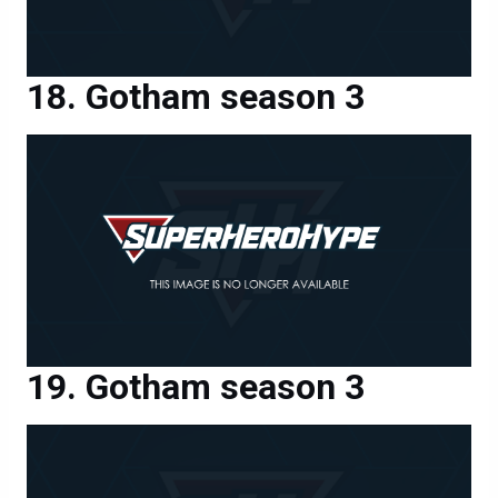
Gotham season 3
Gotham season 3