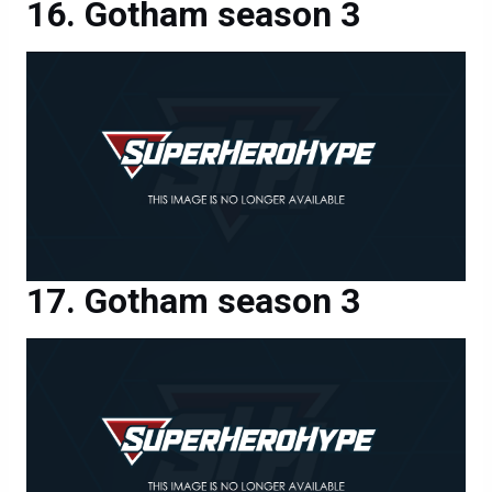
Gotham season 3
Gotham season 3