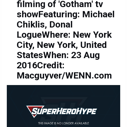
filming of 'Gotham' tv
showFeaturing: Michael
Chiklis, Donal
LogueWhere: New York
City, New York, United
StatesWhen: 23 Aug
2016Credit:
Macguyver/WENN.com