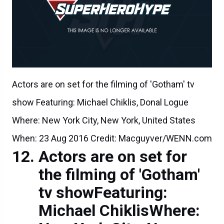
Actors are on set for the filming of 'Gotham' tv
show Featuring: Michael Chiklis, Donal Logue
Where: New York City, New York, United States
When: 23 Aug 2016 Credit: Macguyver/WENN.com
Actors are on set for
the filming of 'Gotham'
tv showFeaturing:
Michael ChiklisWhere: