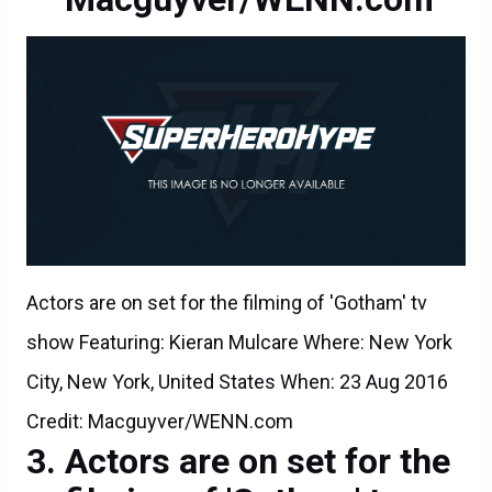
Actors are on set for the filming of 'Gotham' tv
show Featuring: Kieran Mulcare Where: New York
City, New York, United States When: 23 Aug 2016
Credit: Macguyver/WENN.com
Actors are on set for the