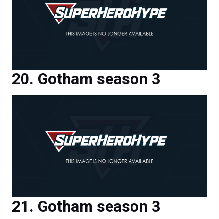
Gotham season 3
Gotham season 3