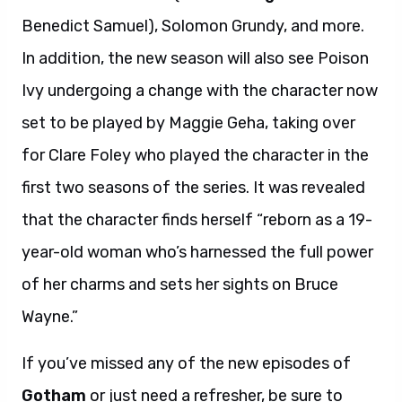
Benedict Samuel), Solomon Grundy, and more.
In addition, the new season will also see Poison
Ivy undergoing a change with the character now
set to be played by Maggie Geha, taking over
for Clare Foley who played the character in the
first two seasons of the series. It was revealed
that the character finds herself “reborn as a 19-
year-old woman who’s harnessed the full power
of her charms and sets her sights on Bruce
Wayne.”
If you’ve missed any of the new episodes of
Gotham
or just need a refresher, be sure to