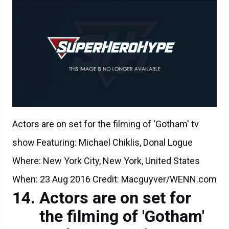
Actors are on set for the filming of 'Gotham' tv
show Featuring: Michael Chiklis, Donal Logue
Where: New York City, New York, United States
When: 23 Aug 2016 Credit: Macguyver/WENN.com
Actors are on set for
the filming of 'Gotham'