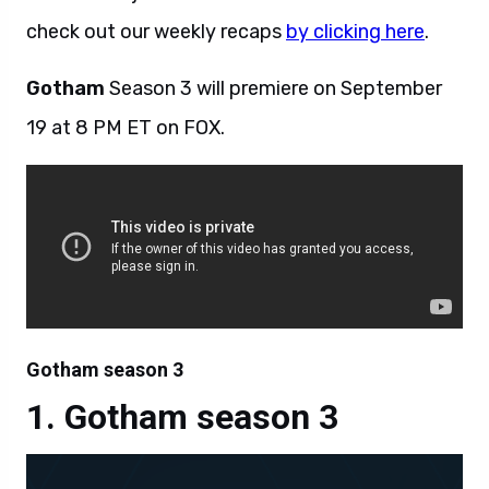
check out our weekly recaps
by clicking here
.
Gotham
Season 3 will premiere on September
19 at 8 PM ET on FOX.
Gotham season 3
Gotham season 3