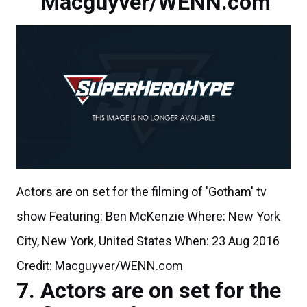
Macguyver/WENN.com
Actors are on set for the filming of 'Gotham' tv
show Featuring: Ben McKenzie Where: New York
City, New York, United States When: 23 Aug 2016
Credit: Macguyver/WENN.com
Actors are on set for the