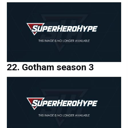
Gotham season 3