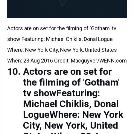
Actors are on set for the filming of 'Gotham' tv
show Featuring: Michael Chiklis, Donal Logue
Where: New York City, New York, United States
When: 23 Aug 2016 Credit: Macguyver/WENN.com
Actors are on set for
the filming of 'Gotham'
tv showFeaturing:
Michael Chiklis, Donal
LogueWhere: New York
City, New York, United