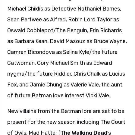
Michael Chiklis as Detective Nathaniel Barnes,
Sean Pertwee as Alfred, Robin Lord Taylor as
Oswald Cobblepot/The Penguin, Erin Richards
as Barbara Kean, David Mazouz as Bruce Wayne,
Camren Bicondova as Selina Kyle/the future
Catwoman, Cory Michael Smith as Edward
nygma/the future Riddler, Chris Chalk as Lucius
Fox, and Jamie Chung as Valerie Vale, the aunt
of future Batman love interest Vicki Vale.
New villains from the Batman lore are set to be
present for the new season including The Court
of Owls, Mad Hatter (
The Walking Dead
‘s