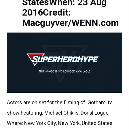
StatesWhen: 23 Aug
2016Credit:
Macguyver/WENN.com
Actors are on set for the filming of 'Gotham' tv
show Featuring: Michael Chiklis, Donal Logue
Where: New York City, New York, United States